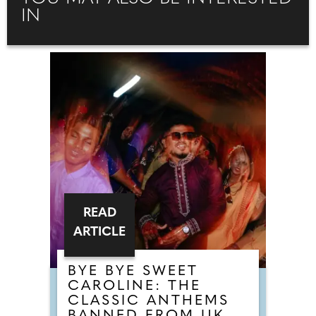
IN
READ
ARTICLE
BYE BYE SWEET
CAROLINE: THE
CLASSIC ANTHEMS