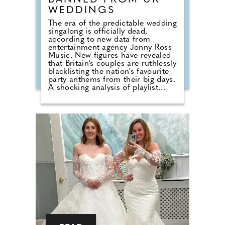
BANNED FROM UK
WEDDINGS
The era of the predictable wedding
singalong is officially dead,
according to new data from
entertainment agency Jonny Ross
Music. New figures have revealed
that Britain's couples are ruthlessly
blacklisting the nation's favourite
party anthems from their big days.
A shocking analysis of playlist
requests shows that legendary
floor-fillers are being banished to
the 'Do Not Play' list. Modern
couples are ordering DJs to
completely snub overplayed staples
like 'Uptown Funk' and 'Mr
Brightside'. But Brits are not
turning their backs on the
dancefloor. Instead of relying on
default reception cheese,
millennial newlyweds are
demanding authentic club vibes
that replicate a proper night out.