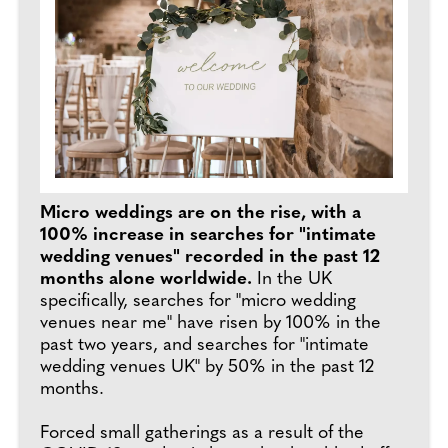
Micro weddings are on the rise, with a
100% increase in searches for "intimate
wedding venues" recorded in the past 12
months alone worldwide.
In the UK
specifically, searches for "micro wedding
venues near me" have risen by 100% in the
past two years, and searches for "intimate
wedding venues UK" by 50% in the past 12
months.
Forced small gatherings as a result of the