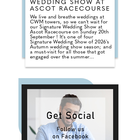
WEDDING SHOW AT
ASCOT RACECOURSE
We live and breathe weddings at
CWM towers, so we can't wait for
our Signature Wedding Show at
Ascot Racecourse on Sunday 20th
September ! It's one of four
Signature Wedding Show of 2026's
Autumn wedding show season; and
a must-visit for all those that got
engaged over the summer
months. The event brings couples
in touch with local professionals
who are on hand to help plan the
wedding day. From photographers
to cake makers, musicians to
florists you're sure to tick a lot off
of your to-do list by attending one
of our County Wedding Events.