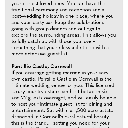
your closest loved ones. You can have the
traditional ceremony and reception and a
post-wedding holiday in one place, where you
and your party can keep the celebrations
going with group dinners and outings to
explore the surrounding areas. This allows you
to fully catch up with those you love -
something that you're less able to do with a
more extensive guest list.
Pentillie Castle, Cornwall
If you envisage getting married in your very
own castle, Pentillie Castle in Cornwall is the
intimate wedding venue for you. This licensed
luxury country estate can host between six
and 22 guests overnight, and will easily be able
to host your intimate guest list for dining and
entertainment. Set within a 1,500-acre estate
drenched in Cornwall's rural natural beauty,
this is the tranquil setting you need for your