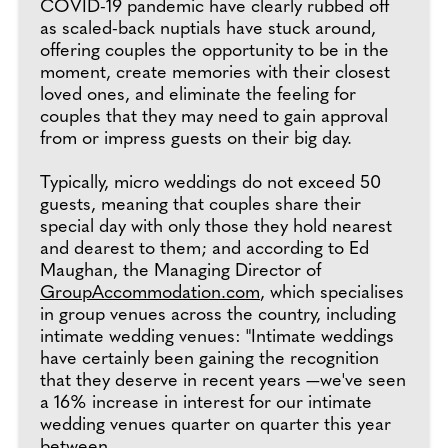
COVID-19 pandemic have clearly rubbed off
as scaled-back nuptials have stuck around,
offering couples the opportunity to be in the
moment, create memories with their closest
loved ones, and eliminate the feeling for
couples that they may need to gain approval
from or impress guests on their big day.
Typically, micro weddings do not exceed 50
guests, meaning that couples share their
special day with only those they hold nearest
and dearest to them; and according to Ed
Maughan, the Managing Director of
GroupAccommodation.com
, which specialises
in group venues across the country, including
intimate wedding venues: "Intimate weddings
have certainly been gaining the recognition
that they deserve in recent years —we've seen
a 16% increase in interest for our intimate
wedding venues quarter on quarter this year
between.