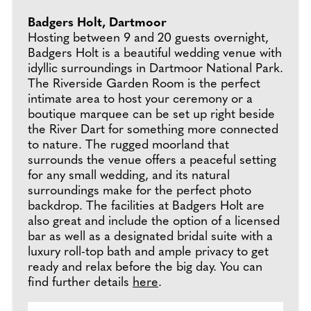
Badgers Holt, Dartmoor
Hosting between 9 and 20 guests overnight,
Badgers Holt is a beautiful wedding venue with
idyllic surroundings in Dartmoor National Park.
The Riverside Garden Room is the perfect
intimate area to host your ceremony or a
boutique marquee can be set up right beside
the River Dart for something more connected
to nature. The rugged moorland that
surrounds the venue offers a peaceful setting
for any small wedding, and its natural
surroundings make for the perfect photo
backdrop. The facilities at Badgers Holt are
also great and include the option of a licensed
bar as well as a designated bridal suite with a
luxury roll-top bath and ample privacy to get
ready and relax before the big day. You can
find further details
here
.