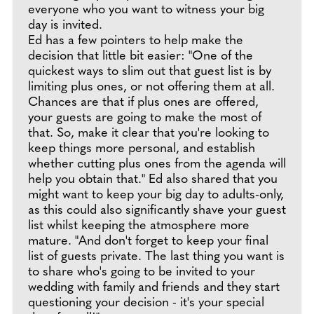
everyone who you want to witness your big
day is invited.
Ed has a few pointers to help make the
decision that little bit easier: "One of the
quickest ways to slim out that guest list is by
limiting plus ones, or not offering them at all.
Chances are that if plus ones are offered,
your guests are going to make the most of
that. So, make it clear that you're looking to
keep things more personal, and establish
whether cutting plus ones from the agenda will
help you obtain that." Ed also shared that you
might want to keep your big day to adults-only,
as this could also significantly shave your guest
list whilst keeping the atmosphere more
mature. "And don't forget to keep your final
list of guests private. The last thing you want is
to share who's going to be invited to your
wedding with family and friends and they start
questioning your decision - it's your special