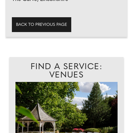
BACK TO PREVIOUS PAGE
FIND A SERVICE:
VENUES
EAD
A