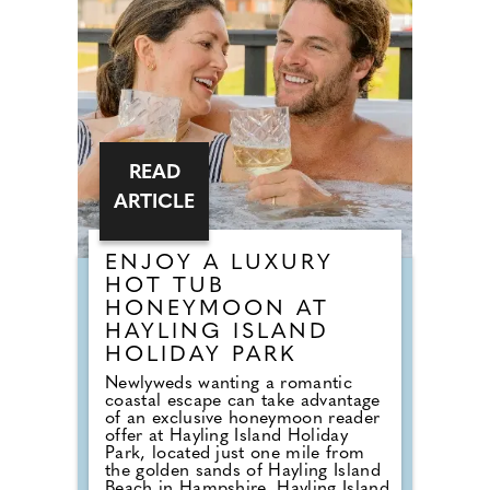
a vast selection of gowns from
worldwide designers including
Essense of Australia and Wona
Concept.
READ
ARTICLE
ENJOY A LUXURY
HOT TUB
HONEYMOON AT
HAYLING ISLAND
HOLIDAY PARK
Newlyweds wanting a romantic
coastal escape can take advantage
of an exclusive honeymoon reader
offer at Hayling Island Holiday
Park, located just one mile from
the golden sands of Hayling Island
Beach in Hampshire. Hayling Island