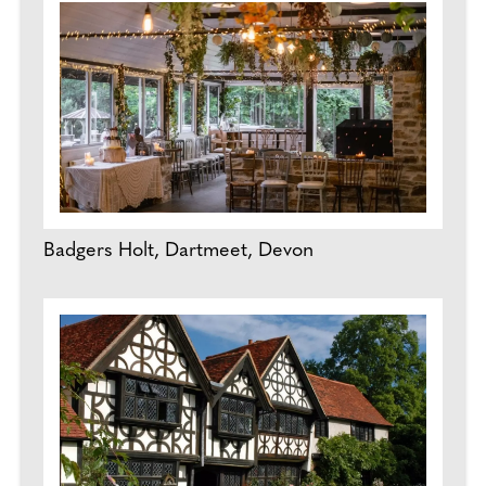
Badgers Holt, Dartmeet, Devon