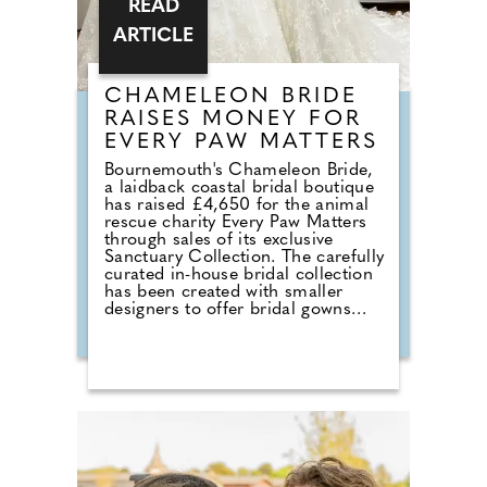
READ
ARTICLE
CHAMELEON BRIDE
RAISES MONEY FOR
EVERY PAW MATTERS
Bournemouth's Chameleon Bride,
a laidback coastal bridal boutique
has raised £4,650 for the animal
rescue charity Every Paw Matters
through sales of its exclusive
Sanctuary Collection. The carefully
curated in-house bridal collection
has been created with smaller
designers to offer bridal gowns
with a much deeper purpose. With
£50 donated from every gown
sold, the collection combines a
love of bridal fashion with a
passion for helping rescue animals
find their own chance at a love
story. The talented team at
Chameleon Bride, the oldest bridal
shop in the Bournemouth and Pool
area, pride themselves on stocking