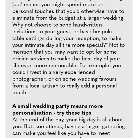
'pot' means you might spend more on
personal touches that you'd otherwise have to
eliminate from the budget at a larger wedding.
Why not choose to send handwritten
invitations to your guest, or have bespoke
table settings during your reception, to make
your intimate day all the more special?" Not to
mention that you may want to opt for some
pricier services to make the best day of your
life even more memorable. For example, you
could invest in a very experienced
photographer, or on some wedding favours
from a local artisan to really add a personal
touch.
A small wedding party means more
personalisation - try these tips
At the end of the day, your big day is all about
you. But, sometimes, having a larger gathering
can make you feel like you have to meet