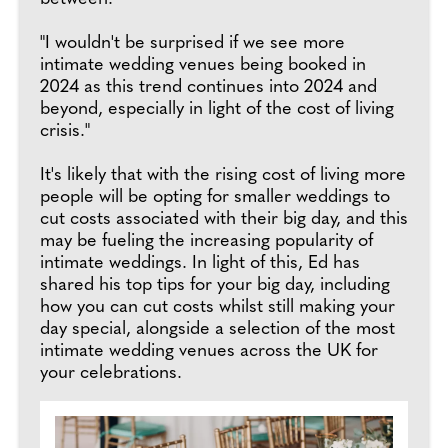
"I wouldn't be surprised if we see more
intimate wedding venues being booked in
2024 as this trend continues into 2024 and
beyond, especially in light of the cost of living
crisis."
It's likely that with the rising cost of living more
people will be opting for smaller weddings to
cut costs associated with their big day, and this
may be fueling the increasing popularity of
intimate weddings. In light of this, Ed has
shared his top tips for your big day, including
how you can cut costs whilst still making your
day special, alongside a selection of the most
intimate wedding venues across the UK for
your celebrations.