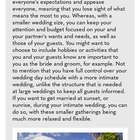
everyone's expectations and appease
everyone, meaning that you lose sight of what
means the most to you. Whereas, with a
smaller wedding size, you can keep your
attention and budget focused on your and
your partner's wants and needs, as well as
those of your guests. You might want to
choose to include hobbies or activities that
you and your guests know are important to
you as the bride and groom, for example. Not
to mention that you have full control over your
wedding day schedule with a more intimate
wedding, unlike the structure that is needed
at large weddings to keep all guests informed.
If you want to get married at sunset, or
sunrise, during your intimate wedding, you can
do so, with these smaller gatherings being
much more relaxed and flexible.