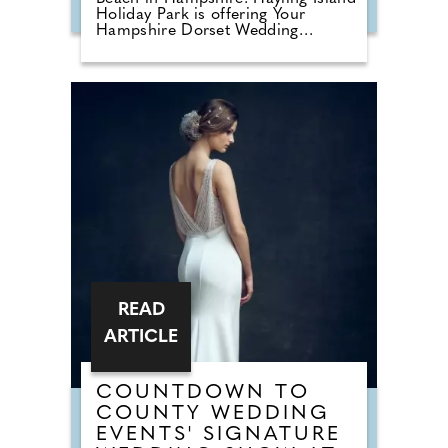
Holiday Park is offering Your
Hampshire Dorset Wedding
readers a 15% discount on
honeymoon bookings made before
31st October 2026. This offer is
valid on any holiday taken before
8th November 2027, enter code
WED15 at the time of booking
online. Following its acquisition by
Meadow Bay in 2024, the park has
undergone an extensive
regeneration programme, creating
a refreshed holiday destination that
combines stylish accommodation
with enhanced facilities and a
welcoming seaside atmosphere.
READ
ARTICLE
COUNTDOWN TO
COUNTY WEDDING
EVENTS' SIGNATURE