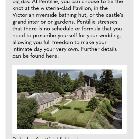
big day. At Pentillie, you can choose to tie the
knot at the wisteria-clad Pavilion, in the
Victorian riverside bathing hut, or the castle's
grand interior or gardens. Pentillie stresses
that there is no schedule or formula that you
need to prescribe yourself for your wedding,
allowing you full freedom to make your
intimate day your very own. Further details
can be found
here
.