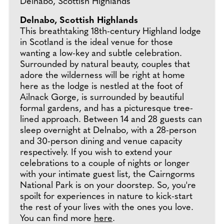
Delnabo, Scottish Highlands
Delnabo, Scottish Highlands
This breathtaking 18th-century Highland lodge
in Scotland is the ideal venue for those
wanting a low-key and subtle celebration.
Surrounded by natural beauty, couples that
adore the wilderness will be right at home
here as the lodge is nestled at the foot of
Ailnack Gorge, is surrounded by beautiful
formal gardens, and has a picturesque tree-
lined approach. Between 14 and 28 guests can
sleep overnight at Delnabo, with a 28-person
and 30-person dining and venue capacity
respectively. If you wish to extend your
celebrations to a couple of nights or longer
with your intimate guest list, the Cairngorms
National Park is on your doorstep. So, you're
spoilt for experiences in nature to kick-start
the rest of your lives with the ones you love.
You can find more
here
.