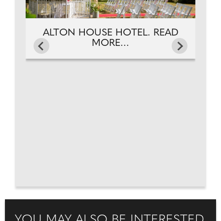
ALTON HOUSE HOTEL. READ
MORE...
YOU MAY ALSO BE INTERESTED