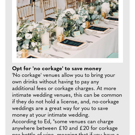
Opt for 'no corkage' to save money
'No corkage' venues allow you to bring your
own drinks without having to pay any
additional fees or corkage charges. At more
intimate wedding venues, this can be common
if they do not hold a license, and, no-corkage
weddings are a great way for you to save
money at your intimate wedding.
According to Ed, "some venues can charge
anywhere between £10 and £20 for corkage