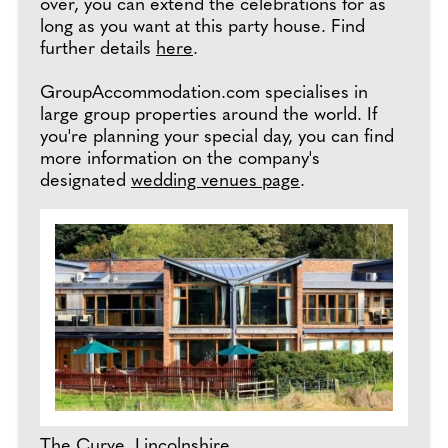
over, you can extend the celebrations for as
long as you want at this party house. Find
further details
here
.
GroupAccommodation.com specialises in
large group properties around the world. If
you're planning your special day, you can find
more information on the company's
designated
wedding venues page
.
The Curve, Lincolnshire