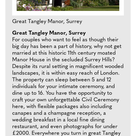
Great Tangley Manor, Surrey
Great Tangley Manor, Surrey
For couples who want to feel as though their
big day has been a part of history, why not get
married at this historic 11th century moated
Manor House in the secluded Surrey Hills?
Despite its rural setting in magnificent wooded
landscapes, it is within easy reach of London.
The property can sleep between 5 and 12
individuals for your intimate ceremony, and
dine up to 16. You have the opportunity to
craft your own unforgettable Civil Ceremony
here, with flexible packages also including
canapes and a champagne reception, a
wedding breakfast in a local fine dining
restaurant, and even photographs for under
£2000. Everywhere you turn in great Tangley