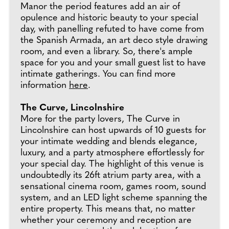
Manor the period features add an air of
opulence and historic beauty to your special
day, with panelling refuted to have come from
the Spanish Armada, an art deco style drawing
room, and even a library. So, there's ample
space for you and your small guest list to have
intimate gatherings. You can find more
information
here
.
The Curve, Lincolnshire
More for the party lovers, The Curve in
Lincolnshire can host upwards of 10 guests for
your intimate wedding and blends elegance,
luxury, and a party atmosphere effortlessly for
your special day. The highlight of this venue is
undoubtedly its 26ft atrium party area, with a
sensational cinema room, games room, sound
system, and an LED light scheme spanning the
entire property. This means that, no matter
whether your ceremony and reception are