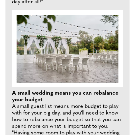
day after all!"
A small wedding means you can rebalance
your budget
A small guest list means more budget to play
with for your big day, and you'll need to know
how to rebalance your budget so that you can
spend more on what is important to you.
"Having some room to play with your wedding