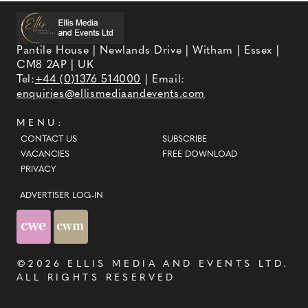
Pantile House | Newlands Drive | Witham | Essex |
CM8 2AP | UK
Tel:
+44 (0)1376 514000
| Email:
enquiries@ellismediaandevents.com
MENU:
CONTACT US
SUBSCRIBE
VACANCIES
FREE DOWNLOAD
PRIVACY
ADVERTISER LOG-IN
©2026
ELLIS MEDIA AND EVENTS LTD
.
ALL RIGHTS RESERVED