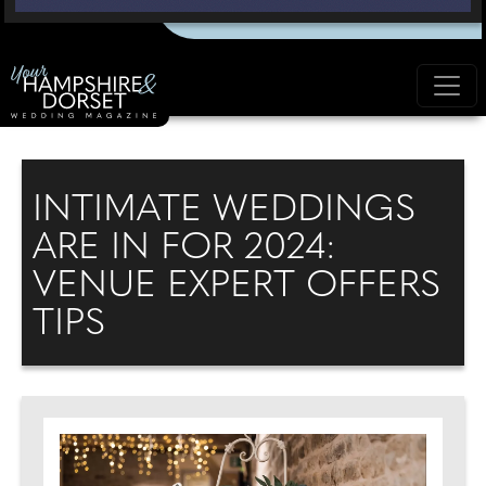
INTIMATE WEDDINGS
ARE IN FOR 2024:
VENUE EXPERT OFFERS
TIPS