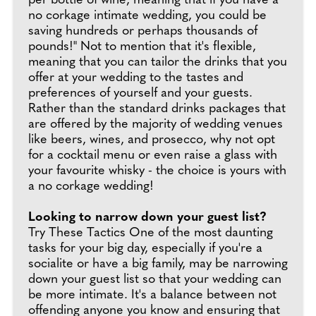
per bottle of wine, meaning that if you have a
no corkage intimate wedding, you could be
saving hundreds or perhaps thousands of
pounds!" Not to mention that it's flexible,
meaning that you can tailor the drinks that you
offer at your wedding to the tastes and
preferences of yourself and your guests.
Rather than the standard drinks packages that
are offered by the majority of wedding venues
like beers, wines, and prosecco, why not opt
for a cocktail menu or even raise a glass with
your favourite whisky - the choice is yours with
a no corkage wedding!
Looking to narrow down your guest list?
Try These Tactics One of the most daunting
tasks for your big day, especially if you're a
socialite or have a big family, may be narrowing
down your guest list so that your wedding can
be more intimate. It's a balance between not
offending anyone you know and ensuring that