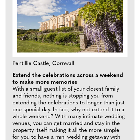
Pentillie Castle, Cornwall
Extend the celebrations across a weekend
to make more memories
With a small guest list of your closest family
and friends, nothing is stopping you from
extending the celebrations to longer than just
one special day. In fact, why not extend it to a
whole weekend? With many intimate wedding
venues, you can get married and stay in the
property itself making it all the more simple
for you to have a mini wedding getaway with