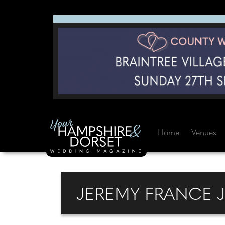
Home
Venues
JEREMY FRANCE 