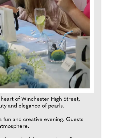
heart of Winchester High Street,
uty and elegance of pearls.
 a fun and creative evening. Guests
 atmosphere.