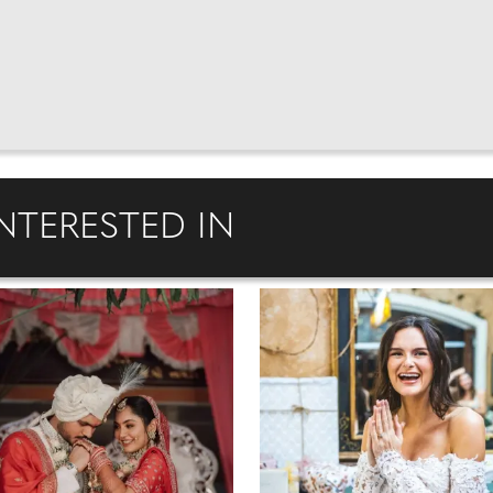
NTERESTED IN