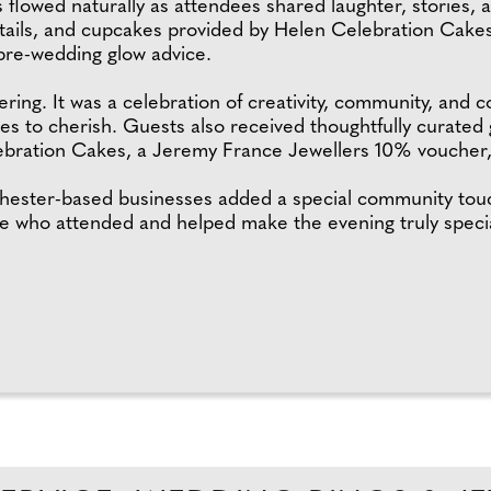
 flowed naturally as attendees shared laughter, stories,
ktails, and cupcakes provided by Helen Celebration Cakes,
 pre-wedding glow advice.
ing. It was a celebration of creativity, community, and c
s to cherish. Guests also received thoughtfully curated g
bration Cakes, a Jeremy France Jewellers 10% voucher, 
hester-based businesses added a special community touc
ne who attended and helped make the evening truly specia