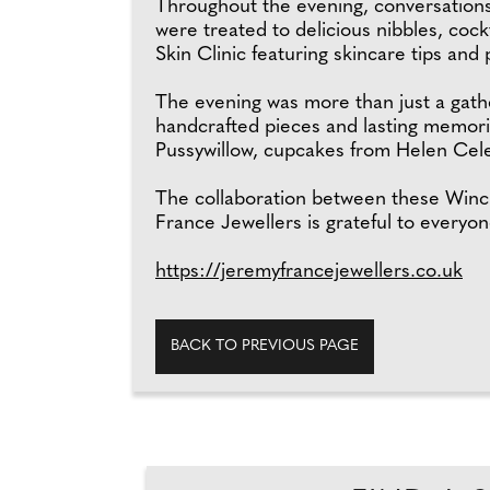
Throughout the evening, conversations
were treated to delicious nibbles, coc
Skin Clinic featuring skincare tips and
The evening was more than just a gather
handcrafted pieces and lasting memorie
Pussywillow, cupcakes from Helen Cele
The collaboration between these Winc
France Jewellers is grateful to everyo
https://jeremyfrancejewellers.co.uk
BACK TO PREVIOUS PAGE