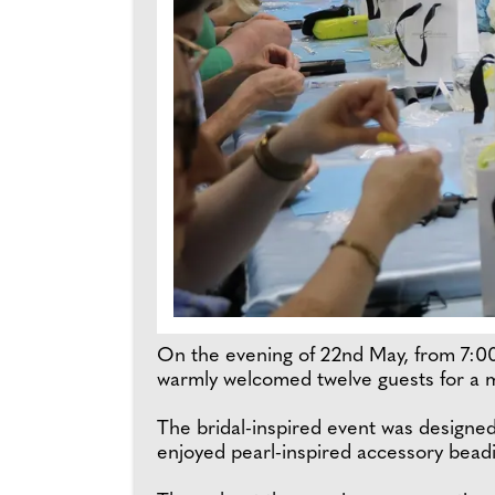
On the evening of 22nd May, from 7:00
warmly welcomed twelve guests for a
The bridal-inspired event was designed
enjoyed pearl-inspired accessory bead