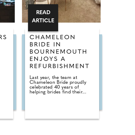
READ
ARTICLE
RS
CHAMELEON
G
BRIDE IN
BOURNEMOUTH
ENJOYS A
6
REFURBISHMENT
Last year, the team at
Chameleon Bride proudly
celebrated 40 years of
helping brides find their...