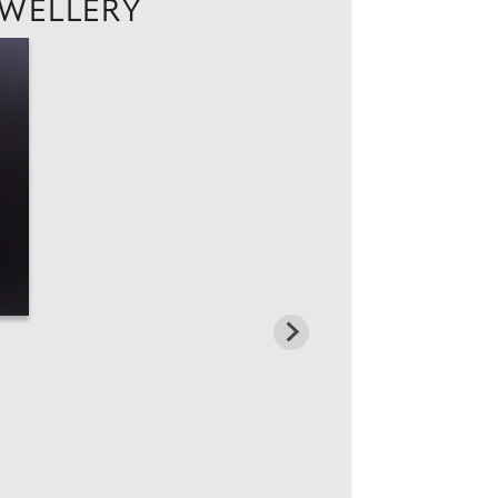
EWELLERY