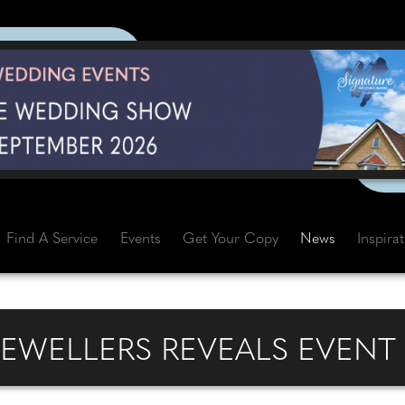
Find A Service
Events
Get Your Copy
News
Inspira
JEWELLERS REVEALS EVENT