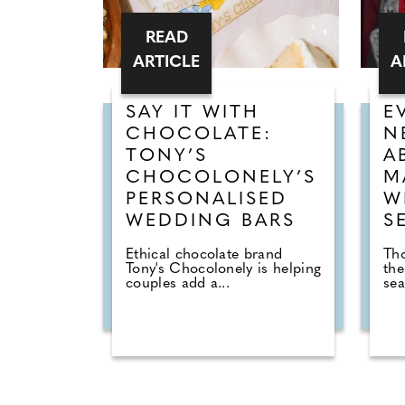
READ
ARTICLE
A
SAY IT WITH
E
CHOCOLATE:
N
TONY’S
A
CHOCOLONELY’S
M
PERSONALISED
W
WEDDING BARS
S
Ethical chocolate brand
Tho
Tony's Chocolonely is helping
the
couples add a...
sea