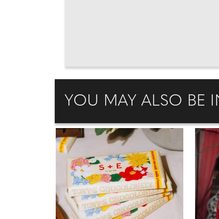
YOU MAY ALSO BE I