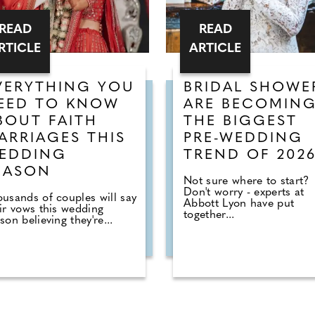
READ
READ
RTICLE
ARTICLE
VERYTHING YOU
BRIDAL SHOWE
EED TO KNOW
ARE BECOMIN
BOUT FAITH
THE BIGGEST
ARRIAGES THIS
PRE-WEDDING
EDDING
TREND OF 202
EASON
Not sure where to start?
Don't worry - experts at
usands of couples will say
Abbott Lyon have put
ir vows this wedding
together...
son believing they're...