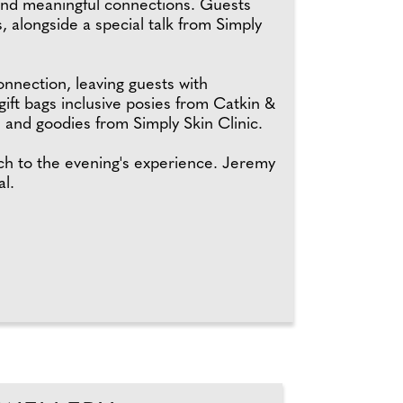
 and meaningful connections. Guests
 alongside a special talk from Simply
onnection, leaving guests with
ift bags inclusive posies from Catkin &
and goodies from Simply Skin Clinic.
h to the evening's experience. Jeremy
l.