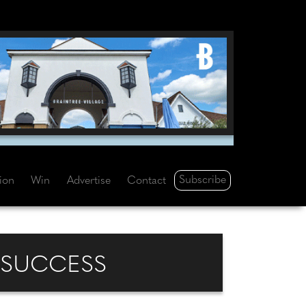
Subscribe
tion
Win
Advertise
Contact
 SUCCESS