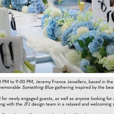
 PM to 9:00 PM, Jeremy France Jewellers, based in the 
 memorable
Something Blue
gathering inspired by the bea
 for newly engaged guests, as well as anyone looking for
ing with the JFJ design team in a relaxed and welcoming