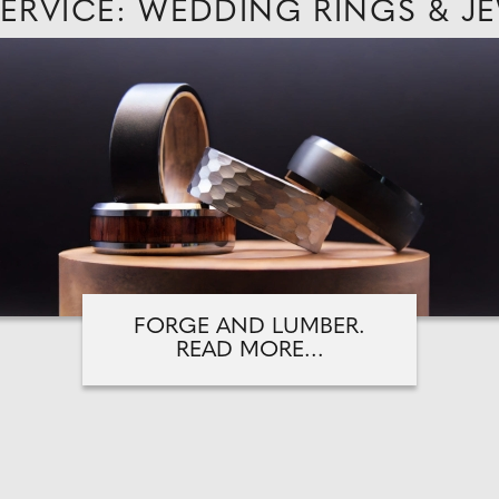
SERVICE: WEDDING RINGS & J
FORGE AND LUMBER.
READ MORE...