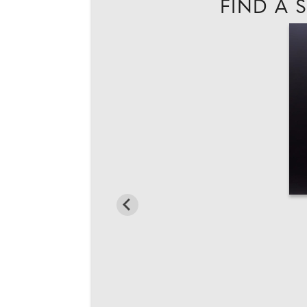
FIND A 