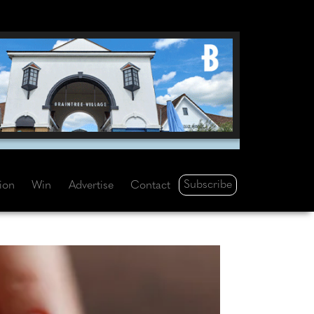
Subscribe
tion
Win
Advertise
Contact