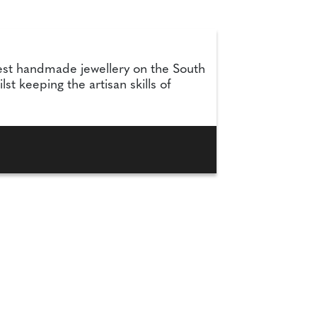
nest handmade jewellery on the South
t keeping the artisan skills of