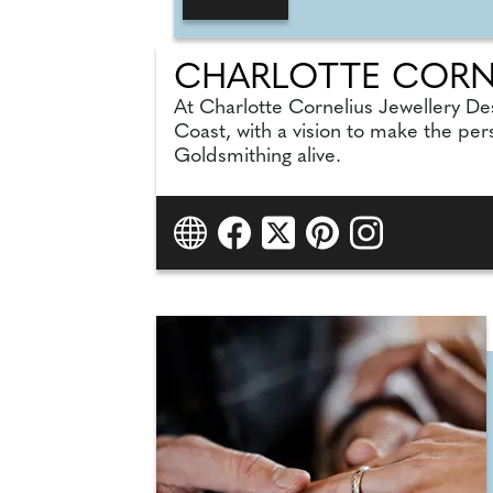
CHARLOTTE CORNE
At Charlotte Cornelius Jewellery De
Coast, with a vision to make the per
Goldsmithing alive.