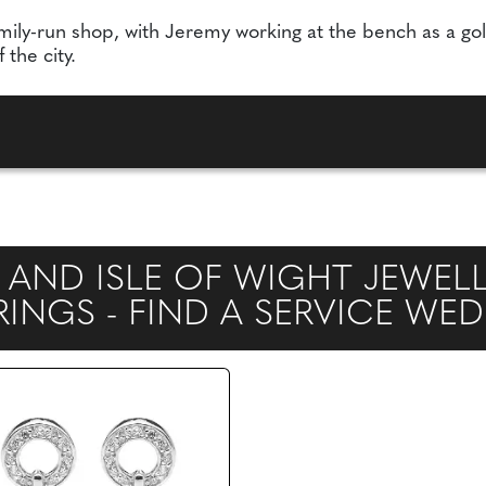
mily-run shop, with Jeremy working at the bench as a gol
the city.
 AND ISLE OF WIGHT JEWEL
NGS - FIND A SERVICE WE