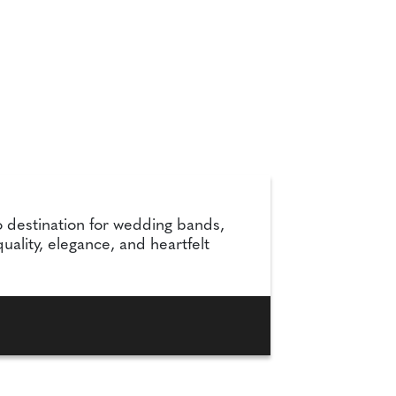
 destination for wedding bands,
lity, elegance, and heartfelt