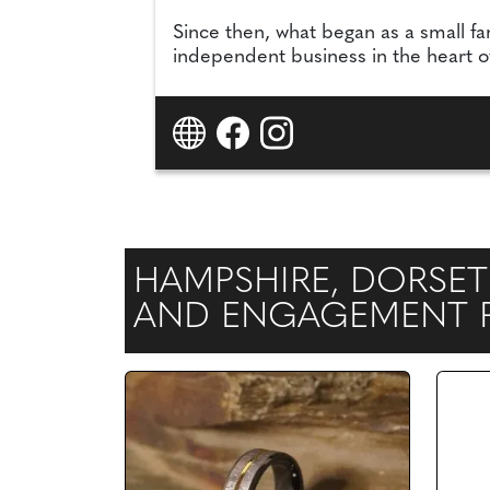
Since then, what began as a small fa
independent business in the heart of 
HAMPSHIRE, DORSET
AND ENGAGEMENT RI