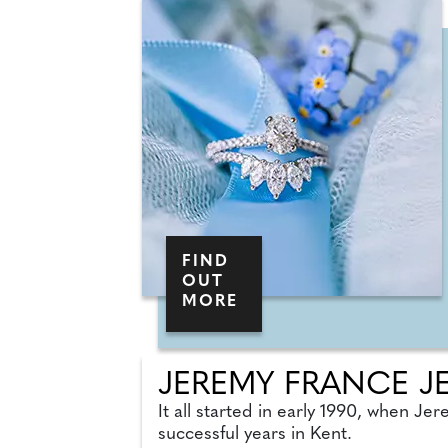
FIND
OUT
MORE
JEREMY FRANCE J
It all started in early 1990, when Je
successful years in Kent.