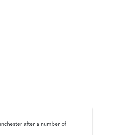
 Winchester after a number of