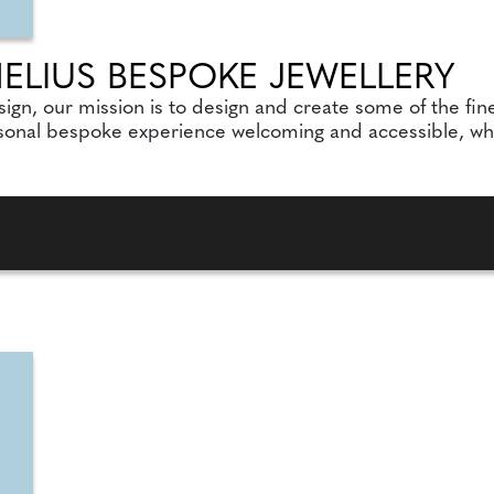
LIUS BESPOKE JEWELLERY
sign, our mission is to design and create some of the fi
sonal bespoke experience welcoming and accessible, whils