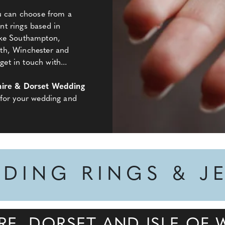
ou can choose from a
t rings based in
ike Southampton,
th, Winchester and
t in touch with...
ire & Dorset Wedding
 for your wedding and
DDING RINGS & J
RE, DORSET AND ISLE OF 