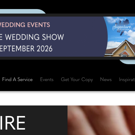
Find A Service
Events
Get Your Copy
News
Inspira
IRE