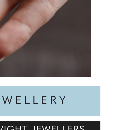
EWELLERY
WIGHT JEWELLERS