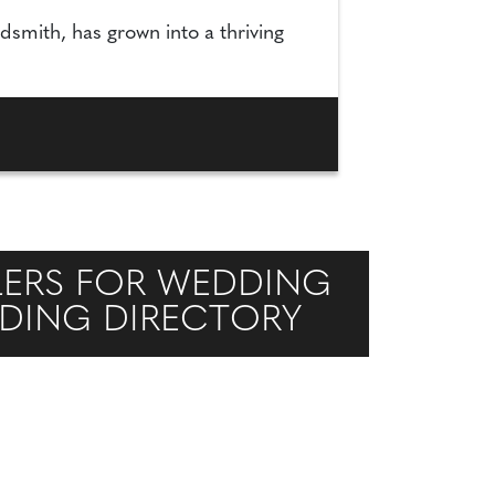
dsmith, has grown into a thriving
LERS FOR WEDDING
DDING DIRECTORY