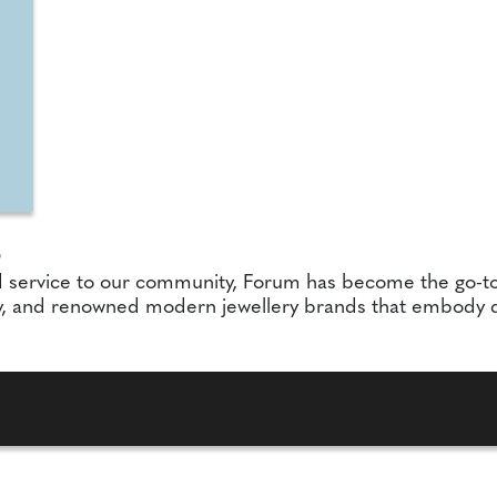
S
d service to our community, Forum has become the go-to
, and renowned modern jewellery brands that embody qua