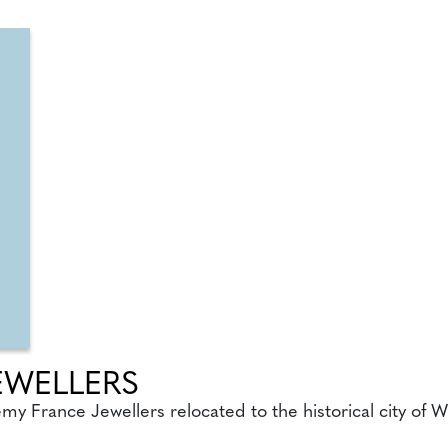
EWELLERS
remy France Jewellers relocated to the historical city of