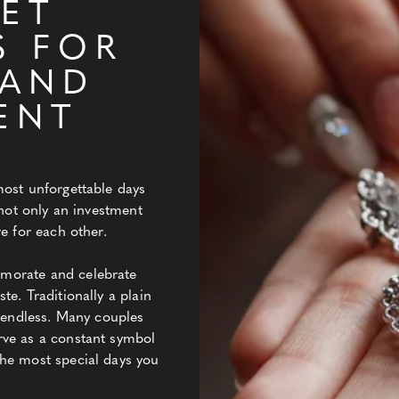
ET
S FOR
 AND
ENT
most unforgettable days
 not only an investment
e for each other.
morate and celebrate
e. Traditionally a plain
e endless. Many couples
rve as a constant symbol
he most special days you