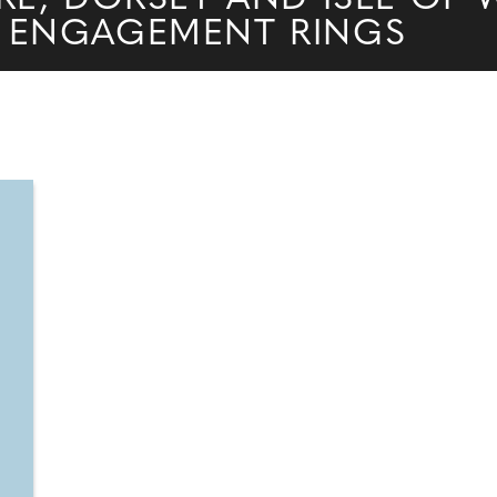
 ENGAGEMENT RINGS