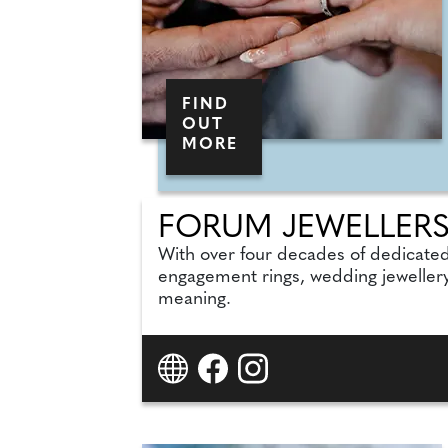
FIND
OUT
MORE
FORUM JEWELLER
With over four decades of dedicate
engagement rings, wedding jewellery
meaning.