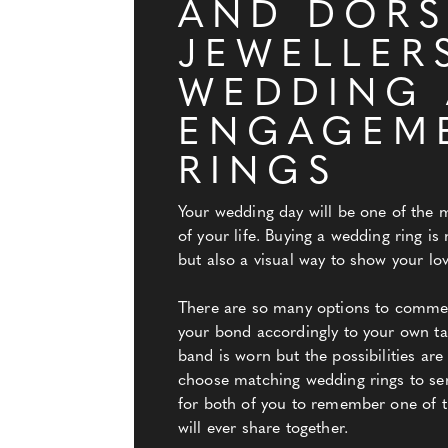
AND DORS
JEWELLER
WEDDING
ENGAGEM
RINGS
Your wedding day will be one of the 
of your life. Buying a wedding ring is
but also a visual way to show your lov
There are so many options to comme
your bond accordingly to your own tast
band is worn but the possibilities ar
choose matching wedding rings to se
for both of you to remember one of t
will ever share together.