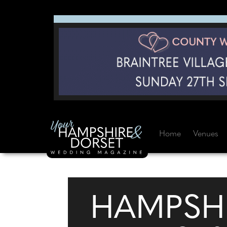
Home
Venues
HAMPSH