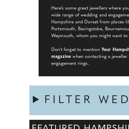
Here’s some great jewellers where y
wide range of wedding and engagemen
Hampshire and Dorset from places l
Portsmouth, Basingstoke, Bournemou
Weymouth, whom you might want to ge
Don't forget to mention
Your Hampsh
magazine
when contacting a jeweller
engagement rings.
FILTER WE
FEATURED HAMPSHI