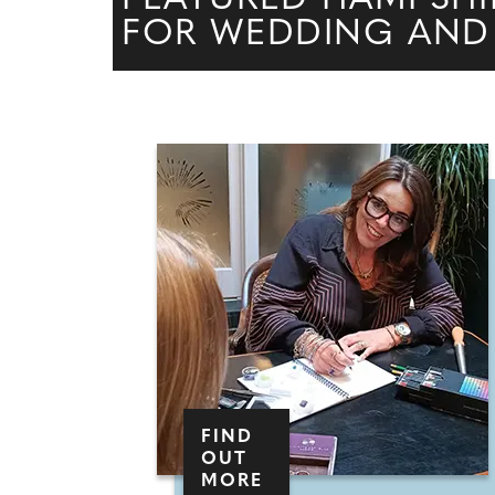
FOR WEDDING AND
FIND
OUT
MORE