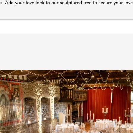
ns. Add your love lock to our sculptured tree to secure your love