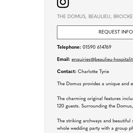
THE DOMUS, BEAULIEU, BROCKE
REQUEST INF
Telephone:
01590 614769
Email:
enquiries@beaulieu-hospitalit
Contact:
Charlotte Tyrie
The Domus provides a unique and el
The charming original features inclu
120 guests. Surrounding the Domus, i
The striking archways and beautiful 
whole wedding party with a group ph