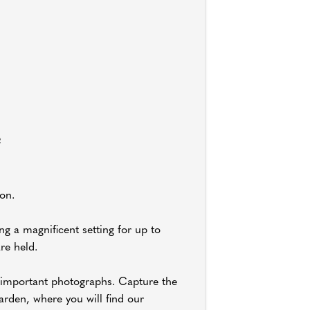
e
on.
g a magnificent setting for up to
re held.
ll-important photographs. Capture the
rden, where you will find our