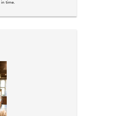
 in time.