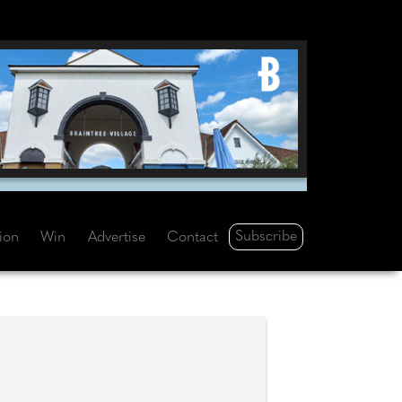
Subscribe
tion
Win
Advertise
Contact