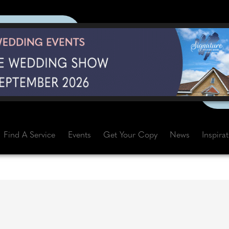
Find A Service
Events
Get Your Copy
News
Inspira