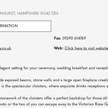
NHURST, HAMPSHIRE SO42 7ZN
ORMATION
Fax:
01590 614769
y.co.uk
Web:
Click here to visit websit
egant setting for your ceremony, wedding breakfast and recepti
de exposed beams, stone walls and a large open fireplace creatin
s the spectacular cloisters, where exquisite drinks receptions a
stonework of the cloisters offer a perfect backdrop for those a
oto or the two of you can escape away to the Victorian Rose Ga