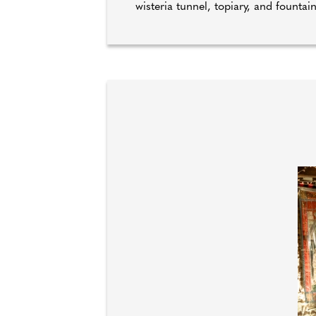
wisteria tunnel, topiary, and fountai