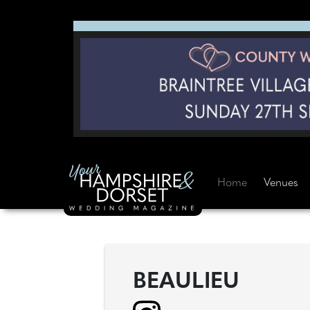
Home
Venues
BEAULIEU