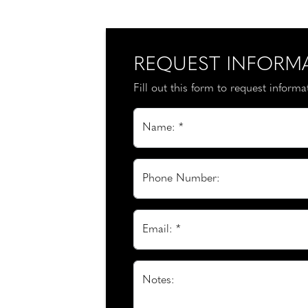
REQUEST INFORM
Fill out this form to request inform
Name: *
Phone Number:
Email: *
Notes: