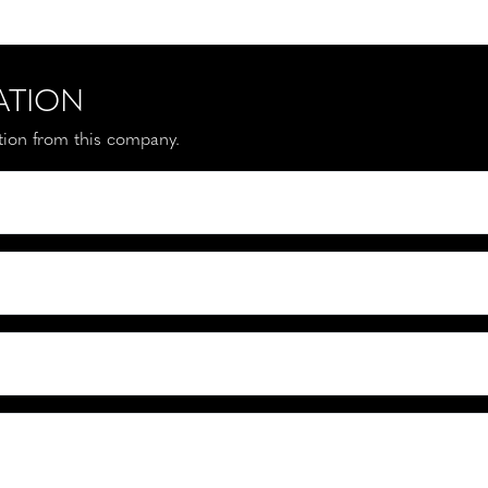
ATION
ation from this company.