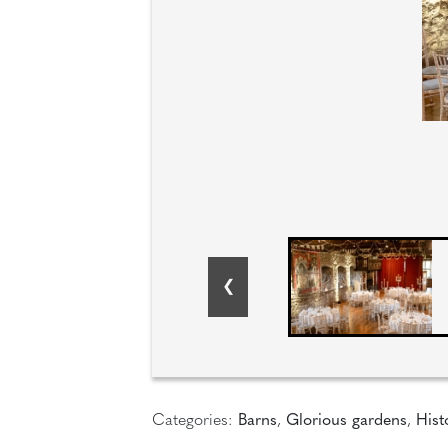
Categories:
Barns
,
Glorious gardens
,
Hist