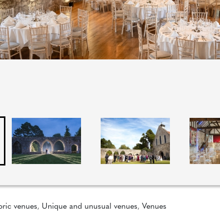
oric venues
,
Unique and unusual venues
,
Venues