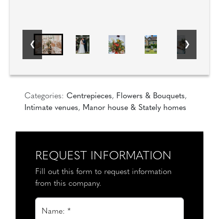
Categories:
Centrepieces
,
Flowers & Bouquets
,
Intimate venues
,
Manor house & Stately homes
REQUEST INFORMATION
Fill out this form to request information
from this company.
Name: *