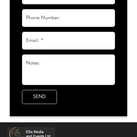
Phone Number:
Email: *
Notes: