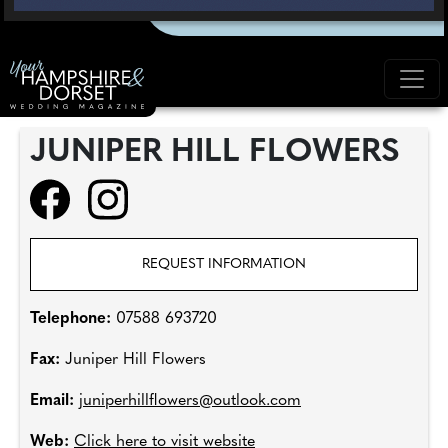
JUNIPER HILL FLOWERS
REQUEST INFORMATION
Telephone:
07588 693720
Fax:
Juniper Hill Flowers
Email:
juniperhillflowers@outlook.com
Web:
Click here to visit website