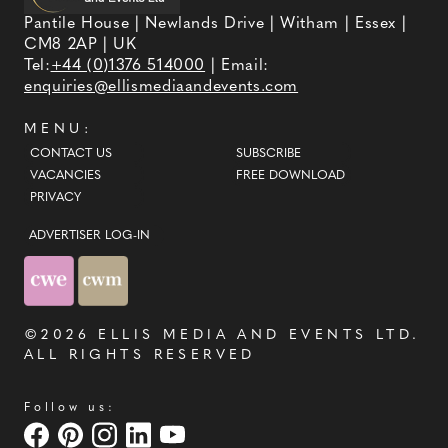
Pantile House | Newlands Drive | Witham | Essex |
CM8 2AP | UK
Tel:
+44 (0)1376 514000
| Email:
enquiries@ellismediaandevents.com
MENU:
CONTACT US
SUBSCRIBE
VACANCIES
FREE DOWNLOAD
PRIVACY
ADVERTISER LOG-IN
©2026
ELLIS MEDIA AND EVENTS LTD
.
ALL RIGHTS RESERVED
Follow us: