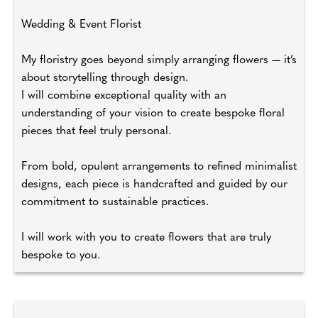
Wedding & Event Florist
My floristry goes beyond simply arranging flowers — it’s
about storytelling through design.
I will combine exceptional quality with an
understanding of your vision to create bespoke floral
pieces that feel truly personal.
From bold, opulent arrangements to refined minimalist
designs, each piece is handcrafted and guided by our
commitment to sustainable practices.
I will work with you to create flowers that are truly
bespoke to you.