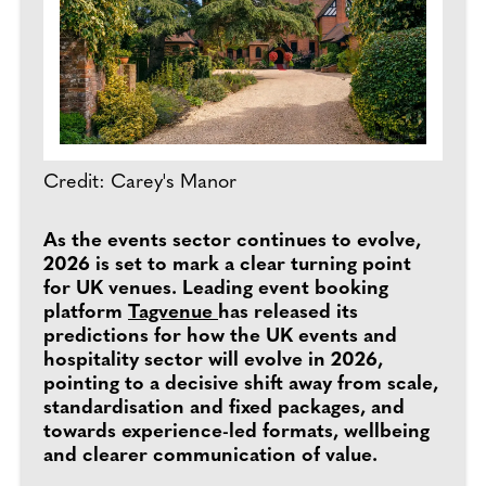
Credit: Carey's Manor
As the events sector continues to evolve,
2026 is set to mark a clear turning point
for UK venues. Leading event booking
platform
Tagvenue
has released its
predictions for how the UK events and
hospitality sector will evolve in 2026,
pointing to a decisive shift away from scale,
standardisation and fixed packages, and
towards experience-led formats, wellbeing
and clearer communication of value.