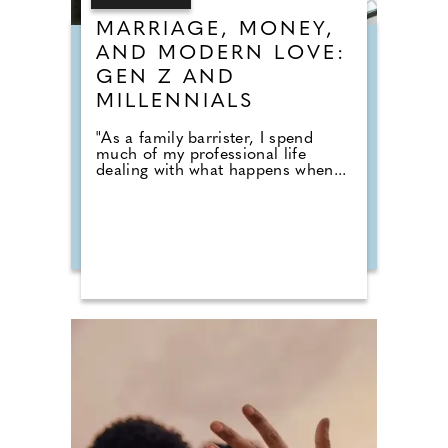
MARRIAGE, MONEY,
AND MODERN LOVE:
GEN Z AND
MILLENNIALS
"As a family barrister, I spend
much of my professional life
dealing with what happens when...