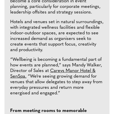
become a core consideration in event
planning, particularly for corporate meetings,
leadership offsites and strategy sessions.
Hotels and venues set in natural surroundings,
with integrated wellness facilities and flexible
indoor-outdoor spaces, are expected to see
increased demand as organisers seek to
create events that support focus, creativity
and productivity.
“Wellbeing is becoming a fundamental part of
how events are planned,” says Mandy Walker,
Director of Sales at
Careys Manor Hotel &
SenSpa.
“We’re seeing growing demand for
venues that allow delegates to step away from
everyday pressures and return more
energised and engaged.”
From meeting rooms to memorable