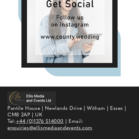
Pantile House | Newlands Drive | Witham | Essex |
CM8 2AP | UK
Tel:
+44 (0)1376 514000
| Email:
enquiries@ellismediaandevents.com