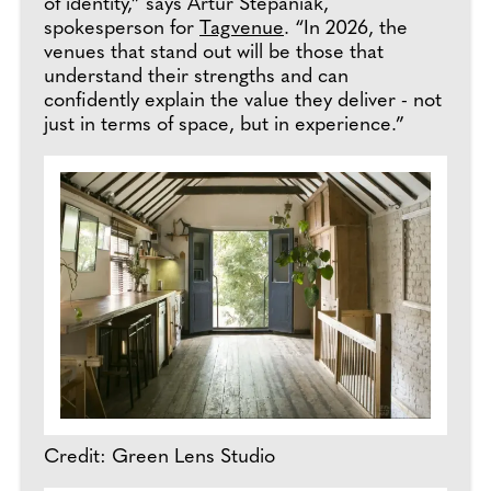
of identity,” says Artur Stepaniak,
spokesperson for
Tagvenue
. “In 2026, the
venues that stand out will be those that
understand their strengths and can
confidently explain the value they deliver - not
just in terms of space, but in experience.”
Credit: Green Lens Studio