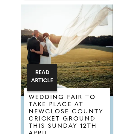
READ
ARTICLE
WEDDING FAIR TO
TAKE PLACE AT
NEWCLOSE COUNTY
CRICKET GROUND
THIS SUNDAY 12TH
APRIL