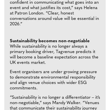
confident in communicating what goes into an
event and what justifies its cost,” says Helena
at Patron London. “Clear, honest
conversations around value will be essential in
2026.”
Sustainability becomes non-negotiable
While sustainability is no longer always a
primary booking driver, Tagvenue predicts it
will become a baseline expectation across the
UK events market.
Event organisers are under growing pressure
to demonstrate environmental responsibility
and align venue choices with wider ESG
commitments.
“Sustainability is no longer a differentiator – it’s
non-negotiable,” says Mandy Walker. “Venues
that communicate their sustainability journey