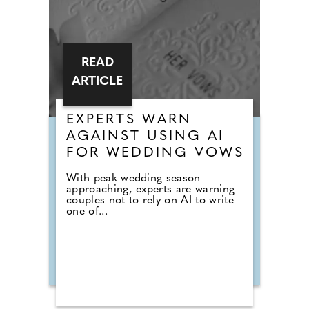
READ
ARTICLE
EXPERTS WARN
AGAINST USING AI
FOR WEDDING VOWS
With peak wedding season
approaching, experts are warning
couples not to rely on AI to write
one of...