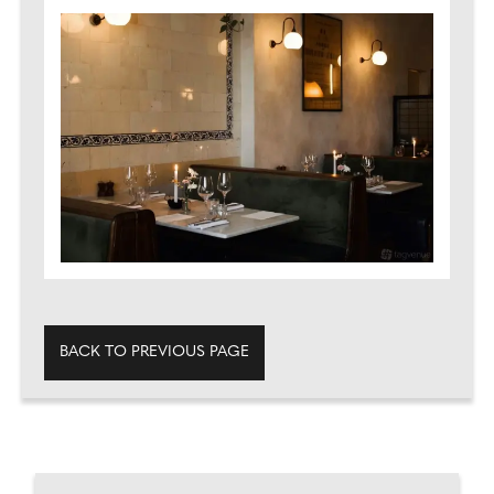
BACK TO PREVIOUS PAGE