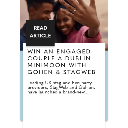
READ
ARTICLE
WIN AN ENGAGED
COUPLE A DUBLIN
MINIMOON WITH
GOHEN & STAGWEB
Leading UK stag and hen party
providers, StagWeb and GoHen,
have launched a brand-new...