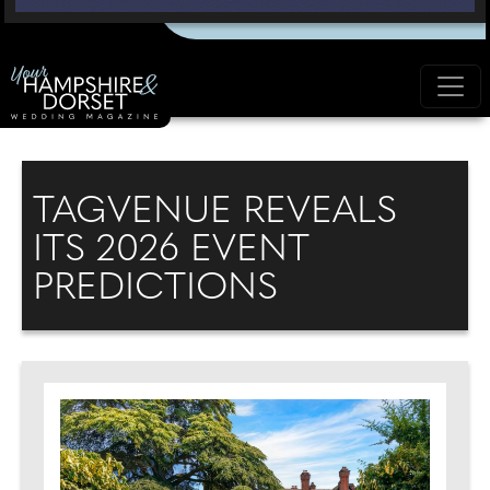
TAGVENUE REVEALS
ITS 2026 EVENT
PREDICTIONS