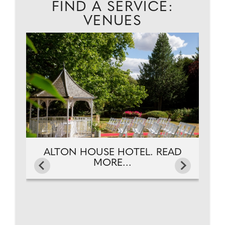
FIND A SERVICE:
VENUES
EAD
A
ALTON HOUSE HOTEL. READ
MORE...