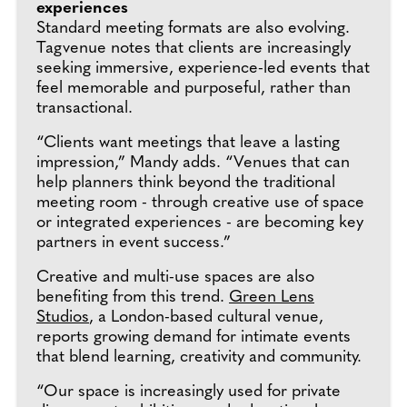
experiences
Standard meeting formats are also evolving.
Tagvenue notes that clients are increasingly
seeking immersive, experience-led events that
feel memorable and purposeful, rather than
transactional.
“Clients want meetings that leave a lasting
impression,” Mandy adds. “Venues that can
help planners think beyond the traditional
meeting room - through creative use of space
or integrated experiences - are becoming key
partners in event success.”
Creative and multi-use spaces are also
benefiting from this trend.
Green Lens
Studios
, a London-based cultural venue,
reports growing demand for intimate events
that blend learning, creativity and community.
“Our space is increasingly used for private