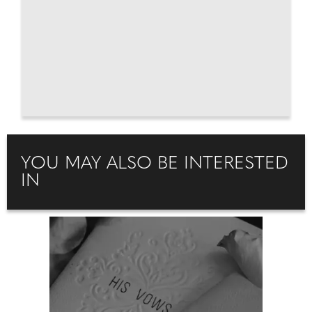
YOU MAY ALSO BE INTERESTED
IN