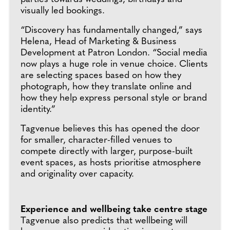
visually led bookings.
“Discovery has fundamentally changed,” says
Helena, Head of Marketing & Business
Development at Patron London. “Social media
now plays a huge role in venue choice. Clients
are selecting spaces based on how they
photograph, how they translate online and
how they help express personal style or brand
identity.”
Tagvenue believes this has opened the door
for smaller, character-filled venues to
compete directly with larger, purpose-built
event spaces, as hosts prioritise atmosphere
and originality over capacity.
Experience and wellbeing take centre stage
Tagvenue also predicts that wellbeing will