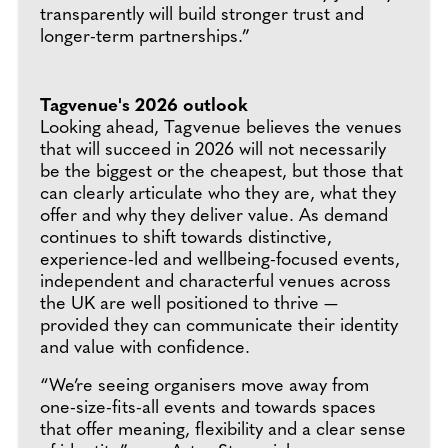
transparently will build stronger trust and
longer-term partnerships.”
Tagvenue's 2026 outlook
Looking ahead, Tagvenue believes the venues
that will succeed in 2026 will not necessarily
be the biggest or the cheapest, but those that
can clearly articulate who they are, what they
offer and why they deliver value. As demand
continues to shift towards distinctive,
experience-led and wellbeing-focused events,
independent and characterful venues across
the UK are well positioned to thrive —
provided they can communicate their identity
and value with confidence.
“We’re seeing organisers move away from
one-size-fits-all events and towards spaces
that offer meaning, flexibility and a clear sense