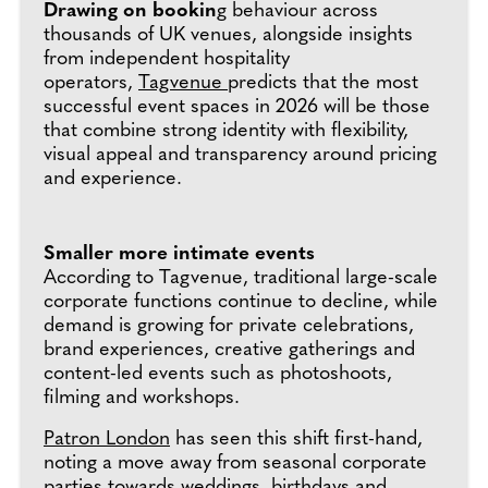
Drawing on bookin
g behaviour across
thousands of UK venues, alongside insights
from independent hospitality
operators,
Tagvenue
predicts that the most
successful event spaces in 2026 will be those
that combine strong identity with flexibility,
visual appeal and transparency around pricing
and experience.
Smaller more intimate events
According to Tagvenue, traditional large-scale
corporate functions continue to decline, while
demand is growing for private celebrations,
brand experiences, creative gatherings and
content-led events such as photoshoots,
filming and workshops.
Patron London
has seen this shift first-hand,
noting a move away from seasonal corporate
parties towards weddings, birthdays and