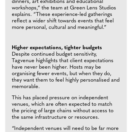
dinners, art exhibitions and educational
workshops,” the team at Green Lens Studios
explains. “These experience-led gatherings
reflect a wider shift towards events that feel
more personal, cultural and meaningful.”
Higher expectations, tighter budgets
Despite continued budget sensitivity,
Tagvenue highlights that client expectations
have never been higher. Hosts may be
organising fewer events, but when they do,
they want them to feel highly personalised and
memorable.
This has placed pressure on independent
venues, which are often expected to match
the pricing of large chains without access to
the same infrastructure or resources.
“Independent venues will need to be far more