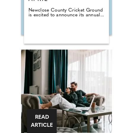
Newclose County Cricket Ground
is excited to announce its annual...
READ
ARTICLE