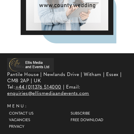
Pantile House | Newlands Drive | Witham | Essex |
CM8 2AP | UK
Tel:
+44 (0)1376 514000
| Email:
enquiries@ellismediaandevents.com
MENU:
CONTACT US
SUBSCRIBE
VACANCIES
FREE DOWNLOAD
PRIVACY