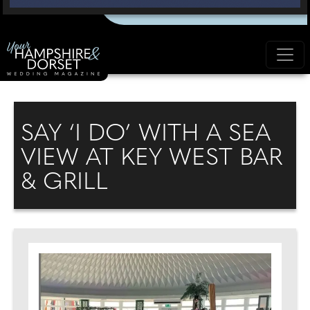
SAY ‘I DO’ WITH A SEA
VIEW AT KEY WEST BAR
& GRILL