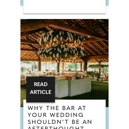
READ
ARTICLE
WHY THE BAR AT
YOUR WEDDING
SHOULDN’T BE AN