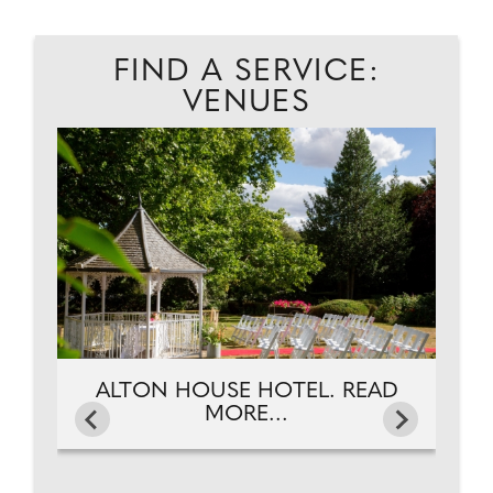
FIND A SERVICE:
VENUES
EAD
A
ALTON HOUSE HOTEL. READ
MORE...