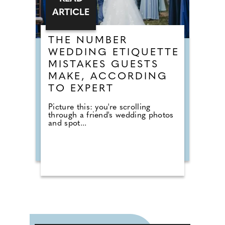
ARTICLE
THE NUMBER
WEDDING ETIQUETTE
MISTAKES GUESTS
MAKE, ACCORDING
TO EXPERT
Picture this: you're scrolling
through a friend's wedding photos
and spot...