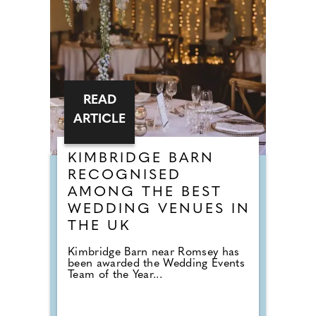
READ
ARTICLE
KIMBRIDGE BARN
RECOGNISED
AMONG THE BEST
WEDDING VENUES IN
THE UK
Kimbridge Barn near Romsey has
been awarded the Wedding Events
Team of the Year...