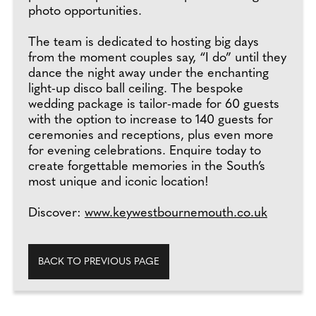
photo opportunities.
The team is dedicated to hosting big days
from the moment couples say, “I do” until they
dance the night away under the enchanting
light-up disco ball ceiling. The bespoke
wedding package is tailor-made for 60 guests
with the option to increase to 140 guests for
ceremonies and receptions, plus even more
for evening celebrations. Enquire today to
create forgettable memories in the South’s
most unique and iconic location!
Discover:
www.keywestbournemouth.co.uk
BACK TO PREVIOUS PAGE