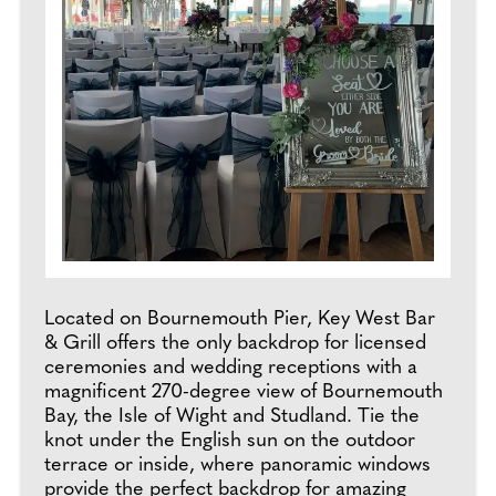
Located on Bournemouth Pier, Key West Bar
& Grill offers the only backdrop for licensed
ceremonies and wedding receptions with a
magnificent 270-degree view of Bournemouth
Bay, the Isle of Wight and Studland. Tie the
knot under the English sun on the outdoor
terrace or inside, where panoramic windows
provide the perfect backdrop for amazing