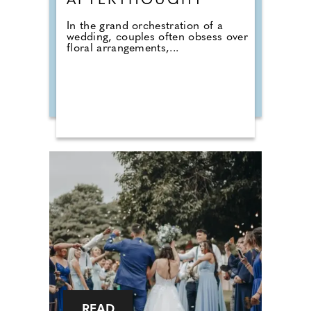
AFTERTHOUGHT
In the grand orchestration of a
wedding, couples often obsess over
floral arrangements,...
READ