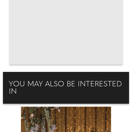
YOU MAY ALSO BE INTERESTED
IN