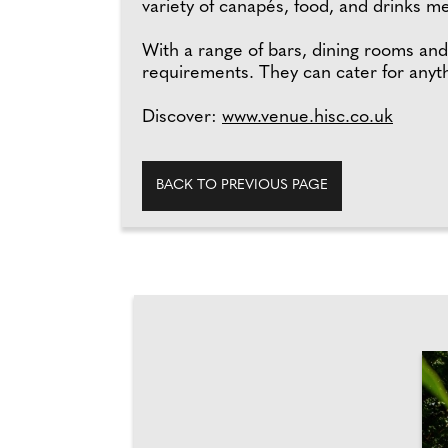
variety of canapés, food, and drinks 
With a range of bars, dining rooms and
requirements. They can cater for anyth
Discover:
www.venue.hisc.co.uk
BACK TO PREVIOUS PAGE