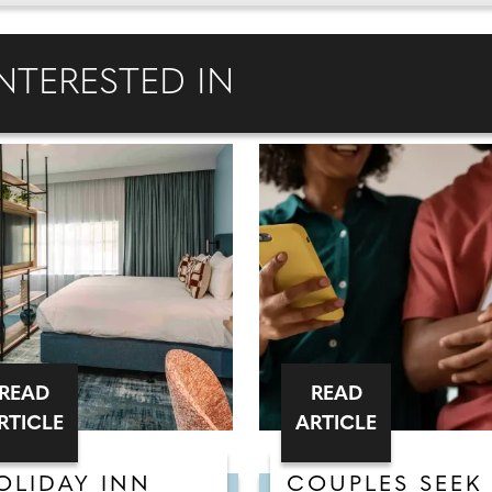
NTERESTED IN
READ
READ
RTICLE
ARTICLE
OLIDAY INN
COUPLES SEEK