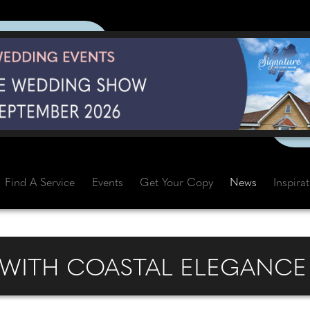
Find A Service
Events
Get Your Copy
News
Inspira
 WITH COASTAL ELEGANC