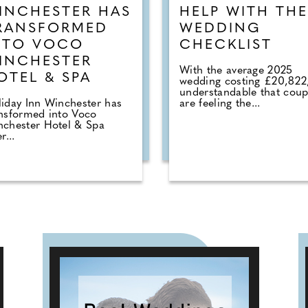
INCHESTER HAS
HELP WITH THE
RANSFORMED
WEDDING
NTO VOCO
CHECKLIST
INCHESTER
With the average 2025
OTEL & SPA
wedding costing £20,822, 
understandable that coup
iday Inn Winchester has
are feeling the...
nsformed into Voco
nchester Hotel & Spa
r...