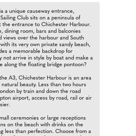
a a unique causeway entrance,
 Sailing Club sits on a peninsula of
t the entrance to Chichester Harbour.
, dining room, bars and balconies
ed views over the harbour and South
with its very own private sandy beach,
ides a memorable backdrop for
 not arrive in style by boat and make a
e along the floating bridge pontoon?
 the A3, Chichester Harbour is an area
 natural beauty. Less than two hours
London by train and down the road
on airport, access by road, rail or air
sier.
mall ceremonies or large receptions
ons on the beach with drinks on the
ng less than perfection. Choose from a