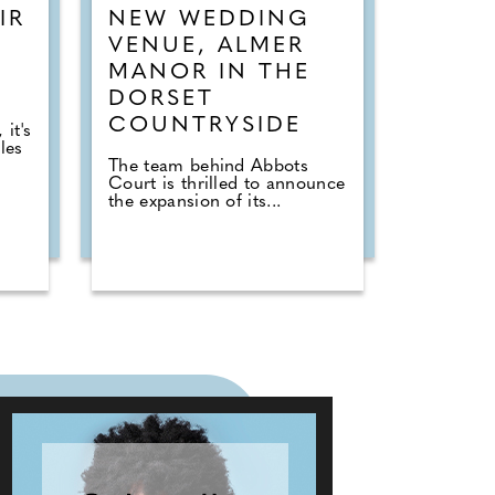
IR
NEW WEDDING
VENUE, ALMER
MANOR IN THE
DORSET
COUNTRYSIDE
it's
les
The team behind Abbots
Court is thrilled to announce
the expansion of its...