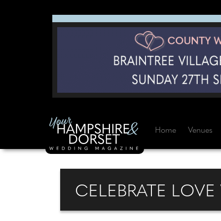
Home
Venues
CELEBRATE LOVE