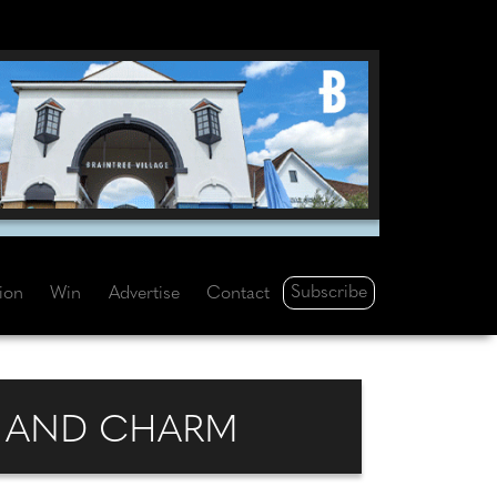
Subscribe
tion
Win
Advertise
Contact
E AND CHARM