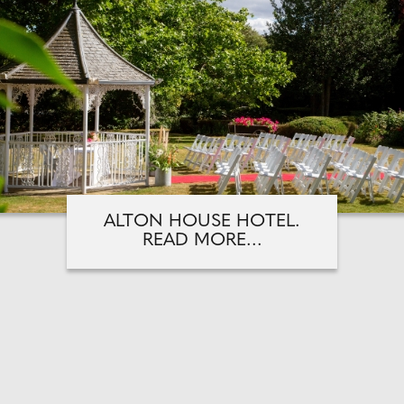
ALTON HOUSE HOTEL.
READ MORE...