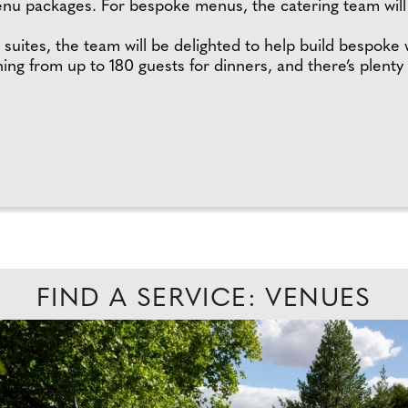
menu packages. For bespoke menus, the catering team wi
 suites, the team will be delighted to help build bespoke
ing from up to 180 guests for dinners, and there’s plenty
FIND A SERVICE: VENUES