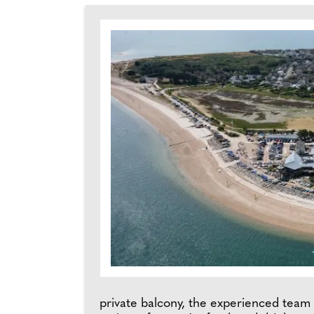
private balcony, the experienced team 