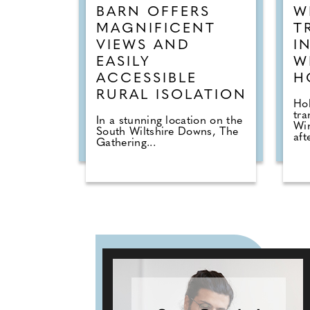
BARN OFFERS
W
MAGNIFICENT
T
VIEWS AND
I
EASILY
W
ACCESSIBLE
H
RURAL ISOLATION
Hol
tra
In a stunning location on the
Wi
South Wiltshire Downs, The
afte
Gathering...