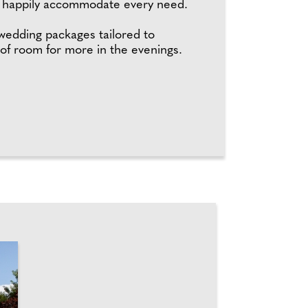
ll happily accommodate every need.
 wedding packages tailored to
 of room for more in the evenings.