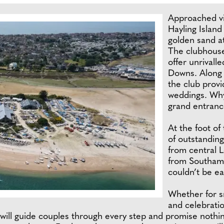
Approached vi
Hayling Island
golden sand a
The clubhouse
offer unrivall
Downs. Along 
the club prov
weddings. Why
grand entranc
At the foot of
of outstanding
from central 
from Southampt
couldn’t be ea
Whether for s
and celebrati
will guide couples through every step and promise nothi