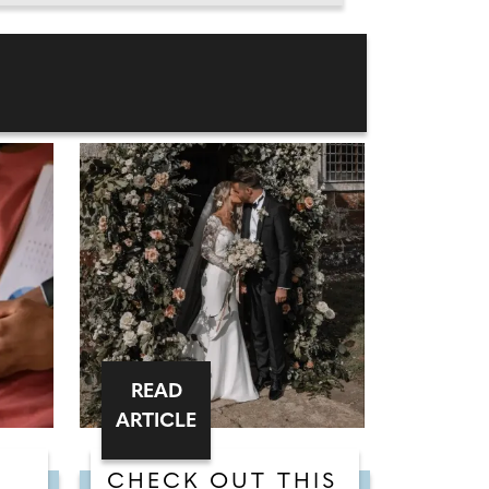
READ
ARTICLE
CHECK OUT THIS