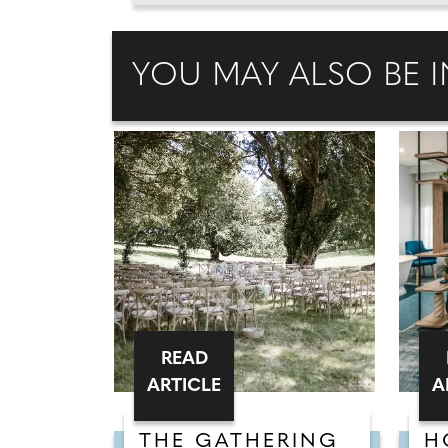
YOU MAY ALSO BE I
READ
ARTICLE
A
THE GATHERING
H