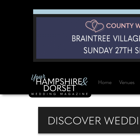
Home
Venues
DISCOVER WEDDI