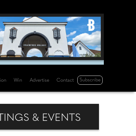
Subscribe
tion
Win
Advertise
Contact
INGS & EVENTS