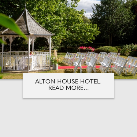
ALTON HOUSE HOTEL.
READ MORE...