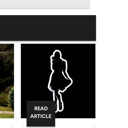
READ
ARTICLE