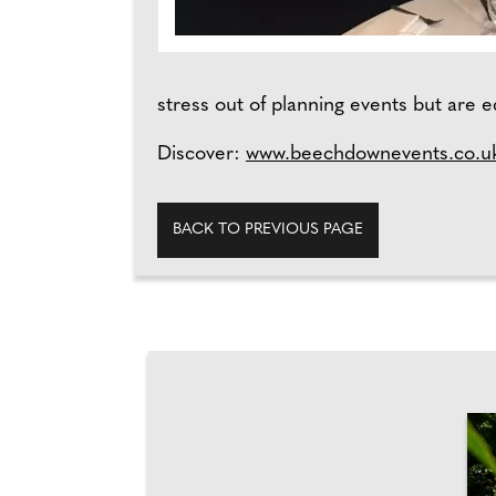
stress out of planning events but are e
Discover:
www.beechdownevents.co.u
BACK TO PREVIOUS PAGE