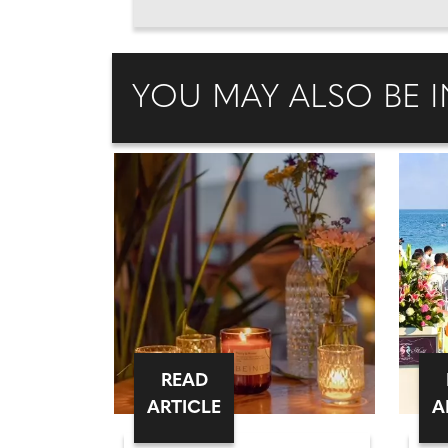
YOU MAY ALSO BE I
READ
ARTICLE
A