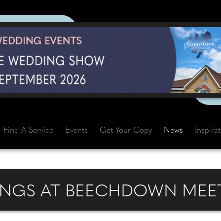
Find A Service
Events
Get Your Copy
News
Inspira
NGS AT BEECHDOWN MEET