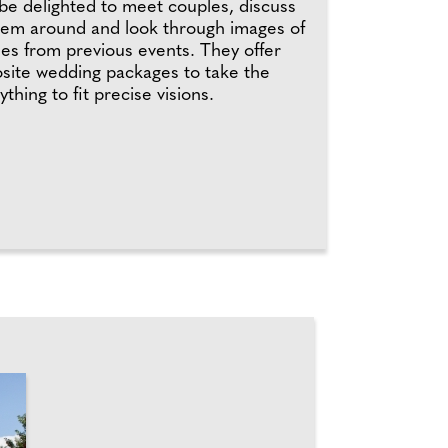
be delighted to meet couples, discuss
hem around and look through images of
mes from previous events. They offer
site wedding packages to take the
hing to fit precise visions.