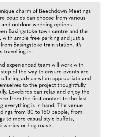
 unique charm of Beechdown Meetings
re couples can choose from various
r and outdoor wedding options.
en Basingstoke town centre and the
with ample free parking and just a
 from Basingstoke train station, it’s
s travelling in.
and experienced team will work with
 step of the way to ensure events are
, offering advice when appropriate and
mselves to the project thoughtfully
ly. Lovebirds can relax and enjoy the
ce from the first contact to the last
g everything is in hand. The venue
ddings from 30 to 150 people, from
s to more casual style buffets,
isseries or hog roasts.