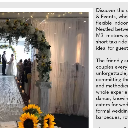
Discover the
& Events, whe
flexible indoo
Nestled betwe
M3 motorway, 
short taxi ride
ideal for guest
The friendly 
couples every
unforgettable
committing the
and methodical
whole experien
dance, knowin
caters for we
formal wedding
barbecues, rot