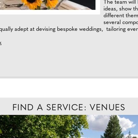
The team will 
ideas, show t
different the
several compo
qually adept at devising bespoke weddings, tailoring everyt
k
FIND A SERVICE: VENUES