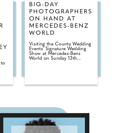
BIG-DAY
PHOTOGRAPHERS
ON HAND AT
R
MERCEDES-BENZ
WORLD
R
Visiting the County Wedding
EY
Events' Signature Wedding
Show at Mercedes-Benz
World on Sunday 13th...
 to