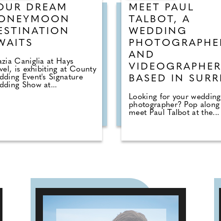
OUR DREAM
MEET PAUL
ONEYMOON
TALBOT, A
ESTINATION
WEDDING
WAITS
PHOTOGRAPHE
AND
zia Caniglia at Hays
VIDEOGRAPHE
vel, is exhibiting at County
ding Event's Signature
BASED IN SURR
ding Show at...
Looking for your wedding
photographer? Pop along
meet Paul Talbot at the...