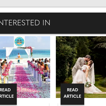
NTERESTED IN
READ
READ
RTICLE
ARTICLE