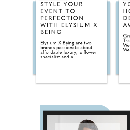
STYLE YOUR
Y
EVENT TO
H
PERFECTION
D
WITH ELYSIUM X
A
BEING
Gra
Tra
Elysium X Being are two
Wed
brands passionate about
Wed
affordable luxury; a flower
specialist and a...