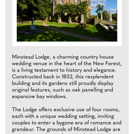
Minstead Lodge, a charming country house
wedding venue in the heart of the New Forest,
is a living testament to history and elegance.
Constructed back in 1832, this resplendent
building and its gardens still proudly display
original features, such as oak panelling and
expansive bay windows.
The Lodge offers exclusive use of four rooms,
each with a unique wedding setting, inviting
couples to enter a bygone era of romance and
grandeur. The grounds of Minstead Lodge are