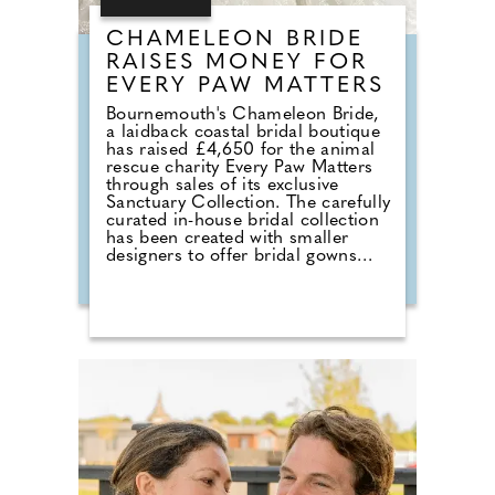
CHAMELEON BRIDE
RAISES MONEY FOR
EVERY PAW MATTERS
Bournemouth's Chameleon Bride,
a laidback coastal bridal boutique
has raised £4,650 for the animal
rescue charity Every Paw Matters
through sales of its exclusive
Sanctuary Collection. The carefully
curated in-house bridal collection
has been created with smaller
designers to offer bridal gowns
with a much deeper purpose. With
£50 donated from every gown
sold, the collection combines a
love of bridal fashion with a
passion for helping rescue animals
find their own chance at a love
story. The talented team at
Chameleon Bride, the oldest bridal
shop in the Bournemouth and Pool
area, pride themselves on stocking
a vast selection of gowns from
worldwide designers including
Essense of Australia and Wona