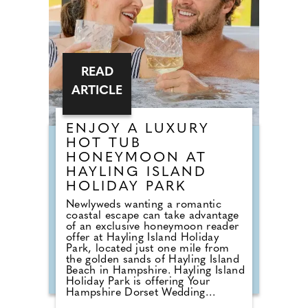
Concept.
READ
ARTICLE
ENJOY A LUXURY
HOT TUB
HONEYMOON AT
HAYLING ISLAND
HOLIDAY PARK
Newlyweds wanting a romantic
coastal escape can take advantage
of an exclusive honeymoon reader
offer at Hayling Island Holiday
Park, located just one mile from
the golden sands of Hayling Island
Beach in Hampshire. Hayling Island
Holiday Park is offering Your
Hampshire Dorset Wedding
readers a 15% discount on