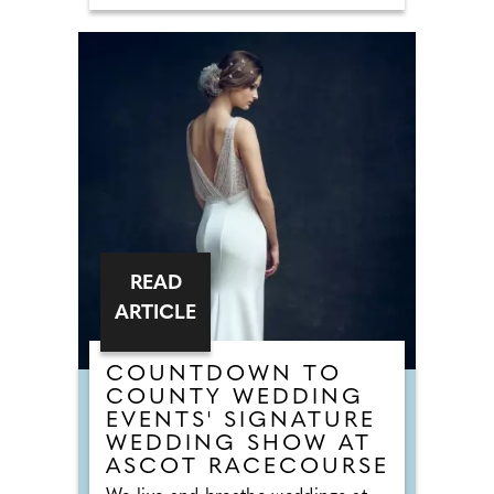
honeymoon bookings made before
31st October 2026. This offer is
valid on any holiday taken before
8th November 2027, enter code
WED15 at the time of booking
online. Following its acquisition by
Meadow Bay in 2024, the park has
undergone an extensive
regeneration programme, creating
a refreshed holiday destination that
combines stylish accommodation
with enhanced facilities and a
welcoming seaside atmosphere.
READ
ARTICLE
COUNTDOWN TO
COUNTY WEDDING
EVENTS' SIGNATURE
WEDDING SHOW AT
ASCOT RACECOURSE