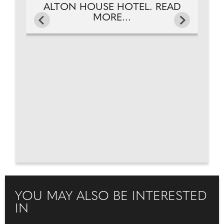
ALTON HOUSE HOTEL. READ
MORE...
YOU MAY ALSO BE INTERESTED
IN