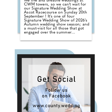
We live and breathe weddings at
CWM towers, so we can't wait for
our Signature Wedding Show at
Ascot Racecourse on Sunday 20th
September ! It's one of four
Signature Wedding Show of 2026's
Autumn wedding show season; and
a must-visit for all those that got
engaged over the summer
months. The event brings couples
in touch with local professionals
who are on hand to help plan the
wedding day. From photographers
to cake makers, musicians to
florists you're sure to tick a lot off
of your to-do list by attending one
of our County Wedding Events.