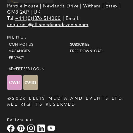
Pantile House | Newlands Drive | Witham | Essex |
CM8 2AP | UK
Tel:
+44 (0)1376 514000
| Email:
enquiries@ellismediaandevents.com
MENU:
CONTACT US
SUBSCRIBE
VACANCIES
FREE DOWNLOAD
PRIVACY
ADVERTISER LOG-IN
©2026
ELLIS MEDIA AND EVENTS LTD
.
ALL RIGHTS RESERVED
Follow us: