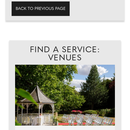
BACK TO PREVIOUS PAGE
FIND A SERVICE:
VENUES
EAD
A