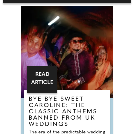
READ
ARTICLE
BYE BYE SWEET
CAROLINE: THE
CLASSIC ANTHEMS
BANNED FROM UK
WEDDINGS
The era of the predictable wedding