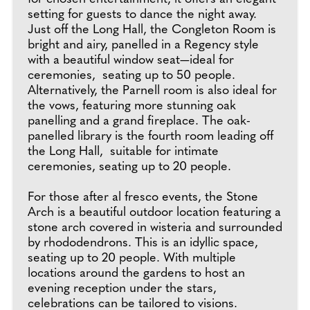
setting for guests to dance the night away.
Just off the Long Hall, the Congleton Room is
bright and airy, panelled in a Regency style
with a beautiful window seat—ideal for
ceremonies, seating up to 50 people.
Alternatively, the Parnell room is also ideal for
the vows, featuring more stunning oak
panelling and a grand fireplace. The oak-
panelled library is the fourth room leading off
the Long Hall, suitable for intimate
ceremonies, seating up to 20 people.
For those after al fresco events, the Stone
Arch is a beautiful outdoor location featuring a
stone arch covered in wisteria and surrounded
by rhododendrons. This is an idyllic space,
seating up to 20 people. With multiple
locations around the gardens to host an
evening reception under the stars,
celebrations can be tailored to visions.