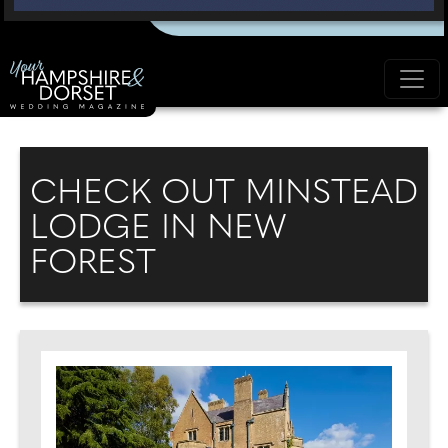
CHECK OUT MINSTEAD
LODGE IN NEW
FOREST