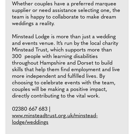
Whether couples have a preferred marquee
supplier or need assistance selecting one, the
team is happy to collaborate to make dream
weddings a reality.
Minstead Lodge is more than just a wedding
and events venue. It’s run by the local charity
Minstead Trust, which supports more than
300 people with learning disabilities
throughout Hampshire and Dorset to build
skills that help them find employment and live
more independent and fulfilled lives. By
choosing to celebrate events with the team,
couples will be making a positive impact,
directly contributing to the vital work.
02380 667 683 |
www.minsteadtrust.org.uk/minstead-
lodge/weddings