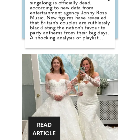
singalong is officially dead,
according to new data from
entertainment agency Jonny Ross
Music. New figures have revealed
that Britain's couples are ruthlessly
blacklisting the nation's favourite
party anthems from their big days.
A shocking analysis of playlist
requests shows that legendary
floor-fillers are being banished to
the 'Do Not Play' list. Modern
couples are ordering DJs to
completely snub overplayed staples
like 'Uptown Funk' and 'Mr
Brightside'. But Brits are not
turning their backs on the
dancefloor. Instead of relying on
default reception cheese,
millennial newlyweds are
demanding authentic club vibes
that replicate a proper night out.
READ
ARTICLE