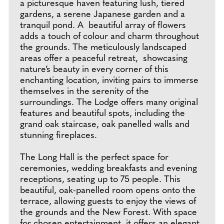
a picturesque haven featuring lush, tiered
gardens, a serene Japanese garden and a
tranquil pond. A beautiful array of flowers
adds a touch of colour and charm throughout
the grounds. The meticulously landscaped
areas offer a peaceful retreat, showcasing
nature’s beauty in every corner of this
enchanting location, inviting pairs to immerse
themselves in the serenity of the
surroundings. The Lodge offers many original
features and beautiful spots, including the
grand oak staircase, oak panelled walls and
stunning fireplaces.
The Long Hall is the perfect space for
ceremonies, wedding breakfasts and evening
receptions, seating up to 75 people. This
beautiful, oak-panelled room opens onto the
terrace, allowing guests to enjoy the views of
the grounds and the New Forest. With space
for chosen entertainment, it offers an elegant