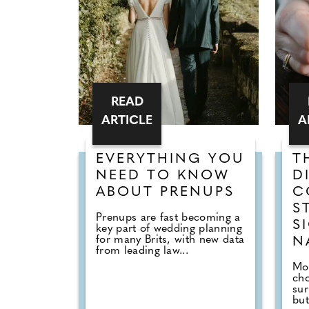
READ
ARTICLE
A
EVERYTHING YOU
T
NEED TO KNOW
D
ABOUT PRENUPS
C
S
Prenups are fast becoming a
S
key part of wedding planning
for many Brits, with new data
N
from leading law...
Mor
cho
sur
but