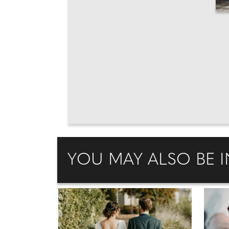
YOU MAY ALSO BE I