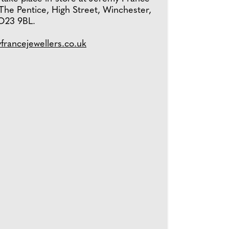
The Pentice, High Street, Winchester,
O23 9BL.
yfrancejewellers.co.uk