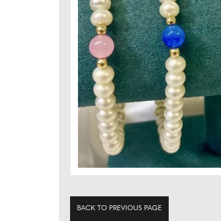
BACK TO PREVIOUS PAGE