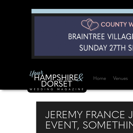
Home
Venues
JEREMY FRANCE 
EVENT, SOMETHI