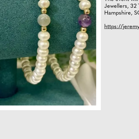
Jewellers, 32 
Hampshire, S
https://jerem