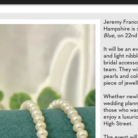
Jeremy France
Hampshire is s
Blue
, on 22nd
It will be an 
and light nibb
bridal access
team. They wil
pearls and co
piece of jewell
Whether newly
wedding planni
those who want
enjoy a luxuri
High Street.
The event will