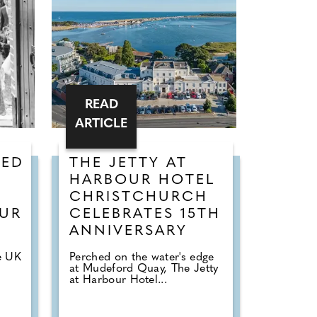
READ
ARTICLE
KED
THE JETTY AT
HARBOUR HOTEL
CHRISTCHURCH
OUR
CELEBRATES 15TH
ANNIVERSARY
e UK
Perched on the water's edge
at Mudeford Quay, The Jetty
"
at Harbour Hotel...