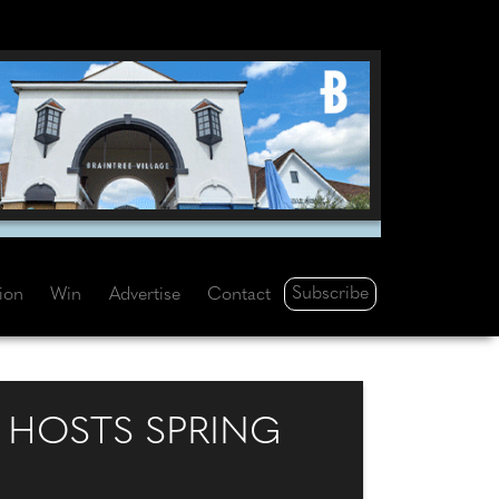
Subscribe
tion
Win
Advertise
Contact
 HOSTS SPRING