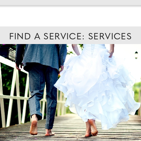
FIND A SERVICE: SERVICES