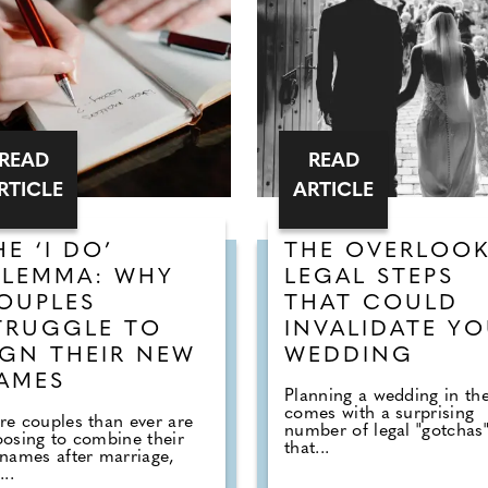
READ
READ
RTICLE
ARTICLE
HE ‘I DO’
THE OVERLOO
ILEMMA: WHY
LEGAL STEPS
OUPLES
THAT COULD
TRUGGLE TO
INVALIDATE Y
IGN THEIR NEW
WEDDING
AMES
Planning a wedding in th
comes with a surprising
e couples than ever are
number of legal "gotchas
osing to combine their
that...
names after marriage,
...