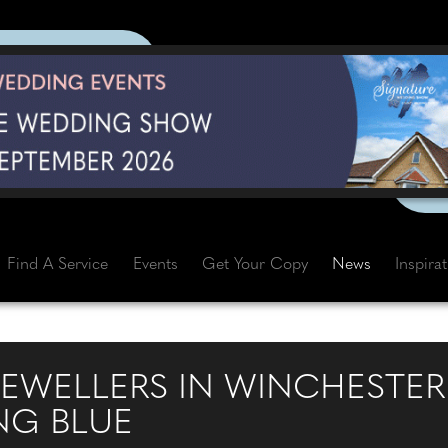
Find A Service
Events
Get Your Copy
News
Inspira
JEWELLERS IN WINCHESTER
NG BLUE