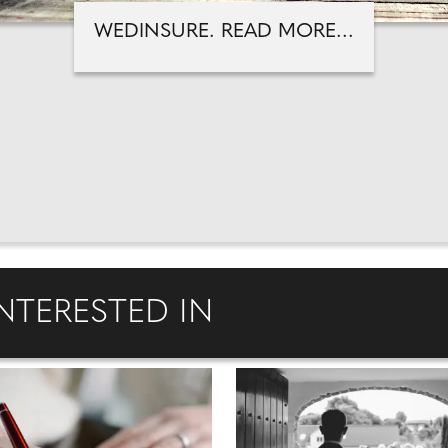
WEDINSURE. READ MORE...
NTERESTED IN