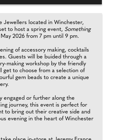
 Jewellers located in Winchester,
et to host a spring event,
Something
 May 2026 from 7 pm until 9 pm.
evening of accessory making, cocktails
les. Guests will be buided through a
ory-making workshop by the friendly
l get to choose from a selection of
lourful gem beads to create a unique
ery.
 engaged or further along the
ng journey, this event is perfect for
 to bring out their creative side and
ous evening in the heart of Winchester
 take place in-store at Jeremy France