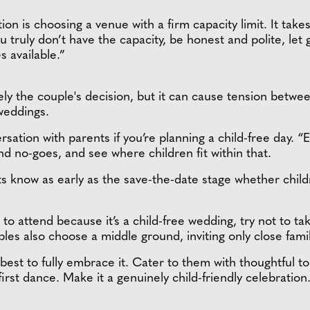
ution is choosing a venue with a firm capacity limit. It tak
you truly don’t have the capacity, be honest and polite, le
s available.”
ely the couple's decision, but it can cause tension betwee
 weddings.
ation with parents if you’re planning a child-free day. “Ea
d no-goes, and see where children fit within that.
s know as early as the save-the-date stage whether childr
to attend because it’s a child-free wedding, try not to take
ples also choose a middle ground, inviting only close fam
’s best to fully embrace it. Cater to them with thoughtful t
rst dance. Make it a genuinely child-friendly celebration