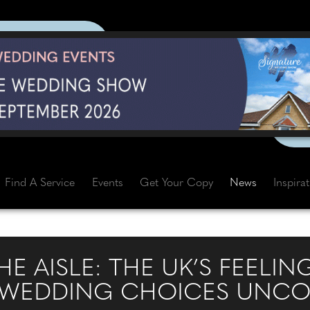
Find A Service
Events
Get Your Copy
News
Inspira
E AISLE: THE UK’S FEELI
 WEDDING CHOICES UNCO