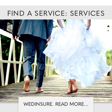
FIND A SERVICE: SERVICES
WEDINSURE. READ MORE...