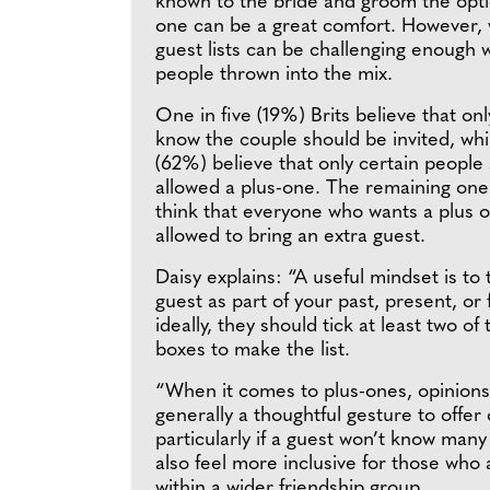
known to the bride and groom the optio
one can be a great comfort. However, 
guest lists can be challenging enough 
people thrown into the mix.
One in five (19%) Brits believe that on
know the couple should be invited, whi
(62%) believe that only certain people
allowed a plus-one. The remaining one 
think that everyone who wants a plus 
allowed to bring an extra guest.
Daisy explains: “A useful mindset is to 
guest as part of your past, present, or 
ideally, they should tick at least two of
boxes to make the list.
“When it comes to plus-ones, opinions v
generally a thoughtful gesture to offer
particularly if a guest won’t know many
also feel more inclusive for those who 
within a wider friendship group.