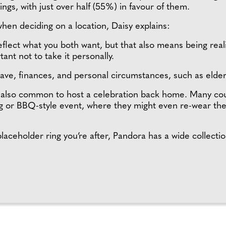
ings, with just over half (55%) in favour of them.
when deciding on a location, Daisy explains:
eflect what you both want, but that also means being rea
rtant not to take it personally.
eave, finances, and personal circumstances, such as elder
s also common to host a celebration back home. Many co
ng or BBQ-style event, where they might even re-wear th
laceholder ring you’re after, Pandora has a wide collectio