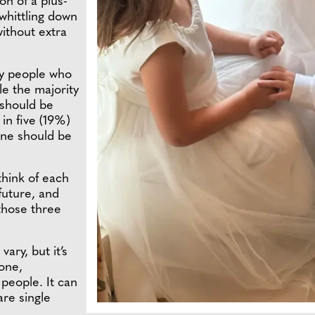
n of a plus-
whittling down
without extra
ly people who
le the majority
 should be
in five (19%)
one should be
think of each
future, and
 those three
ary, but it’s
 one,
 people. It can
are single