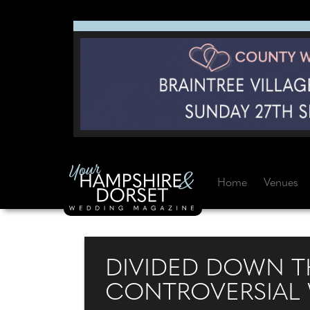
Home
Venues
DIVIDED DOWN TH
CONTROVERSIAL