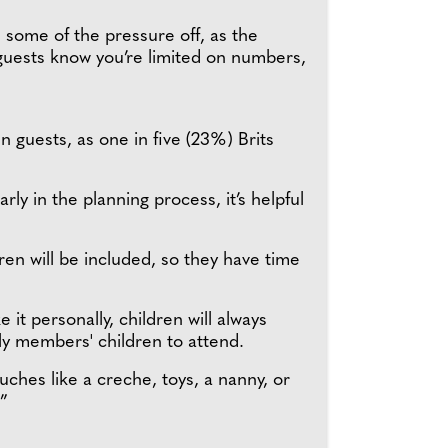
es some of the pressure off, as the
t guests know you’re limited on numbers,
n guests, as one in five (23%) Brits
rly in the planning process, it’s helpful
en will be included, so they have time
 it personally, children will always
ily members' children to attend.
ouches like a creche, toys, a nanny, or
.”