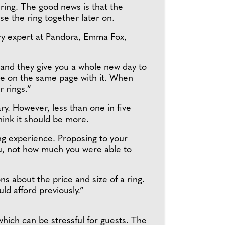
 ring. The good news is that the
se the ring together later on.
ry expert at Pandora, Emma Fox,
t, and they give you a whole new day to
are on the same page with it. When
r rings.”
y. However, less than one in five
hink it should be more.
g experience. Proposing to your
u, not how much you were able to
s about the price and size of a ring.
ld afford previously.”
hich can be stressful for guests. The