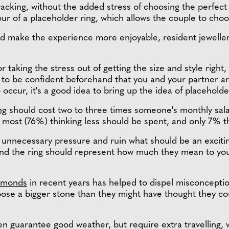
racking, without the added stress of choosing the perfect
our of a placeholder ring, which allows the couple to choo
nd make the experience more enjoyable, resident jewelle
r taking the stress out of getting the size and style righ
t to be confident beforehand that you and your partner 
occur, it's a good idea to bring up the idea of placeholde
ng
should cost two to three times someone's monthly salar
th most (76%) thinking less should be spent, and only 7% t
unnecessary pressure and ruin what should be an excitin
and the ring should represent how much they mean to yo
iamonds
in recent years has helped to dispel misconception
ose a bigger stone than they might have thought they cou
n guarantee good weather, but require extra travelling, w