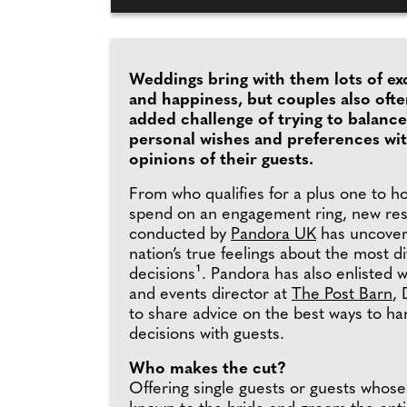
Weddings bring with them lots of ex
and happiness, but couples also ofte
added challenge of trying to balance
personal wishes and preferences wi
opinions of their guests.
From who qualifies for a plus one to 
spend on an engagement ring, new re
conducted by
Pandora UK
has uncover
nation’s true feelings about the most d
decisions¹. Pandora has also enlisted 
and events director at
The Post Barn
, 
to share advice on the best ways to han
decisions with guests.
Who makes the cut?
Offering single guests or guests whose 