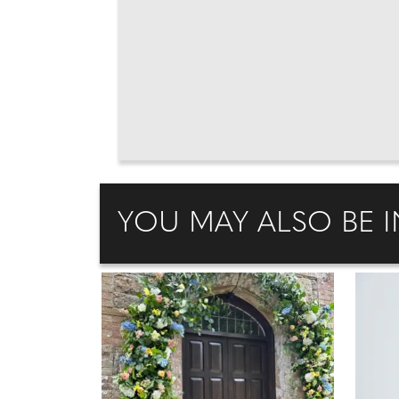
YOU MAY ALSO BE I