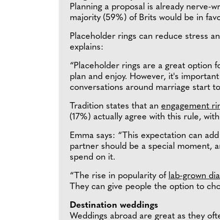
Planning a proposal is already nerve-w
majority (59%) of Brits would be in fav
Placeholder rings can reduce stress a
explains:
“Placeholder rings are a great option fo
plan and enjoy. However, it's importan
conversations around marriage start to 
Tradition states that an
engagement ri
(17%) actually agree with this rule, wi
Emma says: “This expectation can add 
partner should be a special moment, 
spend on it.
“The rise in popularity of
lab-grown d
They can give people the option to cho
Destination weddings
Weddings abroad are great as they ofte