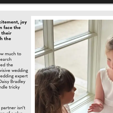
citement, joy
n face the
 their
th the
how much to
search
ed the
ivisive wedding
wedding expert
Daisy Bradley
dle tricky
partner isn’t