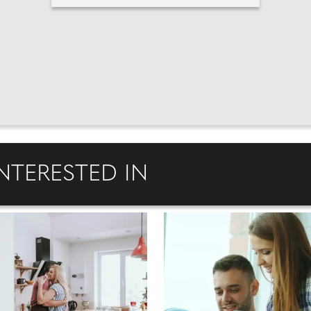
NTERESTED IN