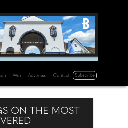
Subscribe
tion
Win
Advertise
Contact
NGS ON THE MOST
VERED