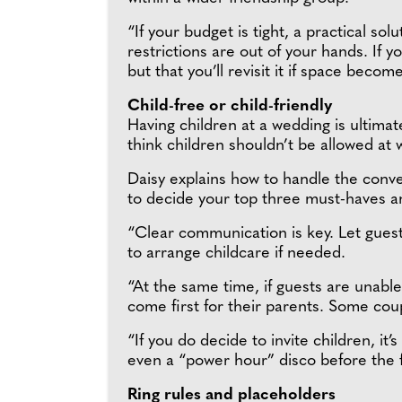
“If your budget is tight, a practical sol
restrictions are out of your hands. If 
but that you’ll revisit it if space become
Child-free or child-friendly
Having children at a wedding is ultimat
think children shouldn’t be allowed at
Daisy explains how to handle the convers
to decide your top three must-haves an
“Clear communication is key. Let guest
to arrange childcare if needed.
“At the same time, if guests are unable 
come first for their parents. Some cou
“If you do decide to invite children, it
even a “power hour” disco before the fi
Ring rules and placeholders