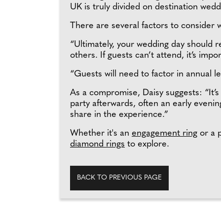
UK is truly divided on destination wedd
There are several factors to consider 
“Ultimately, your wedding day should r
others. If guests can’t attend, it’s impo
“Guests will need to factor in annual l
As a compromise, Daisy suggests: “It’
party afterwards, often an early eveni
share in the experience.”
Whether it's an
engagement ring
or a p
diamond rings
to explore.
BACK TO PREVIOUS PAGE