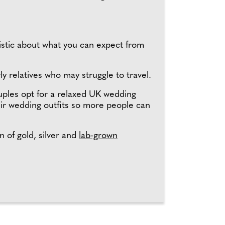
listic about what you can expect from
ly relatives who may struggle to travel.
uples opt for a relaxed UK wedding
eir wedding outfits so more people can
n of gold, silver and
lab-grown