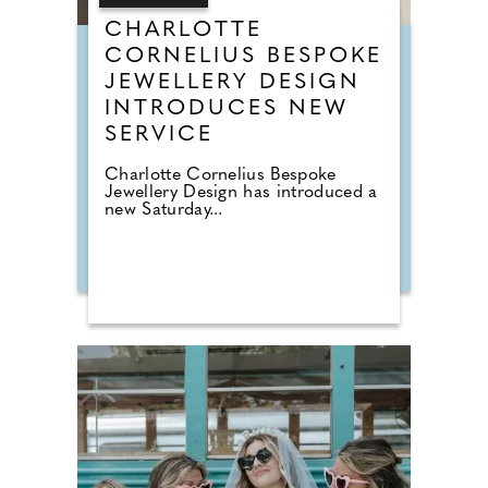
CHARLOTTE
CORNELIUS BESPOKE
JEWELLERY DESIGN
INTRODUCES NEW
SERVICE
Charlotte Cornelius Bespoke
Jewellery Design has introduced a
new Saturday...