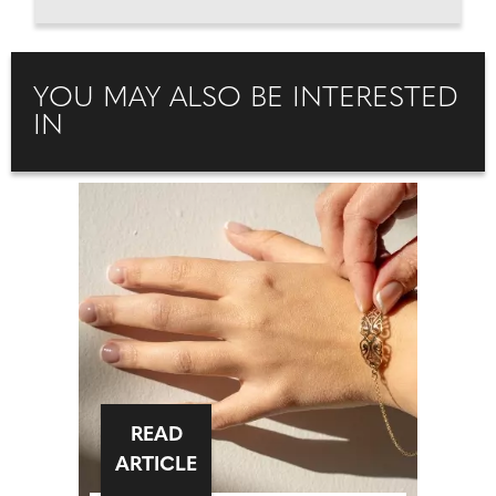
YOU MAY ALSO BE INTERESTED
IN
READ
ARTICLE