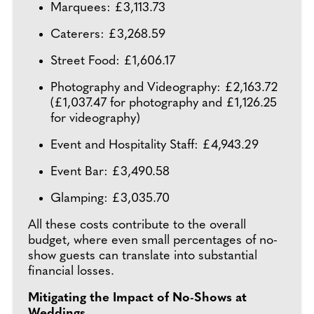
Marquees: £3,113.73
Caterers: £3,268.59
Street Food: £1,606.17
Photography and Videography: £2,163.72
(£1,037.47 for photography and £1,126.25
for videography)
Event and Hospitality Staff: £4,943.29
Event Bar: £3,490.58
Glamping: £3,035.70
All these costs contribute to the overall
budget, where even small percentages of no-
show guests can translate into substantial
financial losses.
Mitigating the Impact of No-Shows at
Weddings