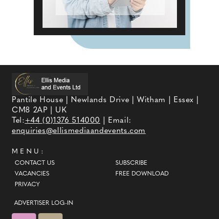
Pantile House | Newlands Drive | Witham | Essex |
CM8 2AP | UK
Tel:
+44 (0)1376 514000
| Email:
enquiries@ellismediaandevents.com
MENU:
CONTACT US
SUBSCRIBE
VACANCIES
FREE DOWNLOAD
PRIVACY
ADVERTISER LOG-IN