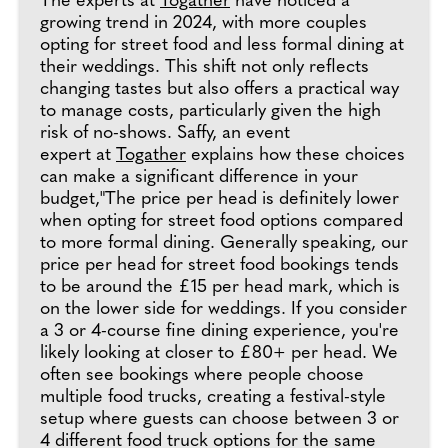
The experts at
Togather
have noticed a
growing trend in 2024, with more couples
opting for street food and less formal dining at
their weddings. This shift not only reflects
changing tastes but also offers a practical way
to manage costs, particularly given the high
risk of no-shows. Saffy, an event
expert at
Togather
explains how these choices
can make a significant difference in your
budget,"The price per head is definitely lower
when opting for street food options compared
to more formal dining. Generally speaking, our
price per head for street food bookings tends
to be around the £15 per head mark, which is
on the lower side for weddings. If you consider
a 3 or 4-course fine dining experience, you're
likely looking at closer to £80+ per head. We
often see bookings where people choose
multiple food trucks, creating a festival-style
setup where guests can choose between 3 or
4 different food truck options for the same