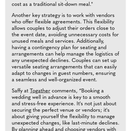
cost as a traditional sit-down meal."
Another key strategy is to work with vendors
who offer flexible agreements. This flexibility
allows couples to adjust their orders close to
the event date, avoiding unnecessary costs for
unused meals and services. Additionally,
having a contingency plan for seating and
arrangements can help manage the logistics of
any unexpected declines. Couples can set up
versatile seating arrangements that can easily
adapt to changes in guest numbers, ensuring
a seamless and well-organized event.
Saffy at
Togather
comments, “Booking a
wedding well in advance is key to a smooth
and stress-free experience. It's not just about
securing the perfect venue or vendors; it's
about giving yourself the flexibility to manage
unexpected changes, like last-minute declines.
By planning ahead and choosing vendors with