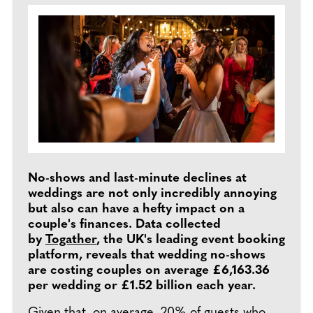
No-shows and last-minute declines at
weddings are not only incredibly annoying
but also can have a hefty impact on a
couple's finances. Data collected
by
Togather
, the UK's leading event booking
platform, reveals that wedding no-shows
are costing couples on average £6,163.36
per wedding or £1.52 billion each year.
Given that, on average,
20% of guests who