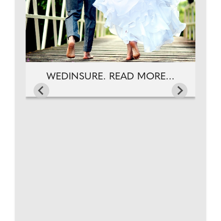
WEDINSURE. READ MORE...