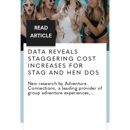
READ
ARTICLE
DATA REVEALS
STAGGERING COST
INCREASES FOR
STAG AND HEN DOS
New research by Adventure
Connections, a leading provider of
group adventure experiences,...