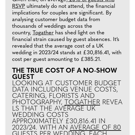
RSVP
ultimately do not attend, the financial
implications for couples are significant. By
analysing customer budget data from
thousands of weddings across the
country,
Togather
has shed light on the
financial strain caused by guest absences. It’s
revealed that the average cost of a UK
wedding in 2023/24 stands at £30,816.41, with
cost per guest amounting to £385.21.
THE TRUE COST OF A NO-SHOW
GUEST
LOOKING AT CUSTOMER BUDGET
DATA INCLUDING VENUE COSTS,
CATERING, FLORISTS AND
PHOTOGRAPHY,
TOGATHER
REVEA
LS THAT THE AVERAGE UK
WEDDING COSTS
APPROXIMATELY £30,816.41 IN
2023/24. WITH AN
AVERAGE OF 80
GUESTS PER WEDDING
, EACH