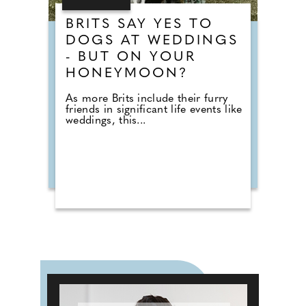
BRITS SAY YES TO
DOGS AT WEDDINGS
- BUT ON YOUR
HONEYMOON?
As more Brits include their furry
friends in significant life events like
weddings, this...