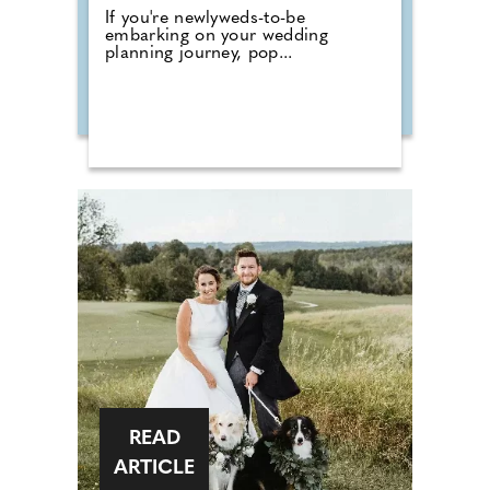
If you're newlyweds-to-be
embarking on your wedding
planning journey, pop...
READ
ARTICLE