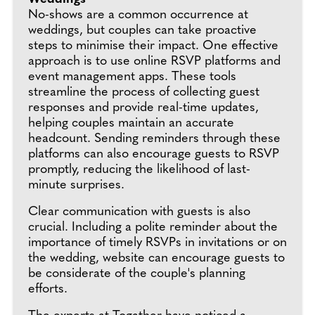
No-shows are a common occurrence at
weddings, but couples can take proactive
steps to minimise their impact. One effective
approach is to use online RSVP platforms and
event management apps. These tools
streamline the process of collecting guest
responses and provide real-time updates,
helping couples maintain an accurate
headcount. Sending reminders through these
platforms can also encourage guests to RSVP
promptly, reducing the likelihood of last-
minute surprises.
Clear communication with guests is also
crucial. Including a polite reminder about the
importance of timely RSVPs in invitations or on
the wedding, website can encourage guests to
be considerate of the couple's planning
efforts.