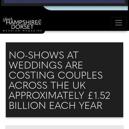
NO-SHOWS AT
WEDDINGS ARE
COSTING COUPLES
ACROSS THE UK
APPROXIMATELY £1.52
BILLION EACH YEAR