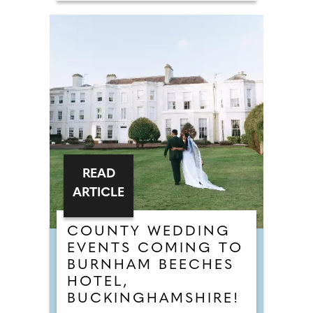
READ
ARTICLE
COUNTY WEDDING
EVENTS COMING TO
BURNHAM BEECHES
HOTEL,
BUCKINGHAMSHIRE!