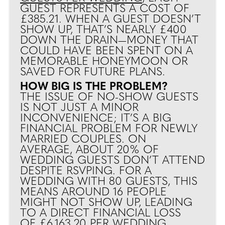
GUEST REPRESENTS A COST OF
£385.21. WHEN A GUEST DOESN’T
SHOW UP, THAT’S NEARLY £400
DOWN THE DRAIN—MONEY THAT
COULD HAVE BEEN SPENT ON A
MEMORABLE HONEYMOON OR
SAVED FOR FUTURE PLANS.
HOW BIG IS THE PROBLEM?
THE ISSUE OF NO-SHOW GUESTS
IS NOT JUST A MINOR
INCONVENIENCE; IT’S A BIG
FINANCIAL PROBLEM FOR NEWLY
MARRIED COUPLES. ON
AVERAGE, ABOUT 20% OF
WEDDING GUESTS DON’T ATTEND
DESPITE RSVPING. FOR A
WEDDING WITH 80 GUESTS, THIS
MEANS AROUND 16 PEOPLE
MIGHT NOT SHOW UP, LEADING
TO A DIRECT FINANCIAL LOSS
OF £6,163.20 PER WEDDING.