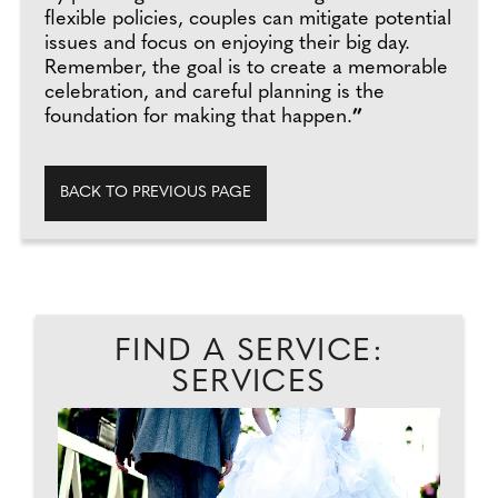
flexible policies, couples can mitigate potential
issues and focus on enjoying their big day.
Remember, the goal is to create a memorable
celebration, and careful planning is the
foundation for making that happen.
”
BACK TO PREVIOUS PAGE
FIND A SERVICE:
SERVICES
...