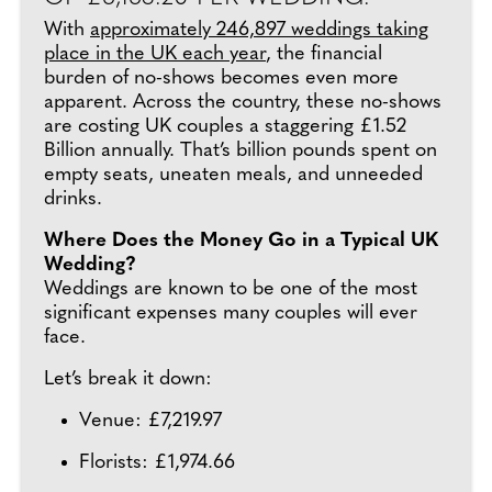
With
approximately 246,897 weddings taking
place in the UK each year
, the financial
burden of no-shows becomes even more
apparent. Across the country, these no-shows
are costing UK couples a staggering £1.52
Billion annually. That’s billion pounds spent on
empty seats, uneaten meals, and unneeded
drinks.
Where Does the Money Go in a Typical UK
Wedding?
Weddings are known to be one of the most
significant expenses many couples will ever
face.
Let’s break it down:
Venue: £7,219.97
Florists: £1,974.66