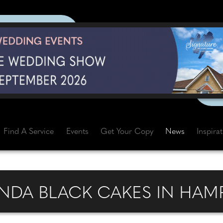
Find A Service
Events
Get Your Copy
News
Inspira
DA BLACK CAKES IN HAM