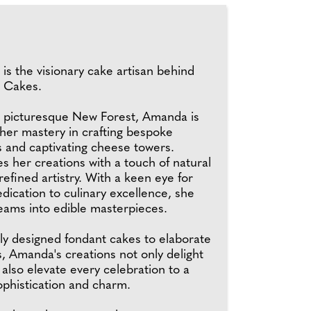
s the visionary cake artisan behind
 Cakes.
e picturesque New Forest, Amanda is
her mastery in crafting bespoke
 and captivating cheese towers.
 her creations with a touch of natural
efined artistry. With a keen eye for
edication to culinary excellence, she
eams into edible masterpieces.
ly designed fondant cakes to elaborate
, Amanda's creations not only delight
 also elevate every celebration to a
ophistication and charm.