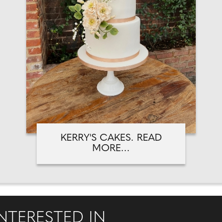
KERRY'S CAKES. READ
MORE...
NTERESTED IN