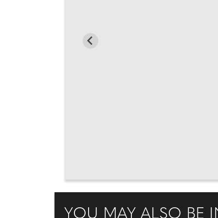
YOU MAY ALSO BE I