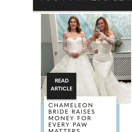
READ
ARTICLE
CHAMELEON
BRIDE RAISES
MONEY FOR
EVERY PAW
MATTERS