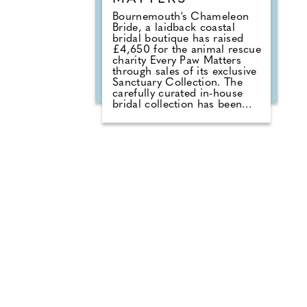
Bournemouth's Chameleon
Bride, a laidback coastal
bridal boutique has raised
£4,650 for the animal rescue
charity Every Paw Matters
through sales of its exclusive
Sanctuary Collection. The
carefully curated in-house
bridal collection has been
created with smaller
designers to offer bridal
gowns with a much deeper
purpose. With £50 donated
from every gown sold, the
collection combines a love of
bridal fashion with a passion
for helping rescue animals
find their own chance at a
love story. The talented team
at Chameleon Bride, the
oldest bridal shop in the
Bournemouth and Pool area,
pride themselves on stocking
a vast selection of gowns
from worldwide designers
including Essense of Australia
and Wona Concept.