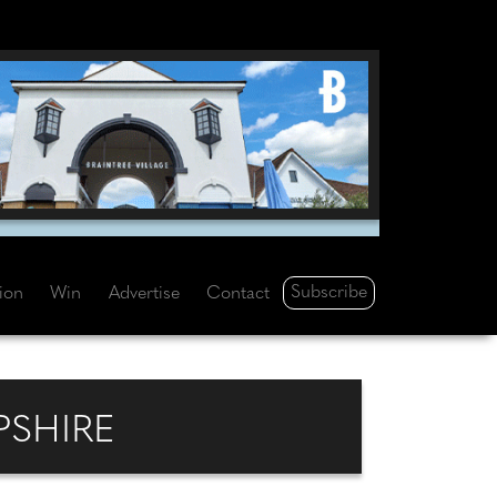
Subscribe
tion
Win
Advertise
Contact
PSHIRE