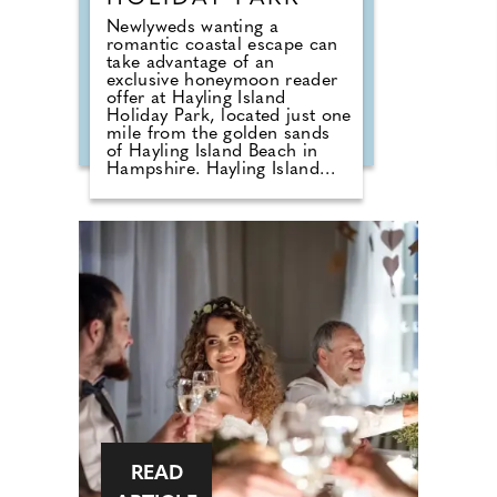
Newlyweds wanting a
romantic coastal escape can
take advantage of an
exclusive honeymoon reader
offer at Hayling Island
Holiday Park, located just one
mile from the golden sands
of Hayling Island Beach in
Hampshire. Hayling Island
Holiday Park is offering Your
Hampshire Dorset Wedding
readers a 15% discount on
honeymoon bookings made
before 31st October 2026.
This offer is valid on any
holiday taken before 8th
November 2027, enter code
WED15 at the time of booking
online. Following its
acquisition by Meadow Bay in
2024, the park has undergone
an extensive regeneration
programme, creating a
refreshed holiday destination
that combines stylish
accommodation with
READ
enhanced facilities and a