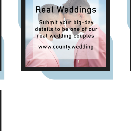
religion, fasting and the way
weddings were once
celebrated in Britain. Breaking
A Very Specific Fast The word
"breakfast" does not originally
mean a morning meal. It
simply means breaking a fast.