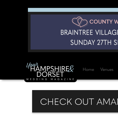
Home
Venues
CHECK OUT AMAN