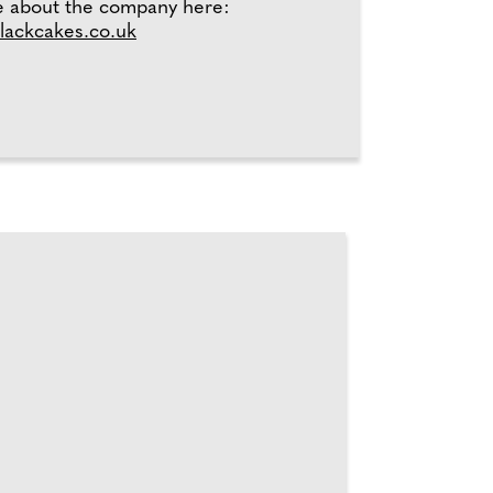
e about the company here:
ackcakes.co.uk