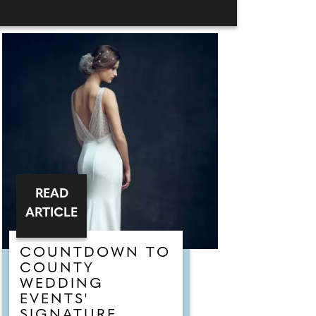
READ
ARTICLE
COUNTDOWN TO
COUNTY
WEDDING
EVENTS'
SIGNATURE