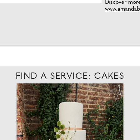
Discover mor
www.amandabl
FIND A SERVICE: CAKES