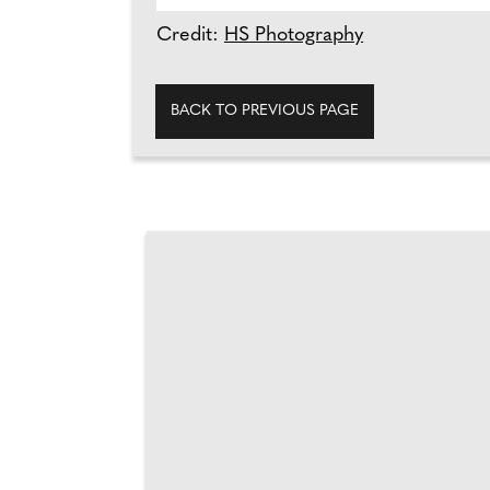
Credit:
HS Photography
BACK TO PREVIOUS PAGE