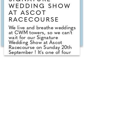
WEDDING SHOW
AT ASCOT
RACECOURSE
We live and breathe weddings
at CWM towers, so we can't
wait for our Signature
Wedding Show at Ascot
Racecourse on Sunday 20th
September ! It's one of four
Signature Wedding Show of
2026's Autumn wedding show
season; and a must-visit for
all those that got engaged
over the summer
months. The event brings
couples in touch with local
professionals who are on
hand to help plan the
wedding day. From
photographers to cake
makers, musicians to florists
you're sure to tick a lot off of
your to-do list by attending
one of our County Wedding
Events.