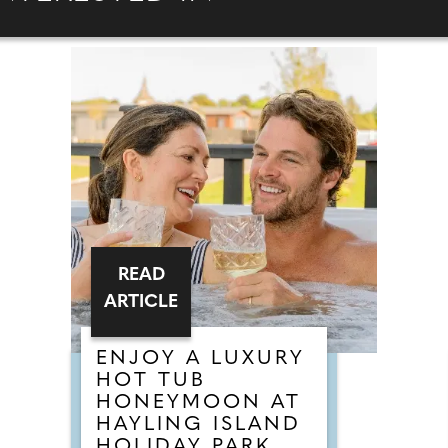
READ
ARTICLE
ENJOY A LUXURY
HOT TUB
HONEYMOON AT
HAYLING ISLAND
HOLIDAY PARK