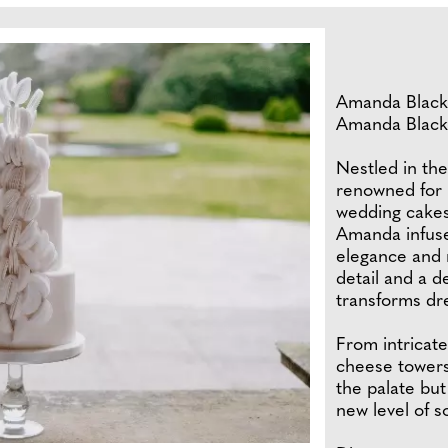
Amanda Black i
Amanda Black
Nestled in th
renowned for 
wedding cakes
Amanda infuses
elegance and r
detail and a d
transforms dr
From intricate
cheese towers
the palate but
new level of s