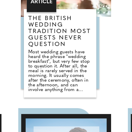
ARTICLE
welcoming seaside
atmosphere.
THE BRITISH
WEDDING
TRADITION MOST
GUESTS NEVER
QUESTION
Most wedding guests have
heard the phrase "wedding
breakfast", but very few stop
to question it. After all, the
meal is rarely served in the
morning. It usually comes
after the ceremony, often in
the afternoon, and can
involve anything from a
formal three-course dinner to
sharing boards, canapes,
grazing tables and dessert
stations. So why do we still
call it a breakfast? According
to Nick from Country House
Weddings, the answer goes
back centuries and is tied to