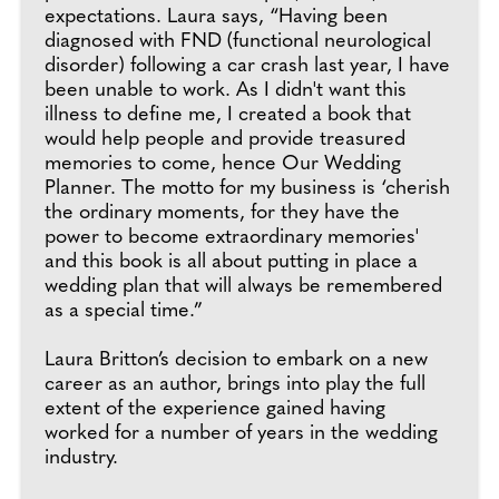
expectations. Laura says, “Having been
diagnosed with FND (functional neurological
disorder) following a car crash last year, I have
been unable to work. As I didn't want this
illness to define me, I created a book that
would help people and provide treasured
memories to come, hence Our Wedding
Planner. The motto for my business is ‘cherish
the ordinary moments, for they have the
power to become extraordinary memories'
and this book is all about putting in place a
wedding plan that will always be remembered
as a special time.”
Laura Britton’s decision to embark on a new
career as an author, brings into play the full
extent of the experience gained having
worked for a number of years in the wedding
industry.