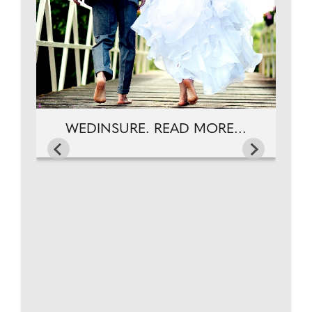
WEDINSURE. READ MORE...