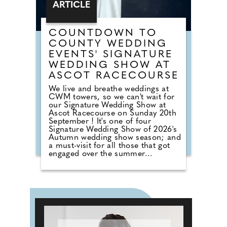
ARTICLE
COUNTDOWN TO
COUNTY WEDDING
EVENTS' SIGNATURE
WEDDING SHOW AT
ASCOT RACECOURSE
We live and breathe weddings at
CWM towers, so we can't wait for
our Signature Wedding Show at
Ascot Racecourse on Sunday 20th
September ! It's one of four
Signature Wedding Show of 2026's
Autumn wedding show season; and
a must-visit for all those that got
engaged over the summer
months. The event brings couples
in touch with local professionals
who are on hand to help plan the
wedding day. From photographers
to cake makers, musicians to
florists you're sure to tick a lot off
of your to-do list by attending one
of our County Wedding Events.