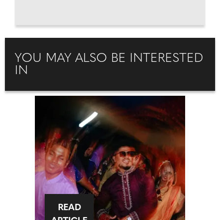
YOU MAY ALSO BE INTERESTED
IN
READ