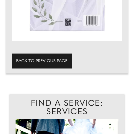
BACK TO PREVIOUS PAGE
FIND A SERVICE:
SERVICES
...