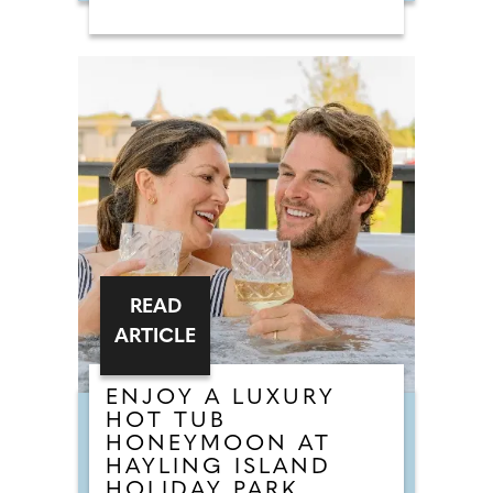
sold, the collection combines a
love of bridal fashion with a
passion for helping rescue animals
find their own chance at a love
story. The talented team at
Chameleon Bride, the oldest bridal
shop in the Bournemouth and Pool
area, pride themselves on stocking
a vast selection of gowns from
worldwide designers including
Essense of Australia and Wona
Concept.
READ
ARTICLE
ENJOY A LUXURY
HOT TUB
HONEYMOON AT
HAYLING ISLAND
HOLIDAY PARK