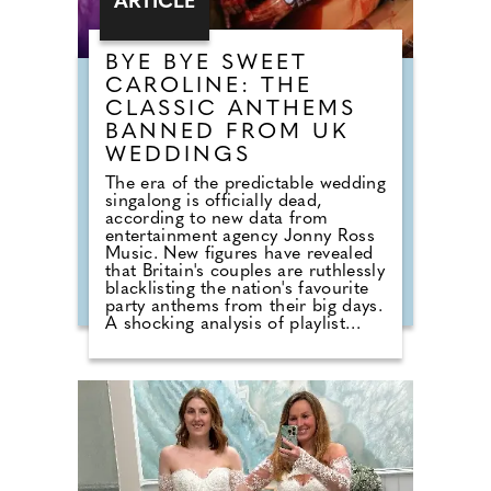
ARTICLE
BYE BYE SWEET
CAROLINE: THE
CLASSIC ANTHEMS
BANNED FROM UK
WEDDINGS
The era of the predictable wedding
singalong is officially dead,
according to new data from
entertainment agency Jonny Ross
Music. New figures have revealed
that Britain's couples are ruthlessly
blacklisting the nation's favourite
party anthems from their big days.
A shocking analysis of playlist
requests shows that legendary
floor-fillers are being banished to
the 'Do Not Play' list. Modern
couples are ordering DJs to
completely snub overplayed staples
like 'Uptown Funk' and 'Mr
Brightside'. But Brits are not
turning their backs on the
dancefloor. Instead of relying on