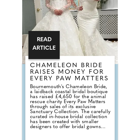
default reception cheese,
millennial newlyweds are
demanding authentic club vibes
that replicate a proper night out.
READ
ARTICLE
CHAMELEON BRIDE
RAISES MONEY FOR
EVERY PAW MATTERS
Bournemouth's Chameleon Bride,
a laidback coastal bridal boutique
has raised £4,650 for the animal
rescue charity Every Paw Matters
through sales of its exclusive
Sanctuary Collection. The carefully
curated in-house bridal collection
has been created with smaller
designers to offer bridal gowns
with a much deeper purpose. With
£50 donated from every gown