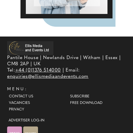
Pantile House | Newlands Drive | Witham | Essex |
CM8 2AP | UK
Tel:
+44 (0)1376 514000
| Email:
enquiries@ellismediaandevents.com
MENU:
CONTACT US
SUBSCRIBE
VACANCIES
FREE DOWNLOAD
PRIVACY
ADVERTISER LOG-IN