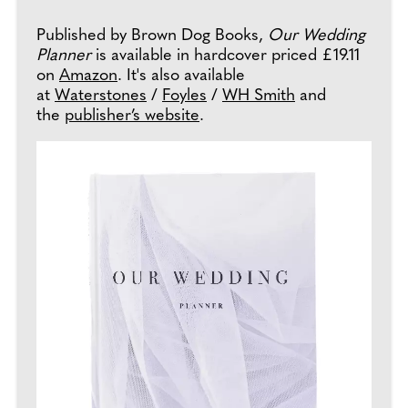
Published by Brown Dog Books,
Our Wedding
Planner
is available in hardcover priced £19.11
on
Amazon
. It's also available
at
Waterstones
/
Foyles
/
WH Smith
and
the
publisher’s website
.