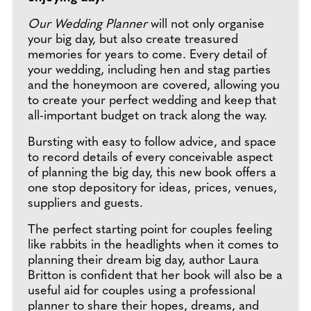
Our Wedding Planner
will not only organise
your big day, but also create treasured
memories for years to come. Every detail of
your wedding, including hen and stag parties
and the honeymoon are covered, allowing you
to create your perfect wedding and keep that
all-important budget on track along the way.
Bursting with easy to follow advice, and space
to record details of every conceivable aspect
of planning the big day, this new book offers a
one stop depository for ideas, prices, venues,
suppliers and guests.
The perfect starting point for couples feeling
like rabbits in the headlights when it comes to
planning their dream big day, author Laura
Britton is confident that her book will also be a
useful aid for couples using a professional
planner to share their hopes, dreams, and