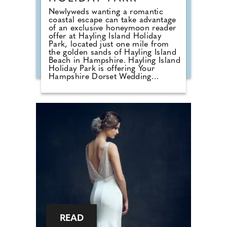
Newlyweds wanting a romantic
coastal escape can take advantage
of an exclusive honeymoon reader
offer at Hayling Island Holiday
Park, located just one mile from
the golden sands of Hayling Island
Beach in Hampshire. Hayling Island
Holiday Park is offering Your
Hampshire Dorset Wedding
readers a 15% discount on
honeymoon bookings made before
31st October 2026. This offer is
valid on any holiday taken before
8th November 2027, enter code
WED15 at the time of booking
online. Following its acquisition by
Meadow Bay in 2024, the park has
undergone an extensive
regeneration programme, creating
a refreshed holiday destination that
combines stylish accommodation
with enhanced facilities and a
welcoming seaside atmosphere.
READ