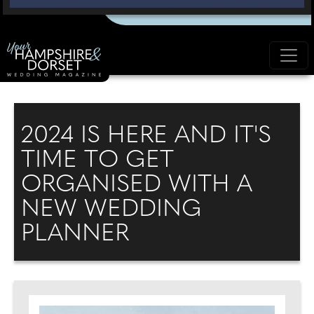
2024 IS HERE AND IT'S
TIME TO GET
ORGANISED WITH A
NEW WEDDING
PLANNER