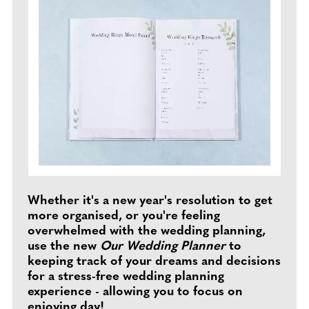
Whether it's a new year's resolution to get
more organised, or you're feeling
overwhelmed with the wedding planning,
use the new
Our Wedding Planner
to
keeping track of your dreams and decisions
for a stress-free wedding planning
experience - allowing you to focus on
enjoying day!