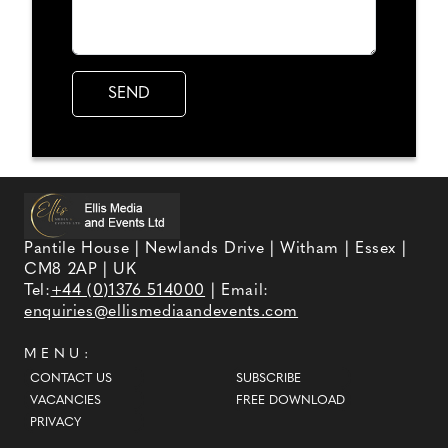
Pantile House | Newlands Drive | Witham | Essex |
CM8 2AP | UK
Tel:
+44 (0)1376 514000
| Email:
enquiries@ellismediaandevents.com
MENU:
CONTACT US
SUBSCRIBE
VACANCIES
FREE DOWNLOAD
PRIVACY