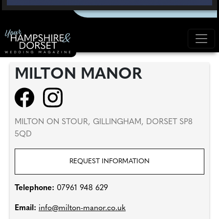
MILTON MANOR
MILTON ON STOUR, GILLINGHAM, DORSET SP8
5QD
REQUEST INFORMATION
Telephone:
07961 948 629
Email:
info@milton-manor.co.uk