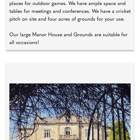
places for outdoor games. We have ample space and
tables for meetings and conferences. We have a cricket
pitch on site and four acres of grounds for your use.
Our large Manor House and Grounds are suitable for
all occasions!