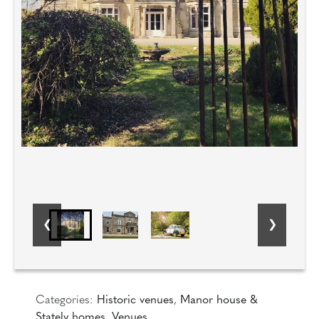
Categories:
Historic venues
,
Manor house &
Stately homes
,
Venues