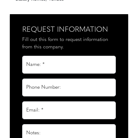
REQUEST INFORMATION
Fill out this form to request information
from this company.
Name: *
Phone Number:
Email: *
Notes: