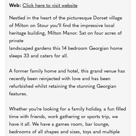
Web:
Click here to visit website
Nestled in the heart of the picturesque Dorset village
of Milton on Stour you’ll find the impressive local
heritage building, Milton Manor. Sat on four acres of
private
landscaped gardens this 14 bedroom Georgian home
sleeps 33 and caters for all.
A former family home and hotel, this grand venue has
recently been reinjected with love and has been
refurbished whilst retaining the stunning Georgian
features.
Whether you’re looking for a family holiday, a fun filled
time with friends, work gathering or sports trip, we
have it all. We have a games room, bar lounge,
bedrooms of all shapes and sizes, toys and multiple