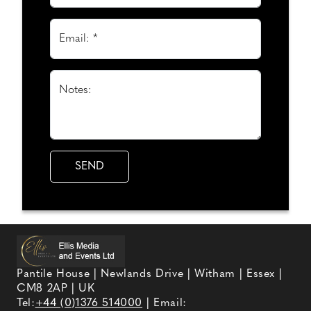
Email: *
Notes:
Pantile House | Newlands Drive | Witham | Essex |
CM8 2AP | UK
Tel:
+44 (0)1376 514000
| Email: