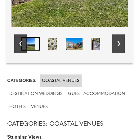
CATEGORIES:
COASTAL VENUES
DESTINATION WEDDINGS
GUEST ACCOMMODATION
HOTELS
VENUES
CATEGORIES: COASTAL VENUES
Stunning Views