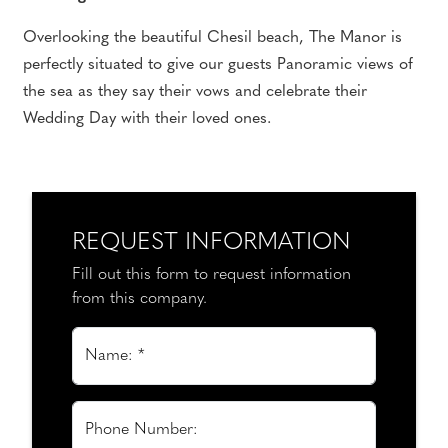
Overlooking the beautiful Chesil beach, The Manor is
perfectly situated to give our guests Panoramic views of
the sea as they say their vows and celebrate their
Wedding Day with their loved ones.
REQUEST INFORMATION
Fill out this form to request information
from this company.
Name: *
Phone Number: