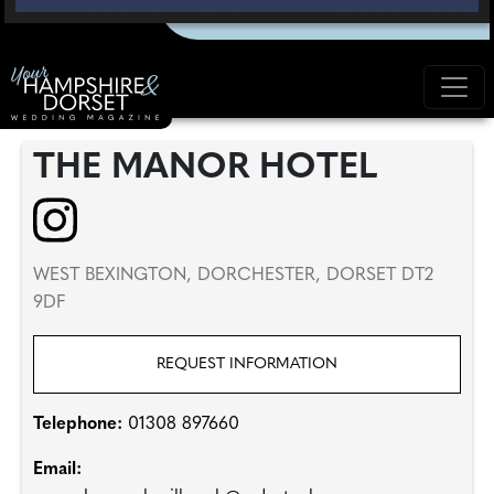
THE MANOR HOTEL
WEST BEXINGTON, DORCHESTER, DORSET DT2
9DF
REQUEST INFORMATION
Telephone:
01308 897660
Email: