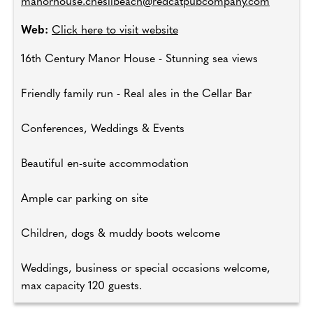
manorhouse.chesilbeach@redcatpubcompany.com
Web:
Click here to visit website
16th Century Manor House - Stunning sea views
Friendly family run - Real ales in the Cellar Bar
Conferences, Weddings & Events
Beautiful en-suite accommodation
Ample car parking on site
Children, dogs & muddy boots welcome
Weddings, business or special occasions welcome,
max capacity 120 guests.