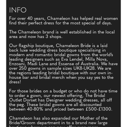
INFO
For over 40 years, Chameleon has helped real women
find their perfect dress for the most special of days.
The Chameleon brand is well established in the local
area and now has 3 shops.
Our flagship boutique, Chameleon Bride is a laid
back luxe wedding dress boutique specialising in
modern and romantic bridal gowns from the world’s
leading designers such as Eva Lendel, Milla Nova,
Enzoani, Madi Lane and Essense of Australia. We have
over 250 gowns in sample sizes UK8-UK28. We are
the regions leading bridal boutique with our own in-
house bar and bridal merch when you say yes to the
dress!
For those brides on a budget or who do not have time
to order a gown, our newest offering, The Bridal
Outlet Dorset has Designer wedding dresses, all off
the peg. These bridal gowns are all discounted
between 40-80% and priced between £500-£1300.
Chameleon has also expanded our Mother of the
Bride/Groom department in to a brand new large