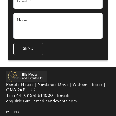
Email: *
Notes:
Pantile House | Newlands Drive | Witham | Essex |
CM8 2AP | UK
Tel:
+44 (0)1376 514000
| Email:
enquiries@ellismediaandevents.com
MENU: