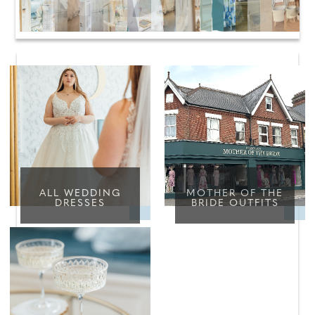
ALL WEDDING
MOTHER OF THE
DRESSES
BRIDE OUTFITS