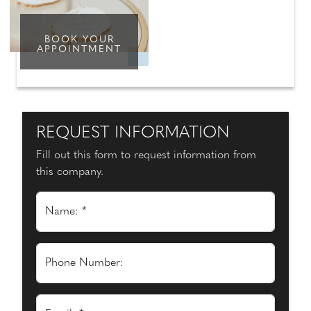
BOOK YOUR
APPOINTMENT
REQUEST INFORMATION
Fill out this form to request information from
this company.
Name: *
Phone Number: