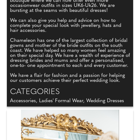
boutique where we can now offer even more
occasionwear outfits in sizes UK6-Uk26. We are
bursting at the seams with beautiful dresses!
We can also give you help and advice on how to
complete your special look with jewellery, hats and
hair accessories.
Chameleon has one of the largest collection of bridal
gowns and mother of the bride outfits on the south
coast. We have helped so many women feel amazing
on their special day. We have a wealth of experience of
dressing brides and mums and offer a personalised,
one-to- one appointment to each and every customer.
We have a flair for fashion and a passion for helping
our customers achieve their perfect wedding look.
CATEGORIES
Accessories, Ladies' Formal Wear, Wedding Dresses