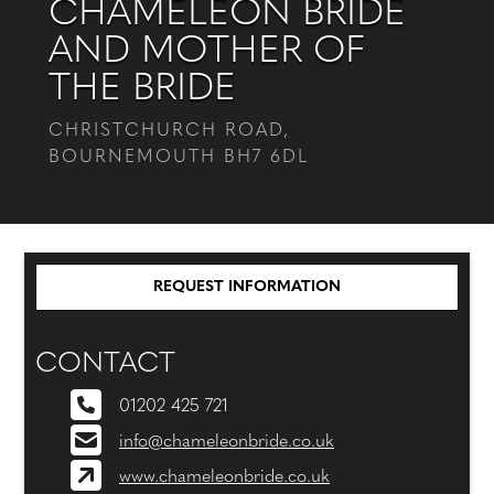
CHAMELEON BRIDE
AND MOTHER OF
THE BRIDE
CHRISTCHURCH ROAD,
BOURNEMOUTH BH7 6DL
REQUEST INFORMATION
CONTACT
01202 425 721
info@chameleonbride.co.uk
www.chameleonbride.co.uk