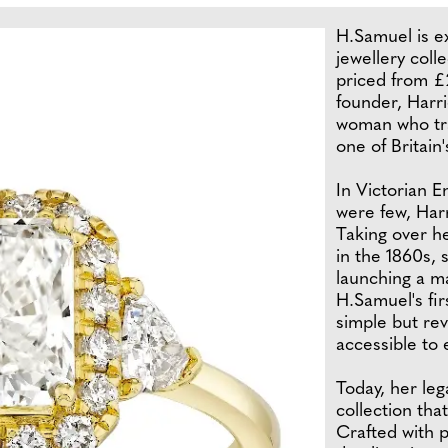
H.Samuel is e
jewellery coll
priced from £2
founder, Harri
woman who tra
one of Britain
In Victorian 
were few, Harr
Taking over he
in the 1860s, 
launching a m
H.Samuel's fir
simple but rev
accessible to
Today, her le
collection tha
Crafted with p