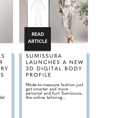
READ
ARTICLE
ES
SUMISSURA
R
LAUNCHES A NEW
URY
3D DIGITAL BODY
SS
PROFILE
Made-to-measure fashion just
got smarter and more
personal and fun! Sumissura,
dal
the online tailoring...