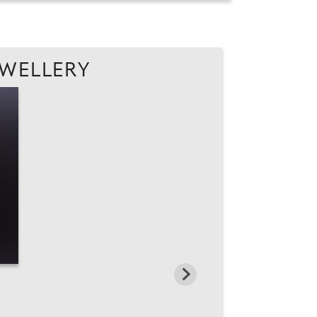
EWELLERY