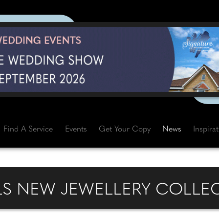
Find A Service
Events
Get Your Copy
News
Inspira
LS NEW JEWELLERY COLLEC