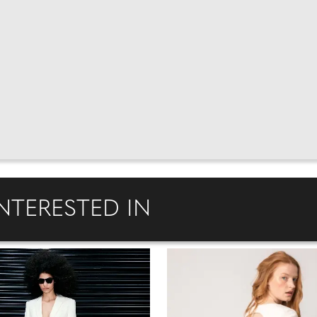
NTERESTED IN