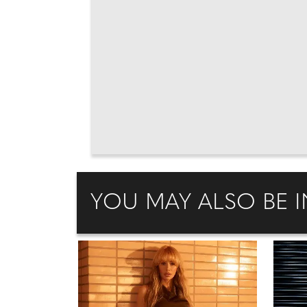
YOU MAY ALSO BE I