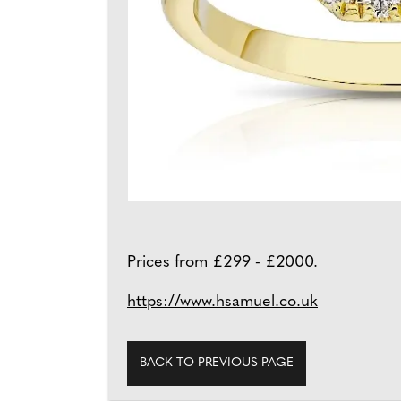
Prices from £299 - £2000.
https://www.hsamuel.co.uk
BACK TO PREVIOUS PAGE