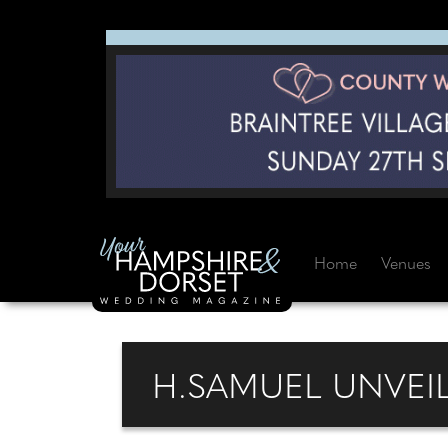
Home
Venues
H.SAMUEL UNVEI