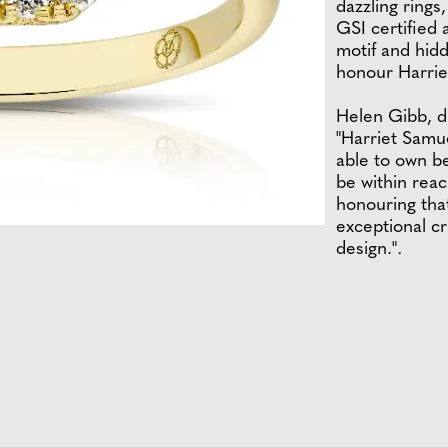
dazzling rings
GSI certified 
motif and hidd
honour Harriet
Helen Gibb, d
"Harriet Samu
able to own be
be within reac
honouring tha
exceptional c
design."
.