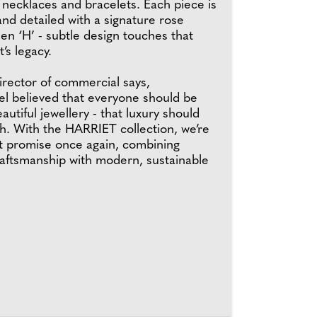
, necklaces and bracelets. Each piece is
and detailed with a signature rose
en ‘H’ - subtle design touches that
’s legacy.
irector of commercial says,
el believed that everyone should be
autiful jewellery - that luxury should
h. With the HARRIET collection, we’re
t promise once again, combining
raftsmanship with modern, sustainable