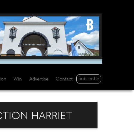
Subscribe
tion
Win
Advertise
Contact
TION HARRIET