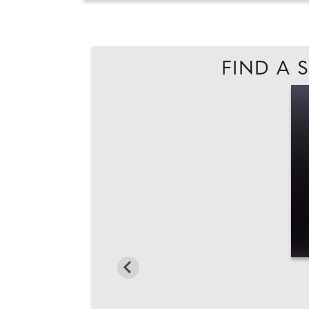
FIND A 