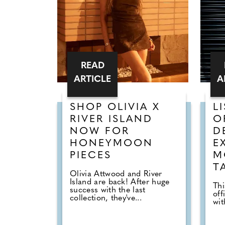
READ
ARTICLE
A
SHOP OLIVIA X
L
RIVER ISLAND
O
NOW FOR
D
HONEYMOON
E
PIECES
M
T
Olivia Attwood and River
Island are back! After huge
Thi
success with the last
off
collection, they've...
wi