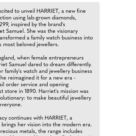
xcited to unveil HARRIET, a new fine
ection using lab-grown diamonds,
99, inspired by the brand's
et Samuel. She was the visionary
nsformed a family watch business into
's most beloved jewellers.
England, when female entrepreneurs
iet Samuel dared to dream differently.
r family's watch and jewellery business
she reimagined it for a new era -
ail order service and opening
st store in 1890. Harriet's mission was
olutionary: to make beautiful jewellery
 everyone.
gacy continues with HARRIET, a
t brings her vision into the modern era.
recious metals, the range includes