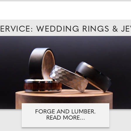
SERVICE: WEDDING RINGS & J
FORGE AND LUMBER.
READ MORE...