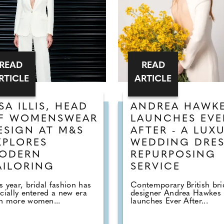
READ
READ
RTICLE
ARTICLE
ISA ILLIS, HEAD
ANDREA HAWK
F WOMENSWEAR
LAUNCHES EVE
ESIGN AT M&S
AFTER - A LUX
XPLORES
WEDDING DRE
ODERN
REPURPOSING
AILORING
SERVICE
s year, bridal fashion has
Contemporary British bri
icially entered a new era
designer Andrea Hawkes
th more women...
launches Ever After...