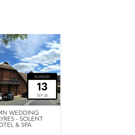
SUNDAY
13
SEP 26
MN WEDDING
AYRES - SOLENT
OTEL & SPA