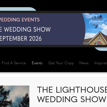
Find A Service
Events
Get Your Copy
News
Inspira
THE LIGHTHOUS
WEDDING SHOW