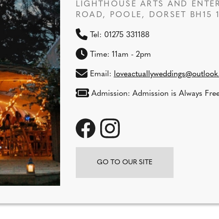
LIGHTHOUSE ARTS AND ENTER
ROAD, POOLE, DORSET BH15 
Tel: 01275 331188
Time: 11am - 2pm
Email:
loveactuallyweddings@outloo
Admission: Admission is Always Free
GO TO OUR SITE