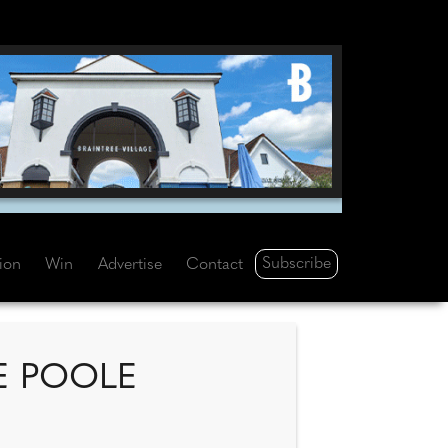
Subscribe
tion
Win
Advertise
Contact
E POOLE