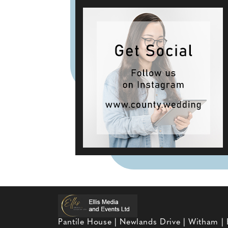
Pantile House | Newlands Drive | Witham |