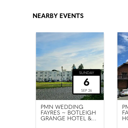
NEARBY EVENTS
SUNDAY
6
SEP 26
PMN WEDDING
P
FAYRES ~ BOTLEIGH
F
GRANGE HOTEL &
H
SPA