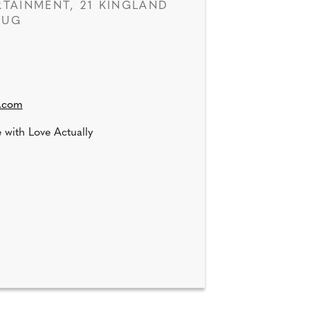
TAINMENT, 21 KINGLAND
1UG
k.com
 with Love Actually