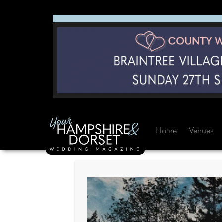
Home
Venues