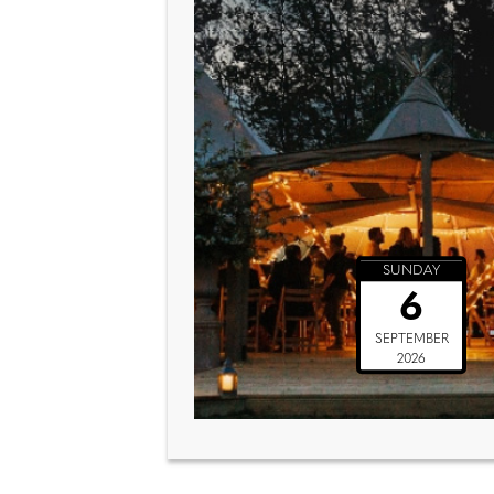
SUNDAY
6
SEPTEMBER
2026