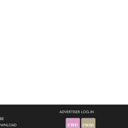
ADVERTISER LOG-IN
BE
OWNLOAD