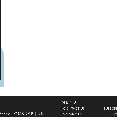
MENU:
CONTACT US
SUBSCRI
 Essex | CM8 2AP | UK
VACANCIES
FREE D