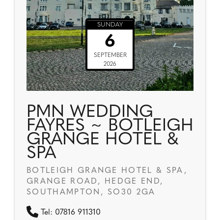
SUNDAY
6
SEPTEMBER
2026
PMN WEDDING
FAYRES ~ BOTLEIGH
GRANGE HOTEL &
SPA
BOTLEIGH GRANGE HOTEL & SPA,
GRANGE ROAD, HEDGE END,
SOUTHAMPTON, SO30 2GA
Tel: 07816 911310