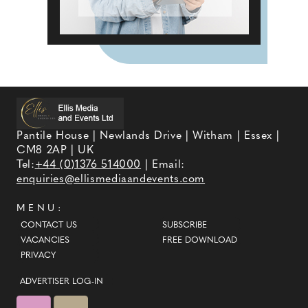
Pantile House | Newlands Drive | Witham | Essex |
CM8 2AP | UK
Tel:
+44 (0)1376 514000
| Email:
enquiries@ellismediaandevents.com
MENU:
CONTACT US
SUBSCRIBE
VACANCIES
FREE DOWNLOAD
PRIVACY
ADVERTISER LOG-IN