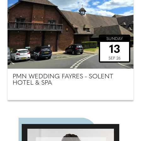
SUNDAY
13
SEP 26
PMN WEDDING FAYRES - SOLENT
HOTEL & SPA