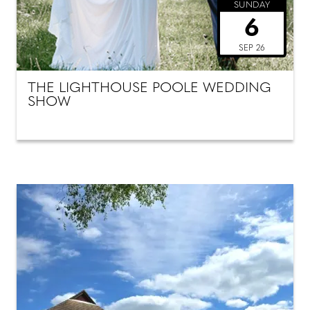
SUNDAY
6
SEP 26
THE LIGHTHOUSE POOLE WEDDING
SHOW