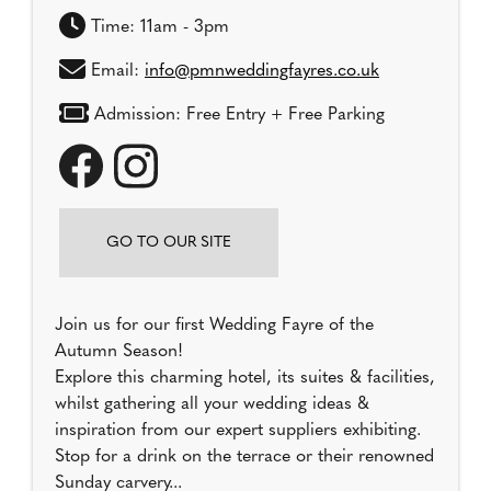
Time: 11am - 3pm
Email:
info@pmnweddingfayres.co.uk
Admission: Free Entry + Free Parking
GO TO OUR SITE
Join us for our first Wedding Fayre of the
Autumn Season!
Explore this charming hotel, its suites & facilities,
whilst gathering all your wedding ideas &
inspiration from our expert suppliers exhibiting.
Stop for a drink on the terrace or their renowned
Sunday carvery...