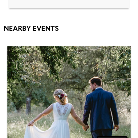
NEARBY EVENTS