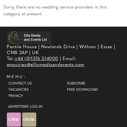
Sorry, there are no wedding service providers in this
category at present.
Pantile House | Newlands Drive | Witham | Essex |
CM8 2AP | UK
Tel:
+44 (0)1376 514000
| Email:
enquiries@ellismediaandevents.com
MENU:
CONTACT US
SUBSCRIBE
VACANCIES
FREE DOWNLOAD
PRIVACY
ADVERTISER LOG-IN