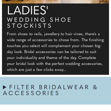
LADIES'
WEDDING SHOE
STOCKISTS
From shoes to veils, jewellery to hair vines, there's a
wide range of accessories to chose from. The finishing
touches you select will complement your chosen big-
day look. Bridal accessories can be tailored to suit
your individuality and theme of the day. Complete
your bridal look with the perfect wedding accessories,
which are just a few clicks away...
FILTER BRIDALWEAR &
ACCESSORIES