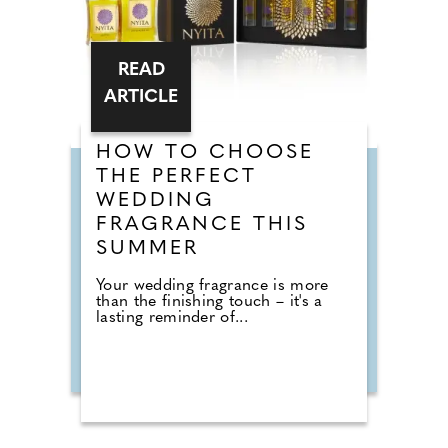
READ
ARTICLE
HOW TO CHOOSE
THE PERFECT
WEDDING
FRAGRANCE THIS
SUMMER
Your wedding fragrance is more
than the finishing touch – it's a
lasting reminder of...