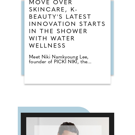
MOVE OVER
SKINCARE, K-
BEAUTY'S LATEST
INNOVATION STARTS
IN THE SHOWER
WITH WATER
WELLNESS
Meet Niki Namkyoung Lee,
founder of PICKI NIKI, the...