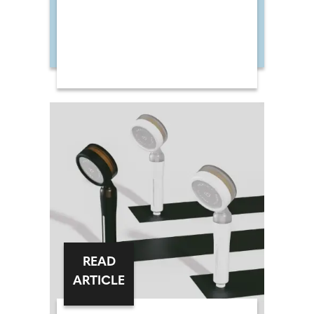
READ
ARTICLE