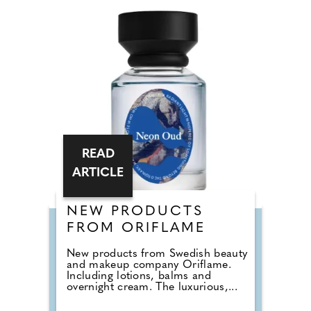
READ
ARTICLE
NEW PRODUCTS
FROM ORIFLAME
New products from Swedish beauty
and makeup company Oriflame.
Including lotions, balms and
overnight cream. The luxurious,...