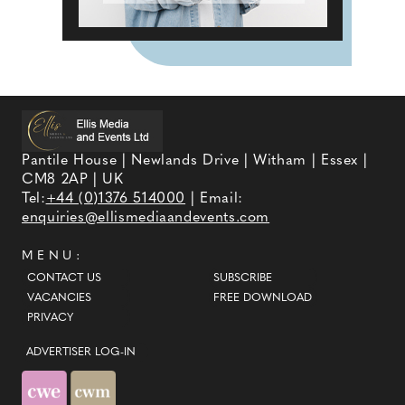
Pantile House | Newlands Drive | Witham | Essex |
CM8 2AP | UK
Tel:
+44 (0)1376 514000
| Email:
enquiries@ellismediaandevents.com
MENU:
CONTACT US
SUBSCRIBE
VACANCIES
FREE DOWNLOAD
PRIVACY
ADVERTISER LOG-IN