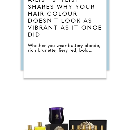
A-LIST STYLIST
SHARES WHY YOUR
HAIR COLOUR
DOESN'T LOOK AS
VIBRANT AS IT ONCE
DID
Whether you wear buttery blonde,
rich brunette, fiery red, bold...