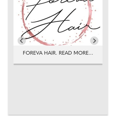
FOREVA HAIR. READ MORE...