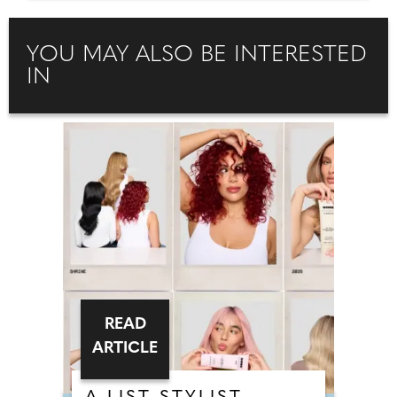
YOU MAY ALSO BE INTERESTED
IN
READ
ARTICLE