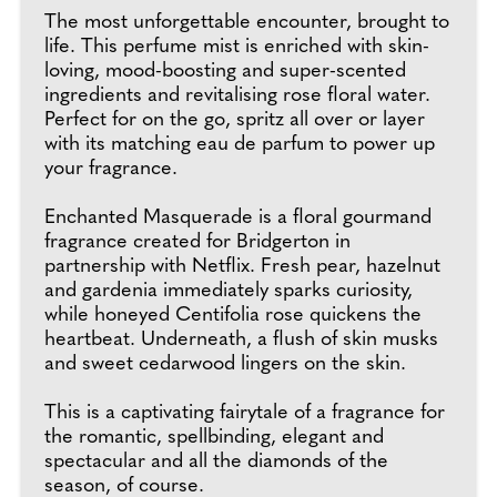
The most unforgettable encounter, brought to
life. This perfume mist is enriched with skin-
loving, mood-boosting and super-scented
ingredients and revitalising rose floral water.
Perfect for on the go, spritz all over or layer
with its matching eau de parfum to power up
your fragrance.
Enchanted Masquerade is a floral gourmand
fragrance created for Bridgerton in
partnership with Netflix. Fresh pear, hazelnut
and gardenia immediately sparks curiosity,
while honeyed Centifolia rose quickens the
heartbeat. Underneath, a flush of skin musks
and sweet cedarwood lingers on the skin.
This is a captivating fairytale of a fragrance for
the romantic, spellbinding, elegant and
spectacular and all the diamonds of the
season, of course.