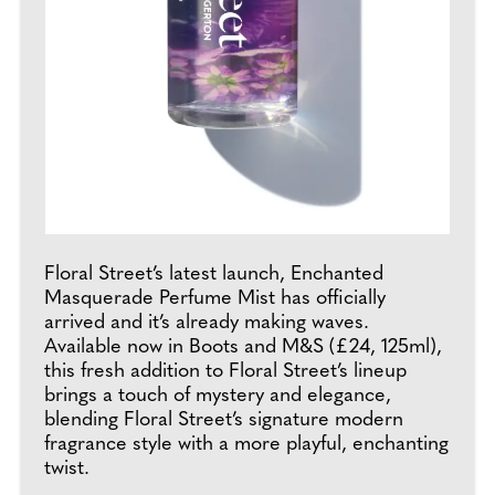
Floral Street’s latest launch, Enchanted
Masquerade Perfume Mist has officially
arrived and it’s already making waves.
Available now in Boots and M&S (£24, 125ml),
this fresh addition to Floral Street’s lineup
brings a touch of mystery and elegance,
blending Floral Street’s signature modern
fragrance style with a more playful, enchanting
twist.