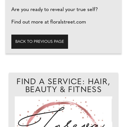
Are you ready to reveal your true self?
Find out more at floralstreet.com
BACK TO PREVIOUS PAGE
FIND A SERVICE: HAIR,
BEAUTY & FITNESS
...