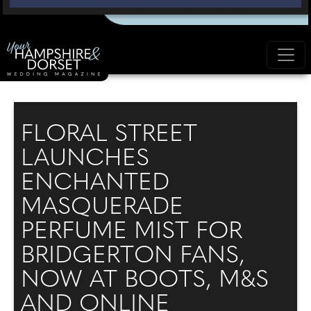
FLORAL STREET
LAUNCHES
ENCHANTED
MASQUERADE
PERFUME MIST FOR
BRIDGERTON FANS,
NOW AT BOOTS, M&S
AND ONLINE