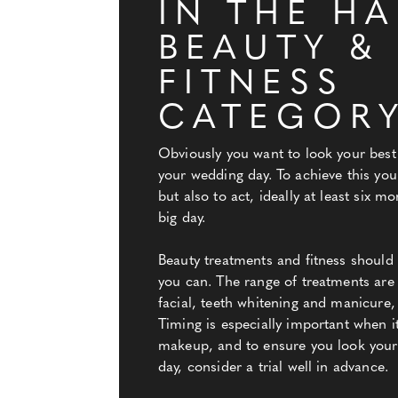
IN THE HA
BEAUTY &
FITNESS
CATEGOR
Obviously you want to look your best
your wedding day. To achieve this you
but also to act, ideally at least six m
big day.
Beauty treatments and fitness shoul
you can. The range of treatments are
facial, teeth whitening and manicure,
Timing is especially important when i
makeup, and to ensure you look your
day, consider a trial well in advance.