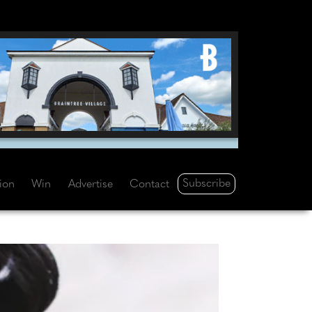
Subscribe
tion
Win
Advertise
Contact