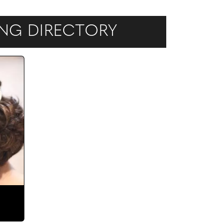
DING DIRECTORY