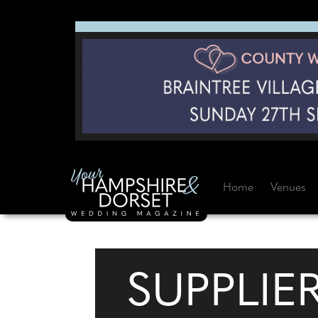
Home
Venues
SUPPLIE