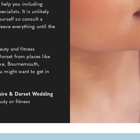
 help you including
cialists. It is unlikely
ourself so consult a
eave everything until the
auty and fitness
orset from places like
ke, Bournemouth,
might want to get in
ire & Dorset Wedding
uty or fitness