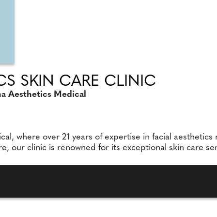
S SKIN CARE CLINIC
na Aesthetics Medical
, where over 21 years of expertise in facial aesthetics 
our clinic is renowned for its exceptional skin care serv
P., Dip, AN.