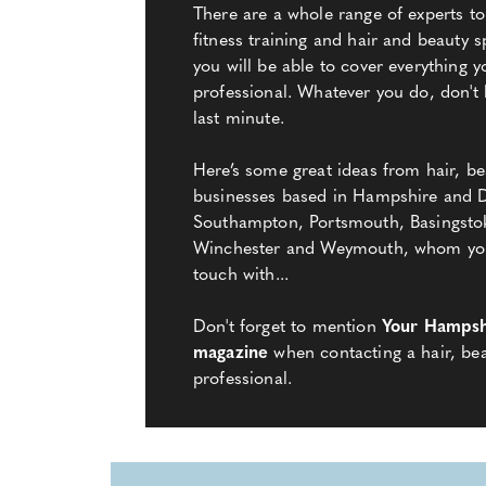
There are a whole range of experts to
fitness training and hair and beauty spe
you will be able to cover everything y
professional. Whatever you do, don't l
last minute.
Here’s some great ideas from hair, be
businesses based in Hampshire and D
Southampton, Portsmouth, Basingsto
Winchester and Weymouth, whom you 
touch with...
Don't forget to mention
Your Hampsh
magazine
when contacting a hair, bea
professional.