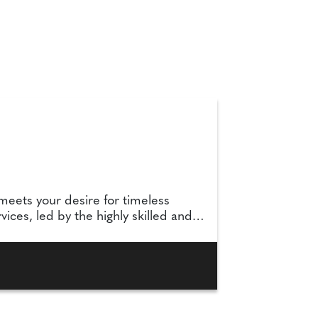
meets your desire for timeless
ices, led by the highly skilled and