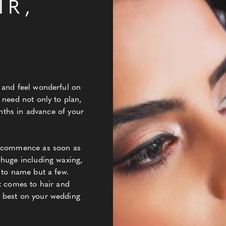
IR,
Y
 and feel wonderful on
 need not only to plan,
onths in advance of your
d commence as soon as
 huge including waxing,
 to name but a few.
t comes to hair and
 best on your wedding