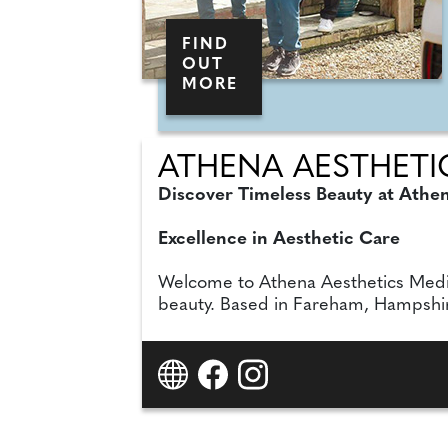
FIND
OUT
MORE
ATHENA AESTHETIC
Discover Timeless Beauty at Athe
Excellence in Aesthetic Care
Welcome to Athena Aesthetics Medical
beauty. Based in Fareham, Hampshire, 
experienced Hayley Bicknell BSc, AN