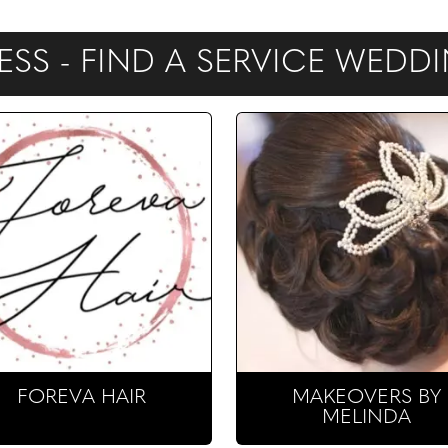
NESS - FIND A SERVICE WED
FOREVA HAIR
MAKEOVERS BY
MELINDA