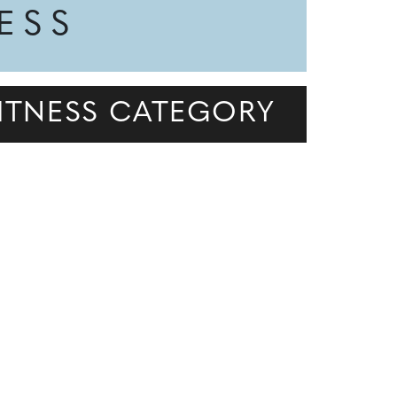
NESS
 FITNESS CATEGORY