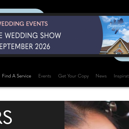
Find A Service
Events
Get Your Copy
News
Inspira
RS