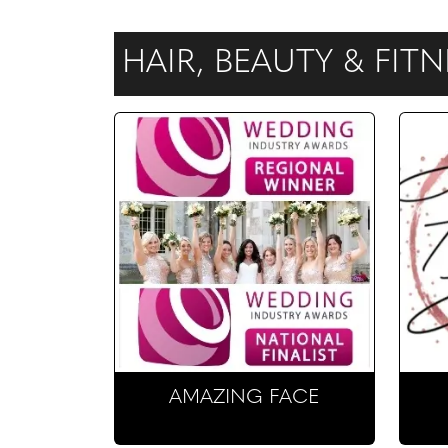
HAIR, BEAUTY & FIT
AMAZING FACE