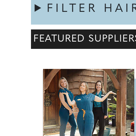
FILTER HAI
FEATURED SUPPLIER