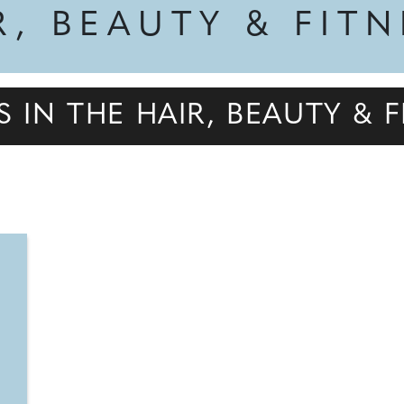
R, BEAUTY & FIT
S IN THE HAIR, BEAUTY &