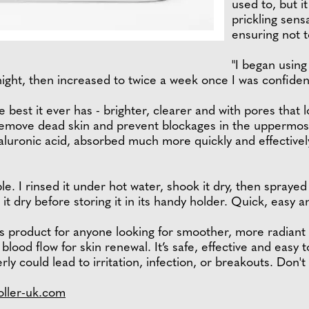
used to, but it
prickling sen
ensuring not t
"I began using
night, then increased to twice a week once I was confiden
best it ever has - brighter, clearer and with pores that lo
emove dead skin and prevent blockages in the uppermost s
aluronic acid, absorbed much more quickly and effectively
e. I rinsed it under hot water, shook it dry, then sprayed 
it dry before storing it in its handy holder. Quick, easy a
 product for anyone looking for smoother, more radiant sk
blood flow for skin renewal. It’s safe, effective and easy
erly could lead to irritation, infection, or breakouts. Don't
oller-uk.com