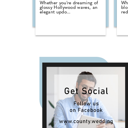
Whether you're dreaming of
Whe
glossy Hollywood waves, an
blo
elegant updo...
red