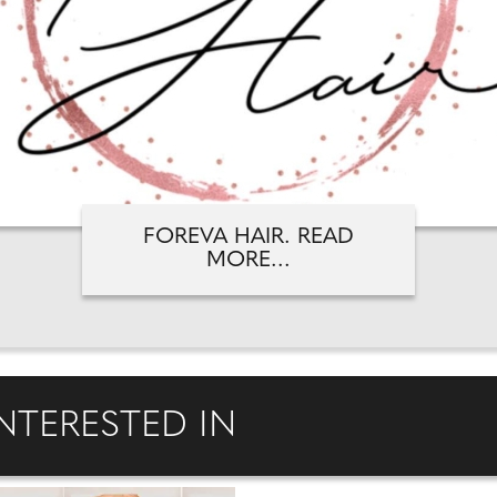
FOREVA HAIR. READ
MORE...
NTERESTED IN