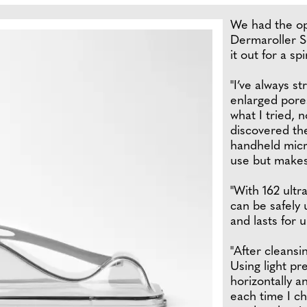
We had the op
Dermaroller S
it out for a spi
"I’ve always s
enlarged pore
what I tried, 
discovered th
handheld micro
use but makes 
"With 162 ultr
can be safely 
and lasts for 
"After cleansi
Using light pre
horizontally an
each time I cha