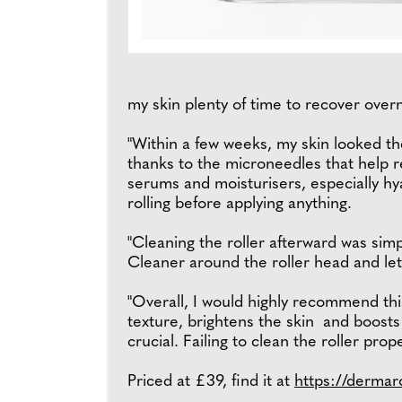
my skin plenty of time to recover over
"Within a few weeks, my skin looked the 
thanks to the microneedles that help r
serums and moisturisers, especially hy
rolling before applying anything.
"Cleaning the roller afterward was simpl
Cleaner around the roller head and let 
"Overall, I would highly recommend this
texture, brightens the skin and boosts 
crucial. Failing to clean the roller prop
Priced at £39, find it at
https://dermar