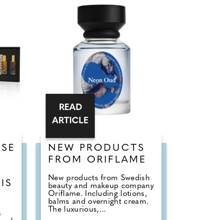
READ
ARTICLE
SE
NEW PRODUCTS
FROM ORIFLAME
New products from Swedish
IS
beauty and makeup company
Oriflame. Including lotions,
balms and overnight cream.
The luxurious,...
s