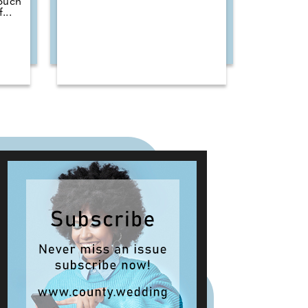
touch
...