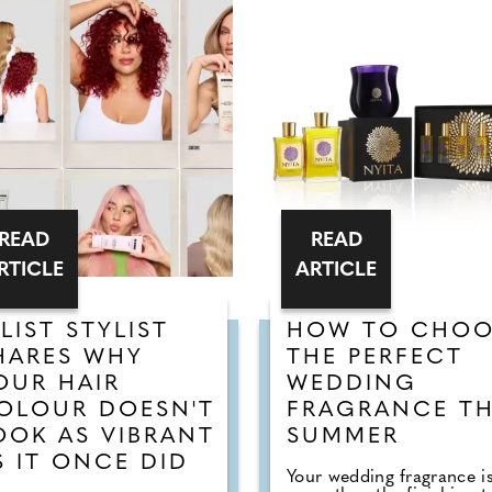
READ
READ
RTICLE
ARTICLE
-LIST STYLIST
HOW TO CHOO
HARES WHY
THE PERFECT
OUR HAIR
WEDDING
OLOUR DOESN'T
FRAGRANCE TH
OOK AS VIBRANT
SUMMER
S IT ONCE DID
Your wedding fragrance i