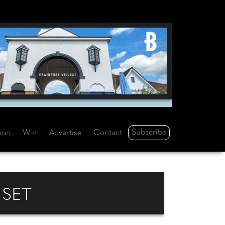
Subscribe
tion
Win
Advertise
Contact
 SET