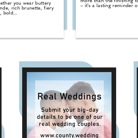
more than the finishing 
ther you wear buttery
– it's a lasting reminder of
nde, rich brunette, fiery
, bold...