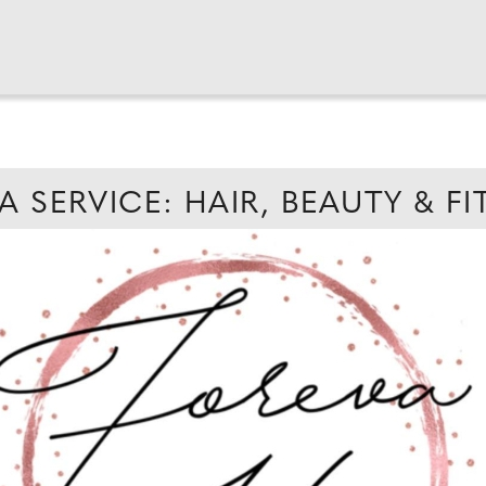
A SERVICE: HAIR, BEAUTY & F