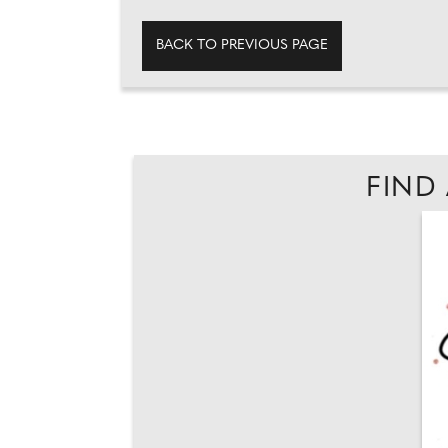
BACK TO PREVIOUS PAGE
FIND 