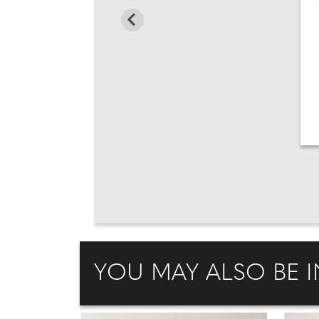
YOU MAY ALSO BE I