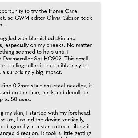
portunity to try the Home Care
et, so CWM editor Olivia Gibson took
n...
truggled with blemished skin and
s, especially on my cheeks. No matter
nothing seemed to help until I
e Dermaroller Set HC902. This small,
needling roller is incredibly easy to
a surprisingly big impact.
a-fine 0.2mm stainless-steel needles, it
used on the face, neck and decollete,
up to 50 uses.
ng my skin, I started with my forehead.
ssure, I rolled the device vertically,
d diagonally in a star pattern, lifting it
nged direction. It took a little getting