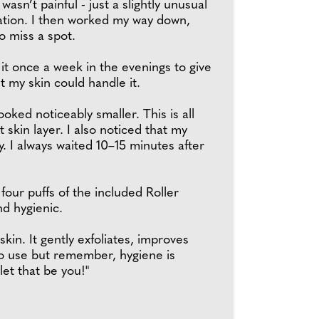
 wasn’t painful - just a slightly unusual
sation. I then worked my way down,
o miss a spot.
 it once a week in the evenings to give
t my skin could handle it.
oked noticeably smaller. This is all
kin layer. I also noticed that my
. I always waited 10–15 minutes after
four puffs of the included Roller
nd hygienic.
in. It gently exfoliates, improves
 to use but remember, hygiene is
 let that be you!"