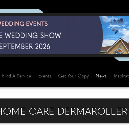
Find A Service
Events
Get Your Copy
News
Inspira
 HOME CARE DERMAROLLER