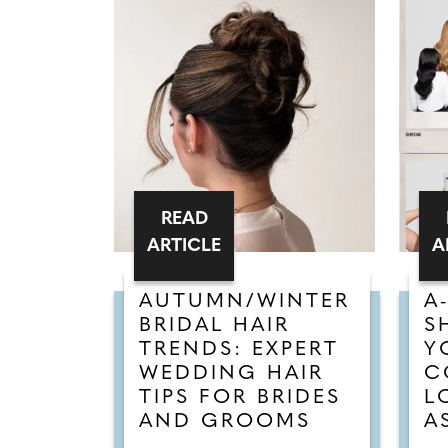
READ
ARTICLE
A
AUTUMN/WINTER
A
BRIDAL HAIR
S
TRENDS: EXPERT
Y
WEDDING HAIR
C
TIPS FOR BRIDES
L
AND GROOMS
A