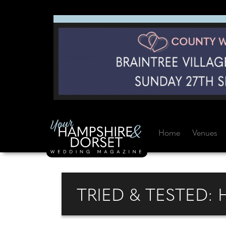
Home
Venues
TRIED & TESTED: