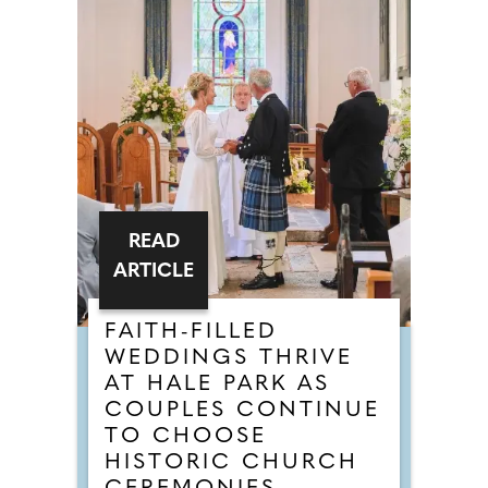
READ
ARTICLE
FAITH-FILLED
WEDDINGS THRIVE
AT HALE PARK AS
COUPLES CONTINUE
TO CHOOSE
HISTORIC CHURCH