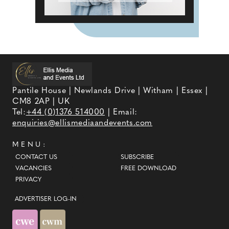
Pantile House | Newlands Drive | Witham | Essex |
CM8 2AP | UK
Tel:
+44 (0)1376 514000
| Email:
enquiries@ellismediaandevents.com
MENU:
CONTACT US
SUBSCRIBE
VACANCIES
FREE DOWNLOAD
PRIVACY
ADVERTISER LOG-IN