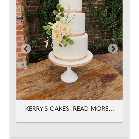
KERRY'S CAKES. READ MORE...