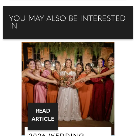
YOU MAY ALSO BE INTERESTED
IN
READ
ARTICLE