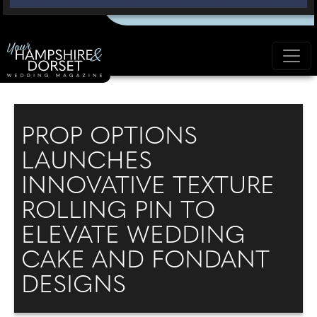
PROP OPTIONS
LAUNCHES
INNOVATIVE TEXTURE
ROLLING PIN TO
ELEVATE WEDDING
CAKE AND FONDANT
DESIGNS