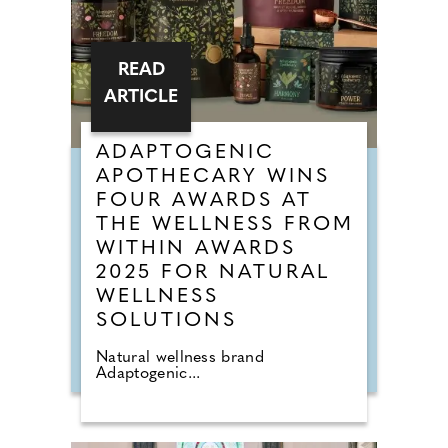
READ
ARTICLE
ADAPTOGENIC
APOTHECARY WINS
FOUR AWARDS AT
THE WELLNESS FROM
WITHIN AWARDS
2025 FOR NATURAL
WELLNESS
SOLUTIONS
Natural wellness brand
Adaptogenic...