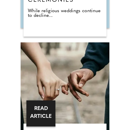
CEREMONIES
While religious weddings continue
to decline...
READ
ARTICLE