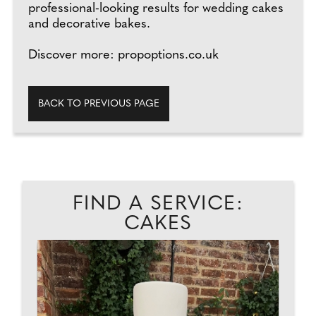
professional-looking results for wedding cakes
and decorative bakes.
Discover more: propoptions.co.uk
BACK TO PREVIOUS PAGE
FIND A SERVICE:
CAKES