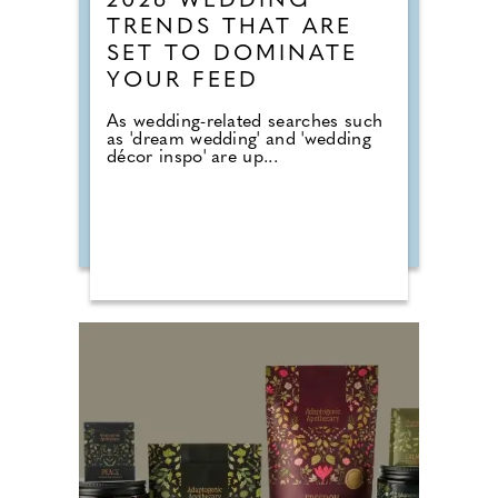
2026 WEDDING
TRENDS THAT ARE
SET TO DOMINATE
YOUR FEED
As wedding-related searches such
as 'dream wedding' and 'wedding
décor inspo' are up...