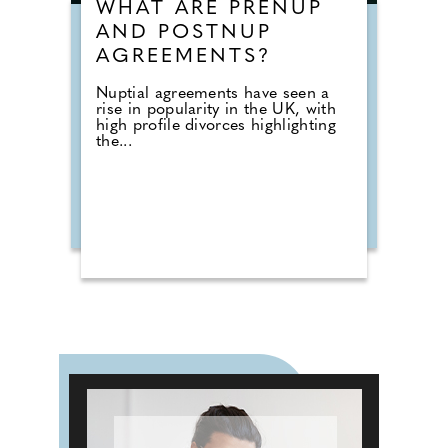
WHAT ARE PRENUP
AND POSTNUP
AGREEMENTS?
Nuptial agreements have seen a
rise in popularity in the UK, with
high profile divorces highlighting
the...