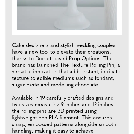
Cake designers and stylish wedding couples
have a new tool to elevate their creations,
thanks to Dorset-based Prop Options. The
brand has launched The Texture Rolling Pin, a
versatile innovation that adds instant, intricate
texture to edible mediums such as fondant,
sugar paste and modelling chocolate.
Available in 19 carefully crafted designs and
two sizes measuring 9 inches and 12 inches,
the rolling pins are 3D printed using
lightweight eco PLA filament. This ensures
sharp, embossed patterns alongside smooth
handling, making it easy to achieve