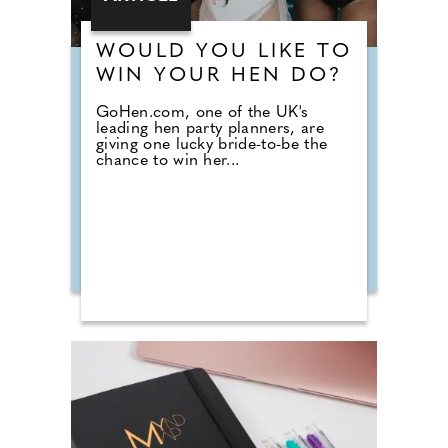
WOULD YOU LIKE TO
WIN YOUR HEN DO?
GoHen.com, one of the UK's
leading hen party planners, are
giving one lucky bride-to-be the
chance to win her...