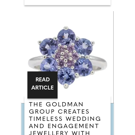
READ
ARTICLE
THE GOLDMAN
GROUP CREATES
TIMELESS WEDDING
AND ENGAGEMENT
JEWELLERY WITH