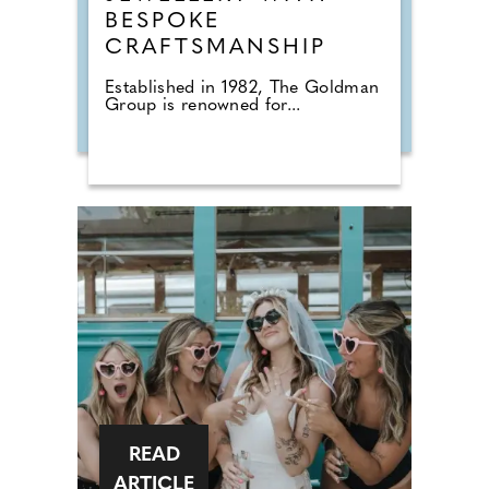
BESPOKE
CRAFTSMANSHIP
Established in 1982, The Goldman
Group is renowned for...
READ
ARTICLE