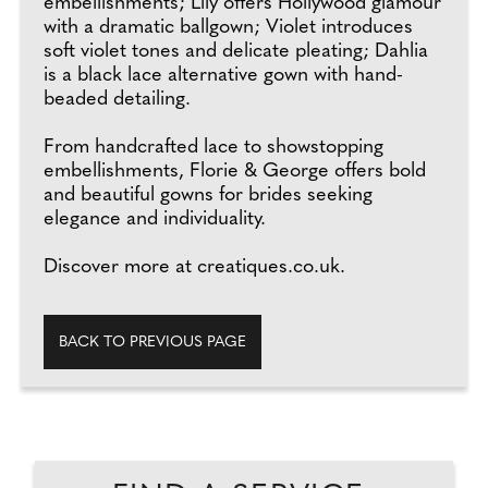
embellishments; Lily offers Hollywood glamour
with a dramatic ballgown; Violet introduces
soft violet tones and delicate pleating; Dahlia
is a black lace alternative gown with hand-
beaded detailing.
From handcrafted lace to showstopping
embellishments, Florie & George offers bold
and beautiful gowns for brides seeking
elegance and individuality.
Discover more at creatiques.co.uk.
BACK TO PREVIOUS PAGE