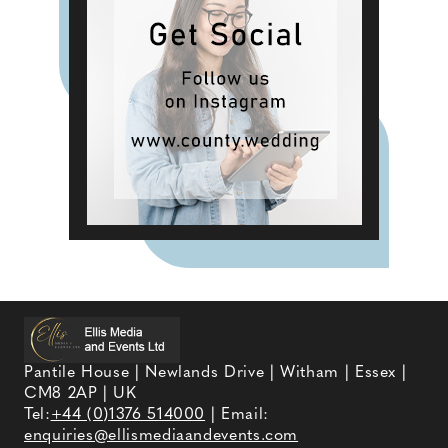
Pantile House | Newlands Drive | Witham | Essex |
CM8 2AP | UK
Tel:
+44 (0)1376 514000
| Email:
enquiries@ellismediaandevents.com