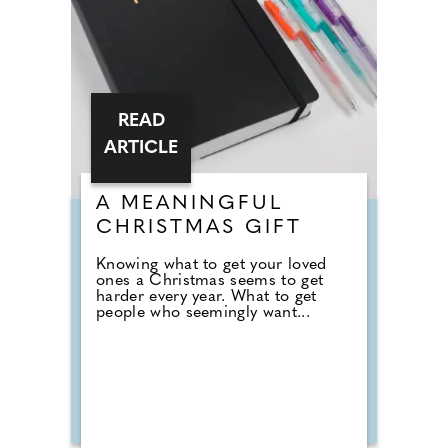
READ
ARTICLE
A MEANINGFUL
CHRISTMAS GIFT
Knowing what to get your loved
ones a Christmas seems to get
harder every year. What to get
people who seemingly want...