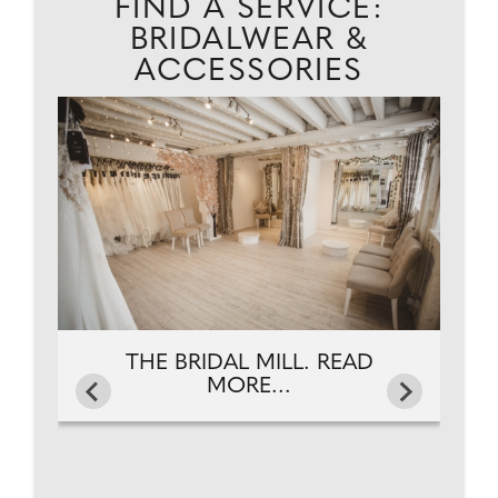
FIND A SERVICE:
BRIDALWEAR &
ACCESSORIES
.
THE BRIDAL MILL. READ
MORE...