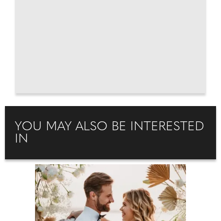
YOU MAY ALSO BE INTERESTED
IN