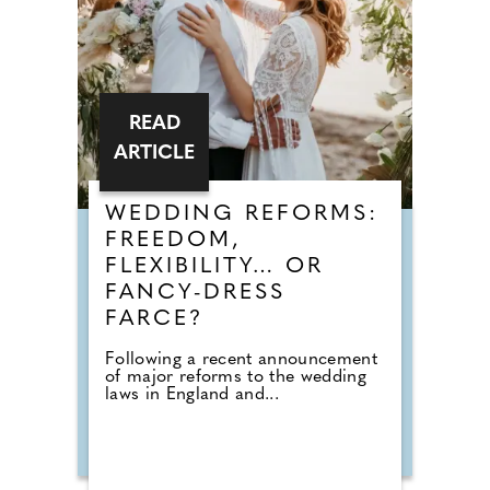
READ
ARTICLE
WEDDING REFORMS:
FREEDOM,
FLEXIBILITY… OR
FANCY-DRESS
FARCE?
Following a recent announcement
of major reforms to the wedding
laws in England and...