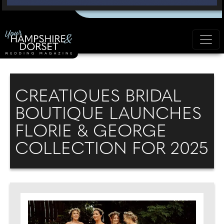
CREATIQUES BRIDAL
BOUTIQUE LAUNCHES
FLORIE & GEORGE
COLLECTION FOR 2025