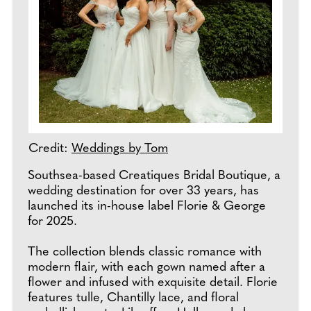
Credit:
Weddings by Tom
Southsea-based Creatiques Bridal Boutique, a
wedding destination for over 33 years, has
launched its in-house label Florie & George
for 2025.
The collection blends classic romance with
modern flair, with each gown named after a
flower and infused with exquisite detail. Florie
features tulle, Chantilly lace, and floral