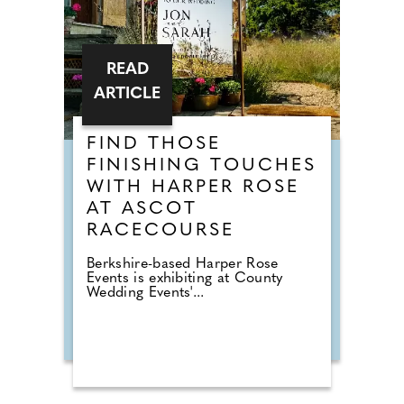
READ
ARTICLE
FIND THOSE
FINISHING TOUCHES
WITH HARPER ROSE
AT ASCOT
RACECOURSE
Berkshire-based Harper Rose
Events is exhibiting at County
Wedding Events'...