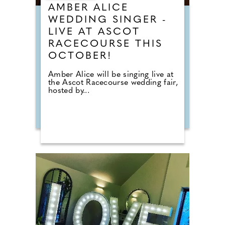
AMBER ALICE
WEDDING SINGER -
LIVE AT ASCOT
RACECOURSE THIS
OCTOBER!
Amber Alice will be singing live at
the Ascot Racecourse wedding fair,
hosted by...