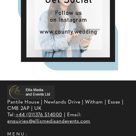
Pantile House | Newlands Drive | Witham | Essex |
CM8 2AP | UK
Tel:
+44 (0)1376 514000
| Email:
enquiries@ellismediaandevents.com
MENU: