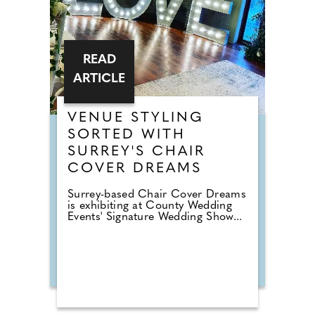
READ
ARTICLE
VENUE STYLING
SORTED WITH
SURREY'S CHAIR
COVER DREAMS
Surrey-based Chair Cover Dreams
is exhibiting at County Wedding
Events' Signature Wedding Show...