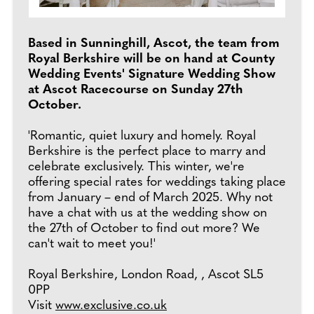
Based in Sunninghill, Ascot, the team from
Royal Berkshire will be on hand at County
Wedding Events' Signature Wedding Show
at Ascot Racecourse on Sunday 27th
October.
'Romantic, quiet luxury and homely. Royal
Berkshire is the perfect place to marry and
celebrate exclusively. This winter, we're
offering special rates for weddings taking place
from January – end of March 2025. Why not
have a chat with us at the wedding show on
the 27th of October to find out more? We
can't wait to meet you!'
Royal Berkshire, London Road, , Ascot SL5
0PP
Visit
www.exclusive.co.uk