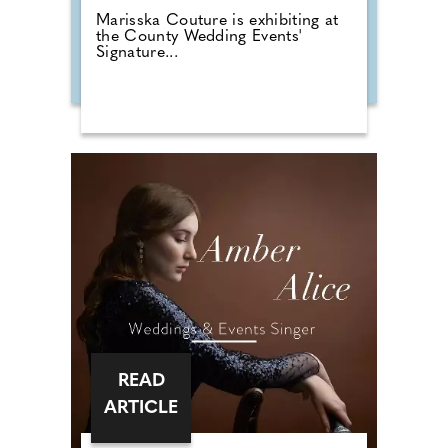
Marisska Couture is exhibiting at
the County Wedding Events'
Signature...
READ
ARTICLE