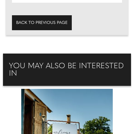
BACK TO PREVIOUS PAGE
YOU MAY ALSO BE INTERESTED
IN