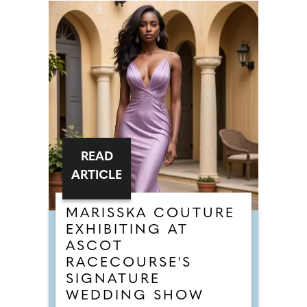
READ
ARTICLE
MARISSKA COUTURE
EXHIBITING AT
ASCOT
RACECOURSE'S
SIGNATURE
WEDDING SHOW