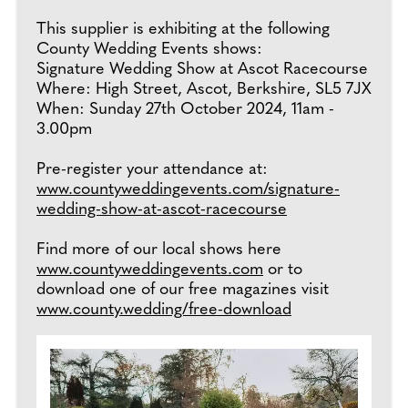
This supplier is exhibiting at the following
County Wedding Events shows:
Signature Wedding Show at Ascot Racecourse
Where: High Street, Ascot, Berkshire, SL5 7JX
When: Sunday 27th October 2024, 11am -
3.00pm
Pre-register your attendance at:
www.countyweddingevents.com/signature-
wedding-show-at-ascot-racecourse
Find more of our local shows here
www.countyweddingevents.com
or to
download one of our free magazines visit
www.county.wedding/free-download