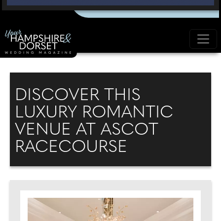
DISCOVER THIS
LUXURY ROMANTIC
VENUE AT ASCOT
RACECOURSE