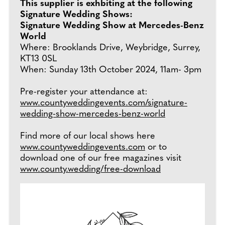
This supplier is exhbiting at the following
Signature Wedding Shows:
Signature Wedding Show at Mercedes-Benz
World
Where: Brooklands Drive, Weybridge, Surrey,
KT13 0SL
When: Sunday 13th October 2024, 11am- 3pm
Pre-register your attendance at:
www.countyweddingevents.com/signature-
wedding-show-mercedes-benz-world
Find more of our local shows here
www.countyweddingevents.com
or to
download one of our free magazines visit
www.county.wedding/free-download