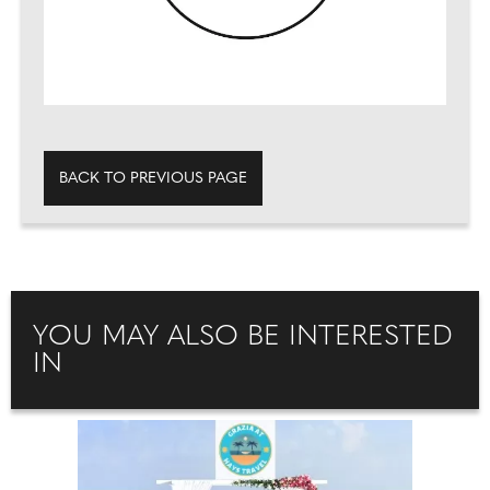
BACK TO PREVIOUS PAGE
YOU MAY ALSO BE INTERESTED
IN