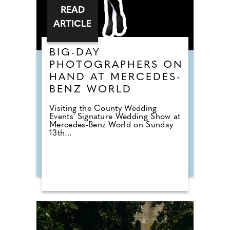
READ
ARTICLE
BIG-DAY
PHOTOGRAPHERS ON
HAND AT MERCEDES-
BENZ WORLD
Visiting the County Wedding
Events' Signature Wedding Show at
Mercedes-Benz World on Sunday
13th...