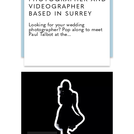
VIDEOGRAPHER
BASED IN SURREY
Looking for your wedding
photographer? Pop along to meet
Paul Talbot at the...