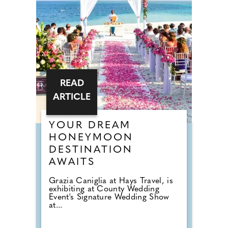
READ
ARTICLE
YOUR DREAM
HONEYMOON
DESTINATION
AWAITS
Grazia Caniglia at Hays Travel, is
exhibiting at County Wedding
Event's Signature Wedding Show
at...