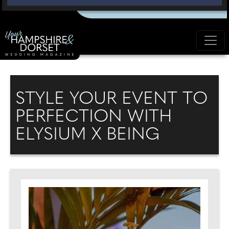
STYLE YOUR EVENT TO
PERFECTION WITH
ELYSIUM X BEING