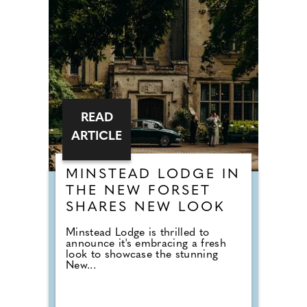
READ
ARTICLE
MINSTEAD LODGE IN
THE NEW FORSET
SHARES NEW LOOK
Minstead Lodge is thrilled to
announce it's embracing a fresh
look to showcase the stunning
New...