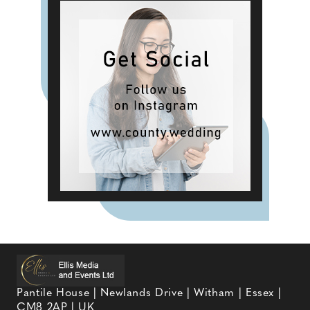
Pantile House | Newlands Drive | Witham | Essex |
CM8 2AP | UK