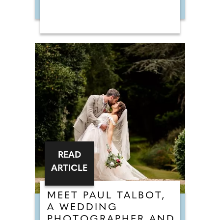
READ
ARTICLE
MEET PAUL TALBOT,
A WEDDING
PHOTOGRAPHER AND