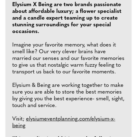
Elysium X Being are two brands passionate
about affordable luxury; a flower specialist
and a candle expert teaming up to create
stunning surroundings for your special
occasions.
Imagine your favorite memory, what does it
smell like? Our very clever brains have
married our senses and our favorite memories
to give us that nostalgic warm fuzzy feeling to
transport us back to our favorite moments.
Elysium & Being are working together to make
sure you are able to store the best memories
by giving you the best experience- smell, sight,
touch and service.
Visit;
elysiumeventplanning.com/elysium-x-
being