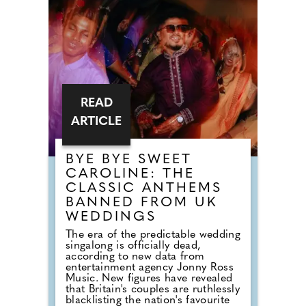
READ
ARTICLE
BYE BYE SWEET
CAROLINE: THE
CLASSIC ANTHEMS
BANNED FROM UK
WEDDINGS
The era of the predictable wedding
singalong is officially dead,
according to new data from
entertainment agency Jonny Ross
Music. New figures have revealed
that Britain's couples are ruthlessly
blacklisting the nation's favourite