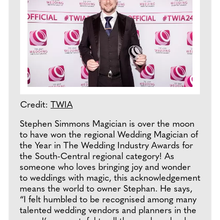
Credit:
TWIA
Stephen Simmons Magician is over the moon
to have won the regional Wedding Magician of
the Year in The Wedding Industry Awards for
the South-Central regional category! As
someone who loves bringing joy and wonder
to weddings with magic, this acknowledgement
means the world to owner Stephan. He says,
“I felt humbled to be recognised among many
talented wedding vendors and planners in the