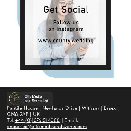
Pantile House | Newlands Drive | Witham | Essex |
CM8 2AP | UK
Tel:
+44 (0)1376 514000
| Email:
enquiries@ellismediaandevents.com