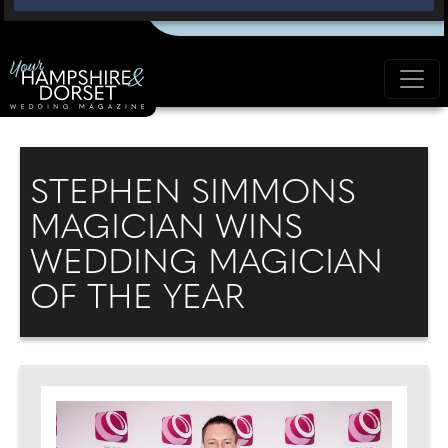
STEPHEN SIMMONS
MAGICIAN WINS
WEDDING MAGICIAN
OF THE YEAR