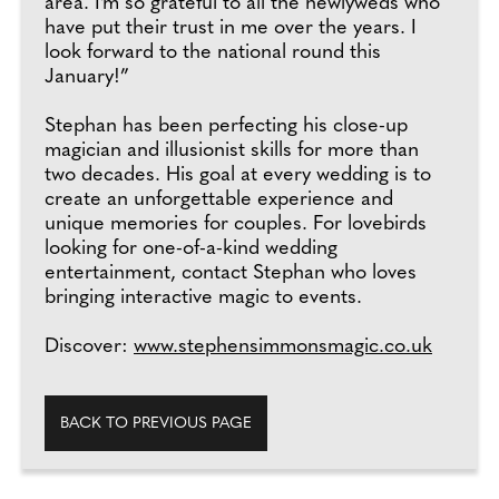
area. I’m so grateful to all the newlyweds who
have put their trust in me over the years. I
look forward to the national round this
January!”
Stephan has been perfecting his close-up
magician and illusionist skills for more than
two decades. His goal at every wedding is to
create an unforgettable experience and
unique memories for couples. For lovebirds
looking for one-of-a-kind wedding
entertainment, contact Stephan who loves
bringing interactive magic to events.
Discover:
www.stephensimmonsmagic.co.uk
BACK TO PREVIOUS PAGE