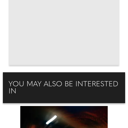
YOU MAY ALSO BE INTERESTED
IN