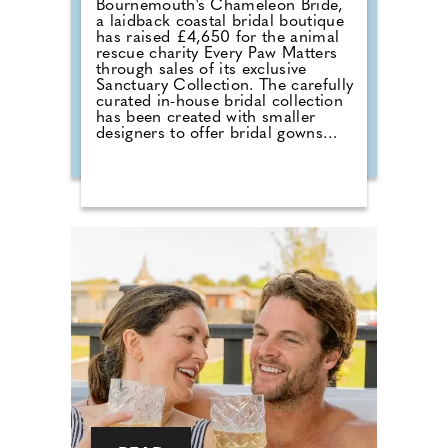
Bournemouth's Chameleon Bride,
a laidback coastal bridal boutique
has raised £4,650 for the animal
rescue charity Every Paw Matters
through sales of its exclusive
Sanctuary Collection. The carefully
curated in-house bridal collection
has been created with smaller
designers to offer bridal gowns
with a much deeper purpose. With
£50 donated from every gown
sold, the collection combines a
love of bridal fashion with a
passion for helping rescue animals
find their own chance at a love
story. The talented team at
Chameleon Bride, the oldest bridal
shop in the Bournemouth and Pool
area, pride themselves on stocking
a vast selection of gowns from
worldwide designers including
Essense of Australia and Wona
Concept.