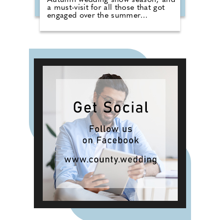
Autumn wedding show season; and
a must-visit for all those that got
engaged over the summer
months. The event brings couples
in touch with local professionals
who are on hand to help plan the
wedding day. From photographers
to cake makers, musicians to
florists you're sure to tick a lot off
of your to-do list by attending one
of our County Wedding Events.