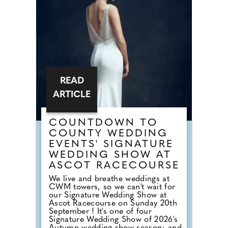
Meadow Bay in 2024, the park has
undergone an extensive
regeneration programme, creating
a refreshed holiday destination that
combines stylish accommodation
with enhanced facilities and a
welcoming seaside atmosphere.
READ
ARTICLE
COUNTDOWN TO
COUNTY WEDDING
EVENTS' SIGNATURE
WEDDING SHOW AT
ASCOT RACECOURSE
We live and breathe weddings at
CWM towers, so we can't wait for
our Signature Wedding Show at
Ascot Racecourse on Sunday 20th
September ! It's one of four
Signature Wedding Show of 2026's