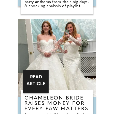
party anthems from their big days.
A shocking analysis of playlist
requests shows that legendary
floor-fillers are being banished to
the 'Do Not Play' list. Modern
couples are ordering DJs to
completely snub overplayed staples
like 'Uptown Funk' and 'Mr
Brightside'. But Brits are not
turning their backs on the
dancefloor. Instead of relying on
default reception cheese,
millennial newlyweds are
demanding authentic club vibes
that replicate a proper night out.
READ
ARTICLE
CHAMELEON BRIDE
RAISES MONEY FOR
EVERY PAW MATTERS