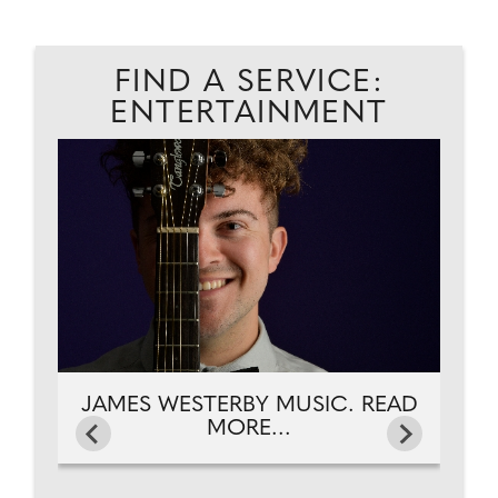
FIND A SERVICE:
ENTERTAINMENT
.
JA
JAMES WESTERBY MUSIC. READ
MORE...