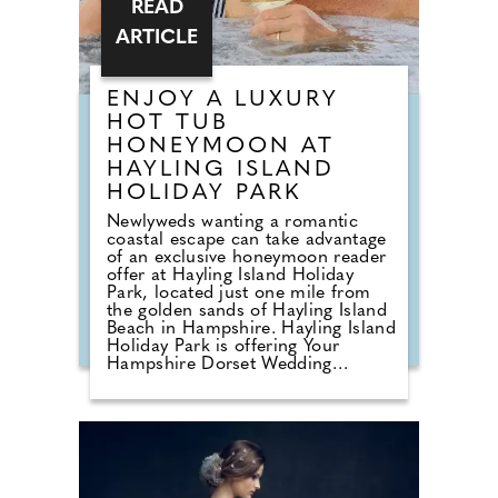
READ
ARTICLE
ENJOY A LUXURY
HOT TUB
HONEYMOON AT
HAYLING ISLAND
HOLIDAY PARK
Newlyweds wanting a romantic
coastal escape can take advantage
of an exclusive honeymoon reader
offer at Hayling Island Holiday
Park, located just one mile from
the golden sands of Hayling Island
Beach in Hampshire. Hayling Island
Holiday Park is offering Your
Hampshire Dorset Wedding
readers a 15% discount on
honeymoon bookings made before
31st October 2026. This offer is
valid on any holiday taken before
8th November 2027, enter code
WED15 at the time of booking
online. Following its acquisition by