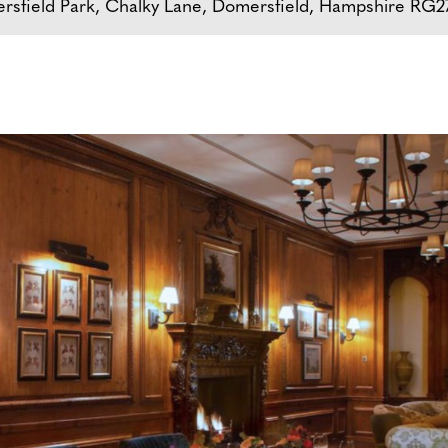
rsfield Park, Chalky Lane, Domersfield, Hampshire RG