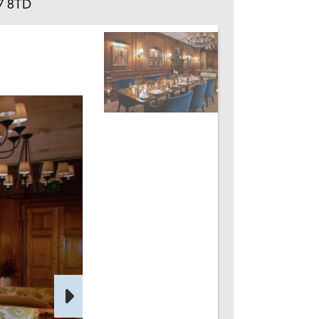
27 8TD