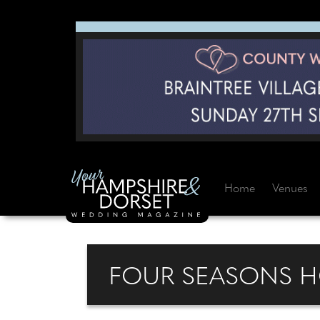
Home
Venues
FOUR SEASONS H