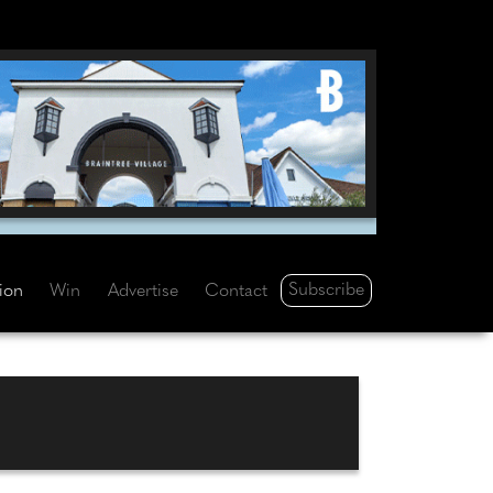
Subscribe
tion
Win
Advertise
Contact