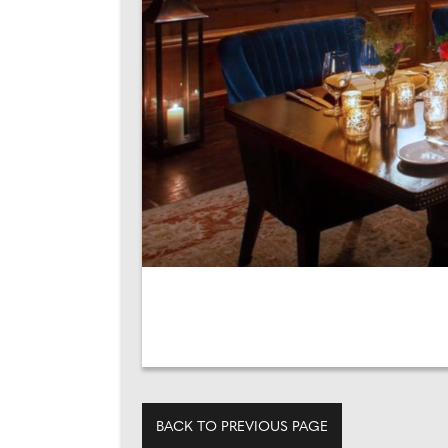
BACK TO PREVIOUS PAGE