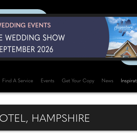
Find A Service
Events
Get Your Copy
News
Inspira
OTEL, HAMPSHIRE