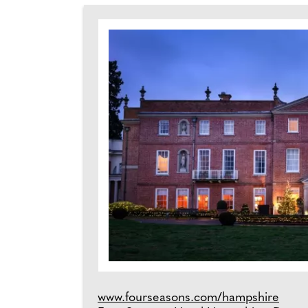
www.fourseasons.com/hampshire