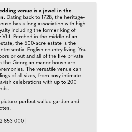
edding venue is a jewel in the
wn.
Dating back to 1728, the heritage-
ouse has a long association with high
yalty including the former king of
VIII. Perched in the middle of an
estate, the 500-acre estate is the
ntessential English country living. You
ors or out and all of the five private
n the Georgian manor house are
ceremonies. The versatile venue can
ings of all sizes, from cosy intimate
lavish celebrations with up to 200
ends.
 picture-perfect walled garden and
otes.
2 853 000 |