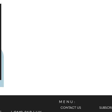
MENU:
CONTACT US
SUBSCRI