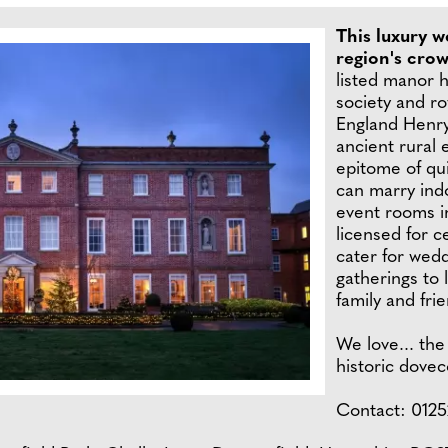
This luxury w
region's cro
listed manor h
society and ro
England Henry 
ancient rural 
epitome of qui
can marry indo
event rooms i
licensed for 
cater for wedd
gatherings to 
family and fri
We love... the
historic dovec
Contact: 0125