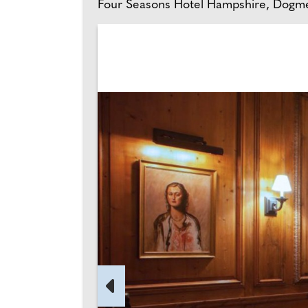
Four Seasons Hotel Hampshire, Dogme