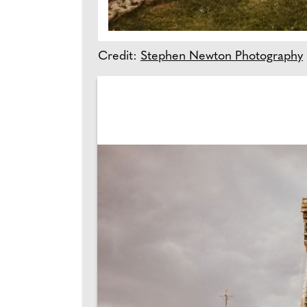
Credit:
Stephen Newton Photography