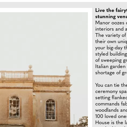
Live the fair
stunning ven
Manor oozes c
interiors and 
The variety of
their own uni
your big-day 
styled buildin
of sweeping g
Italian garden
shortage of gr
You can tie th
ceremony space
setting flank
commands fabu
woodlands and
100 loved one
House is the 