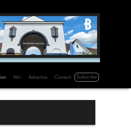
Subscribe
tion
Win
Advertise
Contact