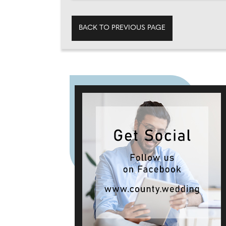
BACK TO PREVIOUS PAGE