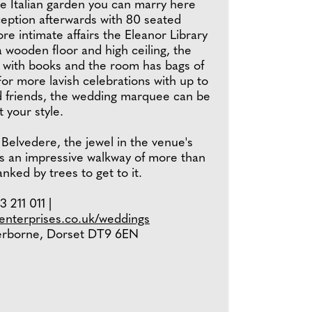
he Italian garden you can marry here
ception afterwards with 80 seated
re intimate affairs the Eleanor Library
 a wooden floor and high ceiling, the
d with books and the room has bags of
or more lavish celebrations with up to
d friends, the wedding marquee can be
t your style.
 Belvedere, the jewel in the venue's
ts an impressive walkway of more than
nked by trees to get to it.
 211 011 |
nterprises.co.uk/weddings
erborne, Dorset DT9 6EN