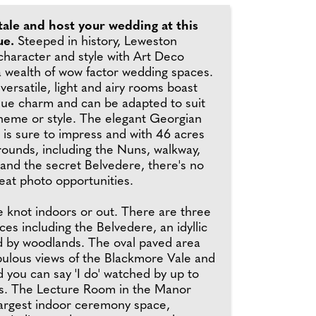
ytale and host your wedding at this
ue.
Steeped in history, Leweston
haracter and style with Art Deco
a wealth of wow factor wedding spaces.
 versatile, light and airy rooms boast
que charm and can be adapted to suit
theme or style. The elegant Georgian
g is sure to impress and with 46 acres
rounds, including the Nuns, walkway,
 and the secret Belvedere, there's no
eat photo opportunities.
e knot indoors or out. There are three
s including the Belvedere, an idyllic
ed by woodlands. The oval paved area
lous views of the Blackmore Vale and
 you can say 'I do' watched by up to
s. The Lecture Room in the Manor
largest indoor ceremony space,