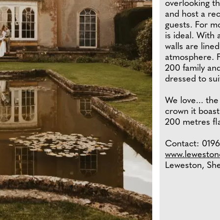
overlooking t
and host a re
guests. For mo
is ideal. With
walls are line
atmosphere. F
200 family an
dressed to sui
We love... the
crown it boas
200 metres fla
Contact: 01963
www.lewestone
Leweston, Sh