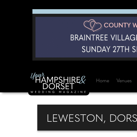
Home
Venues
LEWESTON, DORS