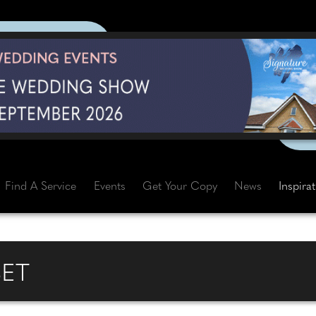
Find A Service
Events
Get Your Copy
News
Inspira
ET