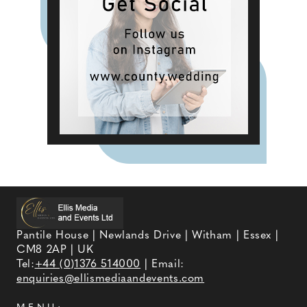
Pantile House | Newlands Drive | Witham | Essex |
CM8 2AP | UK
Tel:
+44 (0)1376 514000
| Email:
enquiries@ellismediaandevents.com