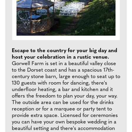
Escape to the country for your big day and
host your celebration in a rustic venue.
Gorwell Farm is set in a beautiful valley close
to the Dorset coast and has a spacious 17th-
century stone barn, large enough to seat up to
130 guests with room for dancing, there's
underfloor heating, a bar and kitchen and it
offers the freedom to plan your day, your way.
The outside area can be used for the drinks
reception or for a marquee or party tent to
provide extra space. Licensed for ceremonies
you can have your own bespoke wedding in a
beautiful setting and there's accommodation