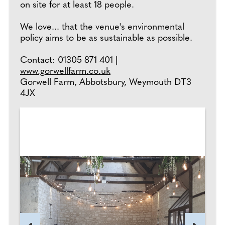
on site for at least 18 people.
We love... that the venue's environmental
policy aims to be as sustainable as possible.
Contact: 01305 871 401 |
www.gorwellfarm.co.uk
Gorwell Farm, Abbotsbury, Weymouth DT3
4JX