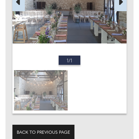
1/1
BACK TO PREVIOUS PAGE