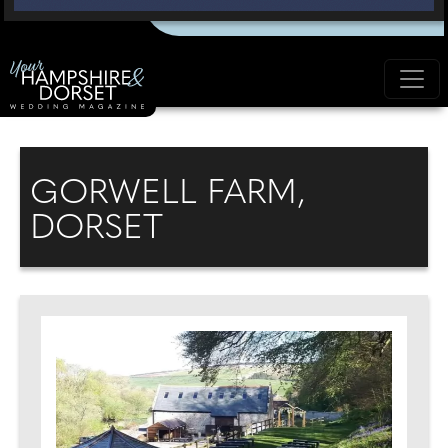
GORWELL FARM,
DORSET