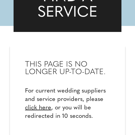
SERVICE
THIS PAGE IS NO
LONGER UP-TO-DATE.
For current wedding suppliers
and service providers, please
click here
, or you will be
redirected in 10 seconds.