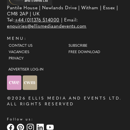
Pantile House | Newlands Drive | Witham | Essex |
CM8 2AP | UK
Tel:
+44 (0)1376 514000
| Email:
enquiries@ellismediaandevents.com
MENU:
CONTACT US
SUBSCRIBE
VACANCIES
FREE DOWNLOAD
PRIVACY
ADVERTISER LOG-IN
©2026
ELLIS MEDIA AND EVENTS LTD
.
ALL RIGHTS RESERVED
Follow us: