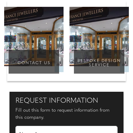
BESPOKE DESIGN
CONTACT US
SERVICE
REQUEST INFORMATION
Fill out this form to request information from
this company.