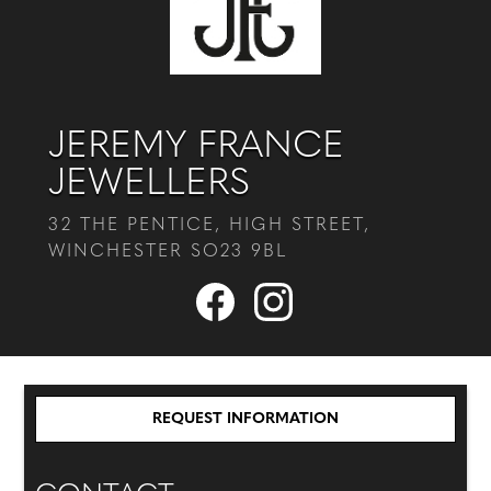
JEREMY FRANCE
JEWELLERS
32 THE PENTICE, HIGH STREET,
WINCHESTER SO23 9BL
REQUEST INFORMATION