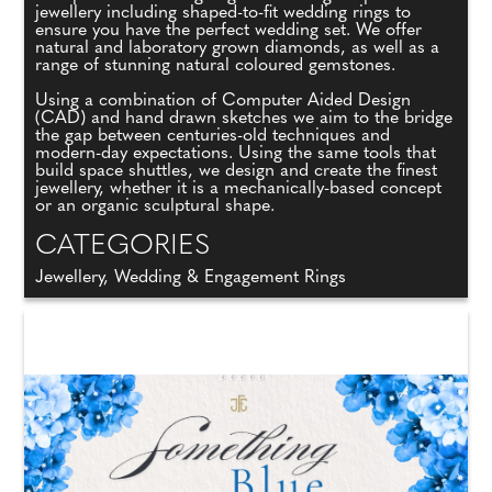
jewellery including shaped-to-fit wedding rings to
ensure you have the perfect wedding set. We offer
natural and laboratory grown diamonds, as well as a
range of stunning natural coloured gemstones.
Using a combination of Computer Aided Design
(CAD) and hand drawn sketches we aim to the bridge
the gap between centuries-old techniques and
modern-day expectations. Using the same tools that
build space shuttles, we design and create the finest
jewellery, whether it is a mechanically-based concept
or an organic sculptural shape.
CATEGORIES
Jewellery, Wedding & Engagement Rings