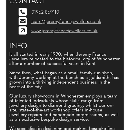
CONTACT
01962 869110
team@jeremyfrancejewellers.co.uk
www.jeremyfrancejewellers.co.uk
INFO
It all started in early 1990, when Jeremy France
Jewellers relocated to the historical city of Winchester
after a number of successful years in Kent.
Since then, what began as a small family-run shop,
with Jeremy working at the bench as a goldsmith, has
grown into a thriving independent business in the
heart of the city.
Our luxury showroom in Winchester employs a team
of talented individuals whose skills range from
jewellery design to diamond grading, whilst our on-
site, state-of-the-art workshop offers in-house
jewellery repairs and handmade commissions, as well
as an exclusive bespoke design service.
We specialise in designing and making bespoke fine