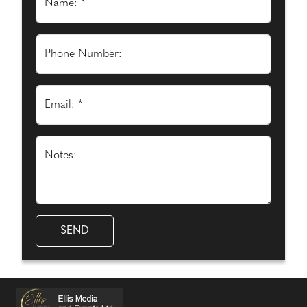
Name: *
Phone Number:
Email: *
Notes: