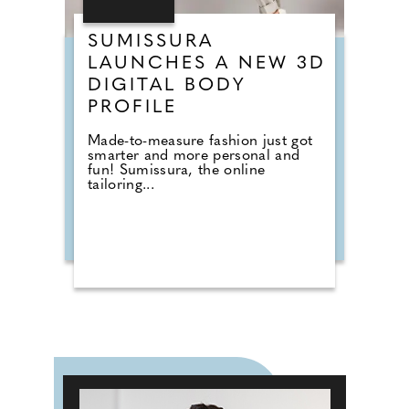
SUMISSURA
LAUNCHES A NEW 3D
DIGITAL BODY
PROFILE
Made-to-measure fashion just got
smarter and more personal and
fun! Sumissura, the online
tailoring...