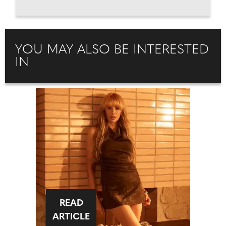
YOU MAY ALSO BE INTERESTED
IN
READ
ARTICLE