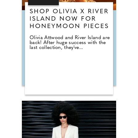
SHOP OLIVIA X RIVER
ISLAND NOW FOR
HONEYMOON PIECES
Olivia Attwood and River Island are
back! After huge success with the
last collection, they've...