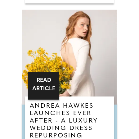
READ
ARTICLE
ANDREA HAWKES
LAUNCHES EVER
AFTER - A LUXURY
WEDDING DRESS
REPURPOSING