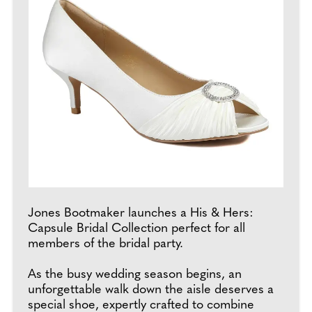
Jones Bootmaker launches a His & Hers:
Capsule Bridal Collection perfect for all
members of the bridal party.
As the busy wedding season begins, an
unforgettable walk down the aisle deserves a
special shoe, expertly crafted to combine