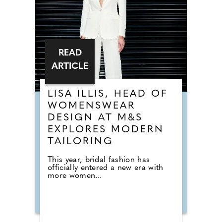
READ
ARTICLE
LISA ILLIS, HEAD OF
WOMENSWEAR
DESIGN AT M&S
EXPLORES MODERN
TAILORING
This year, bridal fashion has
officially entered a new era with
more women...