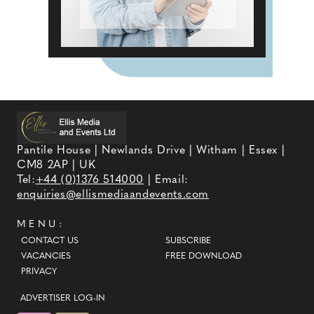
Pantile House | Newlands Drive | Witham | Essex |
CM8 2AP | UK
Tel:
+44 (0)1376 514000
| Email:
enquiries@ellismediaandevents.com
MENU:
CONTACT US
SUBSCRIBE
VACANCIES
FREE DOWNLOAD
PRIVACY
ADVERTISER LOG-IN