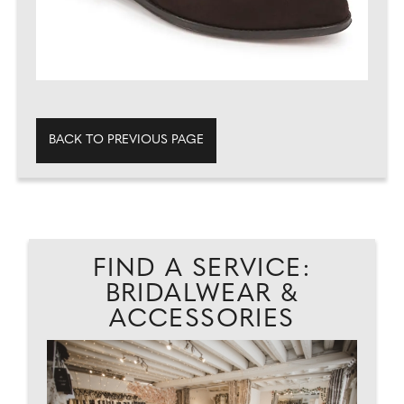
BACK TO PREVIOUS PAGE
FIND A SERVICE:
BRIDALWEAR &
ACCESSORIES
.