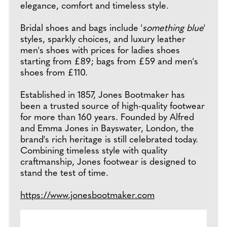
elegance, comfort and timeless style.
Bridal shoes and bags include '
something blue
'
styles, sparkly choices, and luxury leather
men's shoes with prices for ladies shoes
starting from £89; bags from £59 and men's
shoes from £110.
Established in 1857, Jones Bootmaker has
been a trusted source of high-quality footwear
for more than 160 years. Founded by Alfred
and Emma Jones in Bayswater, London, the
brand's rich heritage is still celebrated today.
Combining timeless style with quality
craftmanship, Jones footwear is designed to
stand the test of time.
https://www.jonesbootmaker.com