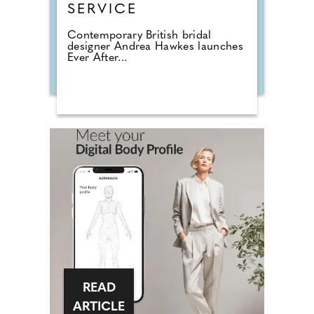
SERVICE
Contemporary British bridal
designer Andrea Hawkes launches
Ever After...
READ
ARTICLE