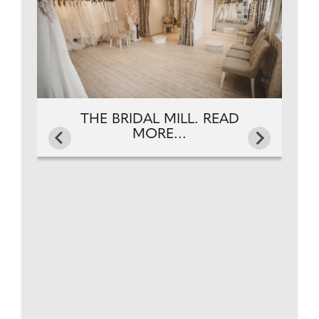
THE BRIDAL MILL. READ
MORE...