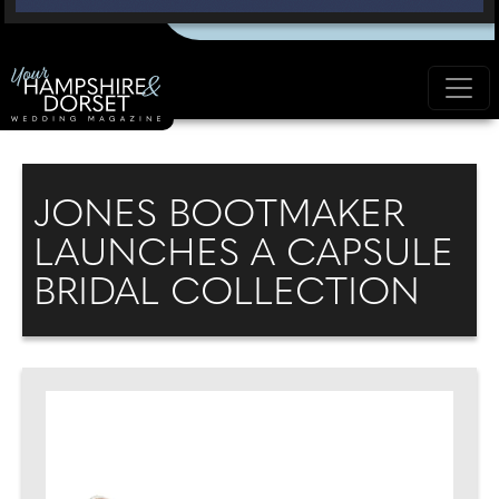
JONES BOOTMAKER
LAUNCHES A CAPSULE
BRIDAL COLLECTION