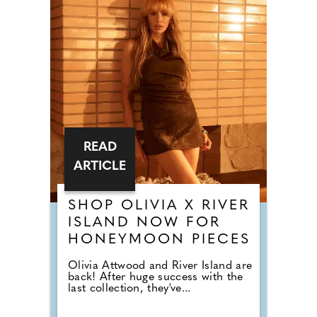
READ
ARTICLE
SHOP OLIVIA X RIVER
ISLAND NOW FOR
HONEYMOON PIECES
Olivia Attwood and River Island are
back! After huge success with the
last collection, they've...