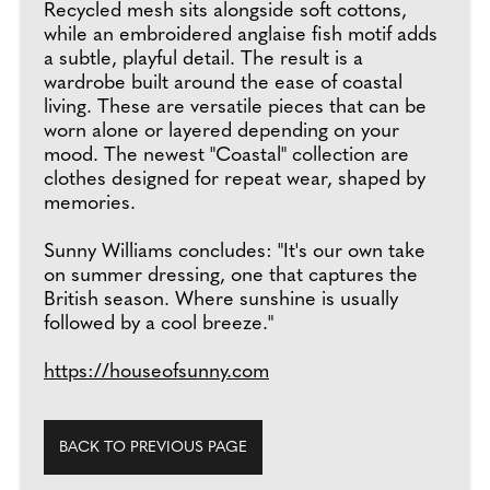
Recycled mesh sits alongside soft cottons,
while an embroidered anglaise fish motif adds
a subtle, playful detail. The result is a
wardrobe built around the ease of coastal
living. These are versatile pieces that can be
worn alone or layered depending on your
mood. The newest "Coastal" collection are
clothes designed for repeat wear, shaped by
memories.
Sunny Williams concludes: "It's our own take
on summer dressing, one that captures the
British season. Where sunshine is usually
followed by a cool breeze."
https://houseofsunny.com
BACK TO PREVIOUS PAGE