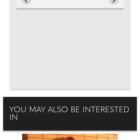
YOU MAY ALSO BE INTERESTED
IN