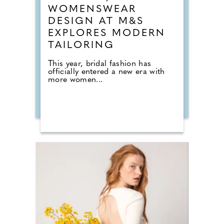
WOMENSWEAR
DESIGN AT M&S
EXPLORES MODERN
TAILORING
This year, bridal fashion has
officially entered a new era with
more women...