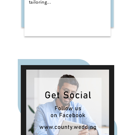
tailoring...