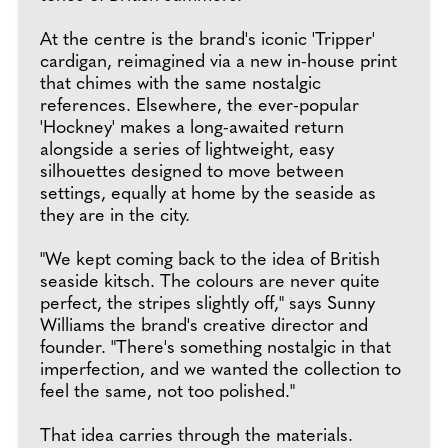
At the centre is the brand's iconic 'Tripper'
cardigan, reimagined via a new in-house print
that chimes with the same nostalgic
references. Elsewhere, the ever-popular
'Hockney' makes a long-awaited return
alongside a series of lightweight, easy
silhouettes designed to move between
settings, equally at home by the seaside as
they are in the city.
"We kept coming back to the idea of British
seaside kitsch. The colours are never quite
perfect, the stripes slightly off," says Sunny
Williams the brand's creative director and
founder. "There's something nostalgic in that
imperfection, and we wanted the collection to
feel the same, not too polished."
That idea carries through the materials.