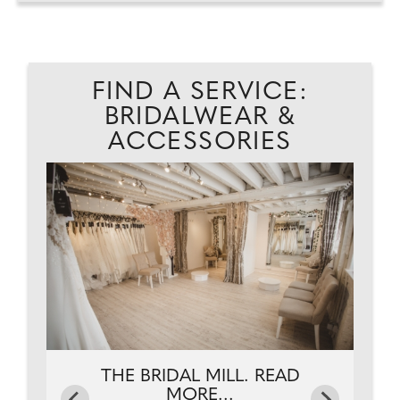
FIND A SERVICE:
BRIDALWEAR &
ACCESSORIES
.
THE BRIDAL MILL. READ
MORE...