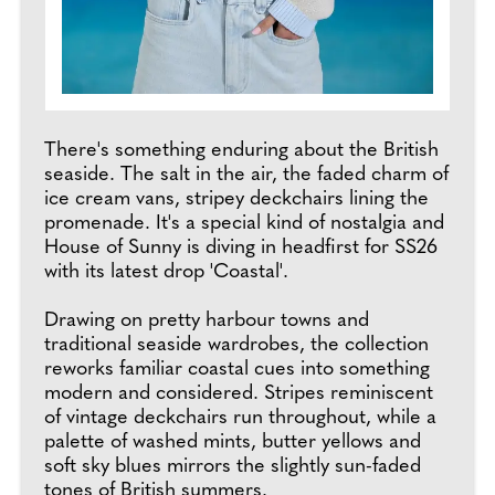
There's something enduring about the British
seaside. The salt in the air, the faded charm of
ice cream vans, stripey deckchairs lining the
promenade. It's a special kind of nostalgia and
House of Sunny is diving in headfirst for SS26
with its latest drop 'Coastal'.
Drawing on pretty harbour towns and
traditional seaside wardrobes, the collection
reworks familiar coastal cues into something
modern and considered. Stripes reminiscent
of vintage deckchairs run throughout, while a
palette of washed mints, butter yellows and
soft sky blues mirrors the slightly sun-faded
tones of British summers.