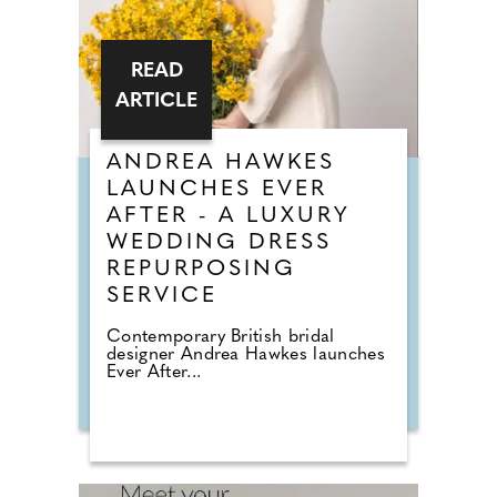
READ
ARTICLE
ANDREA HAWKES
LAUNCHES EVER
AFTER - A LUXURY
WEDDING DRESS
REPURPOSING
SERVICE
Contemporary British bridal
designer Andrea Hawkes launches
Ever After...