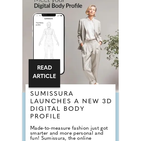
READ
ARTICLE
SUMISSURA
LAUNCHES A NEW 3D
DIGITAL BODY
PROFILE
Made-to-measure fashion just got
smarter and more personal and
fun! Sumissura, the online