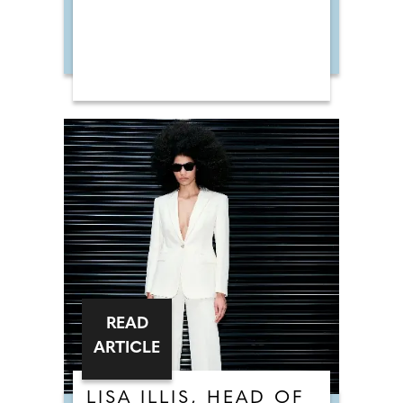
READ
ARTICLE
LISA ILLIS, HEAD OF