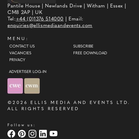
Pantile House | Newlands Drive | Witham | Essex |
CM8 2AP | UK
Tel:
+44 (0)1376 514000
| Email:
enquiries@ellismediaandevents.com
MENU:
CONTACT US
SUBSCRIBE
VACANCIES
FREE DOWNLOAD
PRIVACY
ADVERTISER LOG-IN
©2026
ELLIS MEDIA AND EVENTS LTD
.
ALL RIGHTS RESERVED
Follow us: