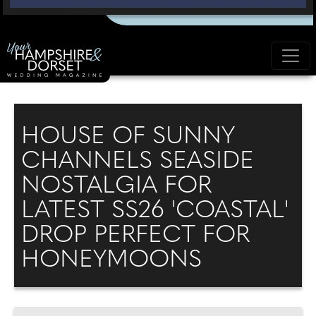
HOUSE OF SUNNY
CHANNELS SEASIDE
NOSTALGIA FOR
LATEST SS26 'COASTAL'
DROP PERFECT FOR
HONEYMOONS