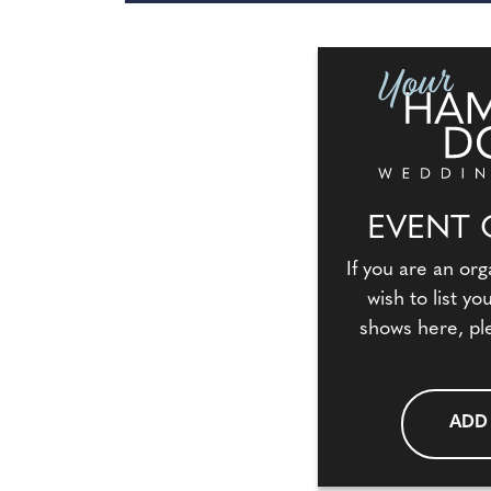
EVENT 
If you are an org
wish to list y
shows here, pl
ADD