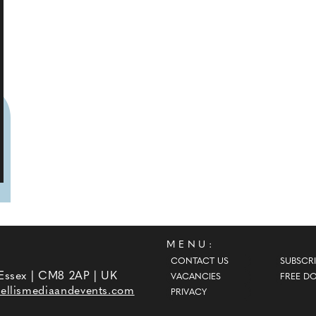
MENU:
CONTACT US
SUBSCRI
 Essex | CM8 2AP | UK
VACANCIES
FREE D
ellismediaandevents.com
PRIVACY