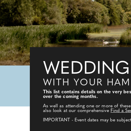
WEDDING
WITH YOUR HAM
This list contains details on the very 
over the coming months.
As well as attending one or more of these
also look at our comprehensive
Find a Se
IMPORTANT - Event dates may be subject t