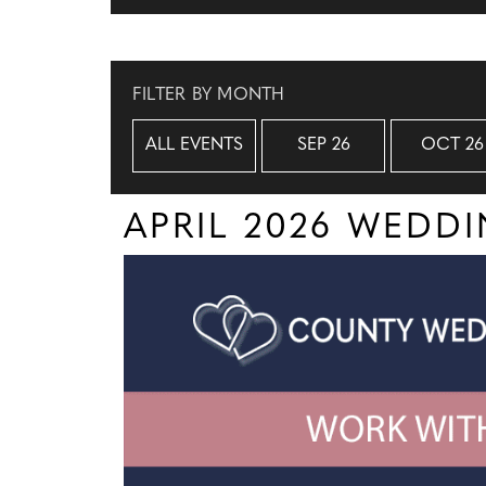
FILTER BY MONTH
ALL EVENTS
SEP 26
OCT 26
APRIL 2026 WEDD