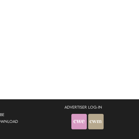
ADVERTISER LOG-IN
BE
OWNLOAD