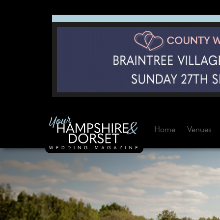
Home
Venues