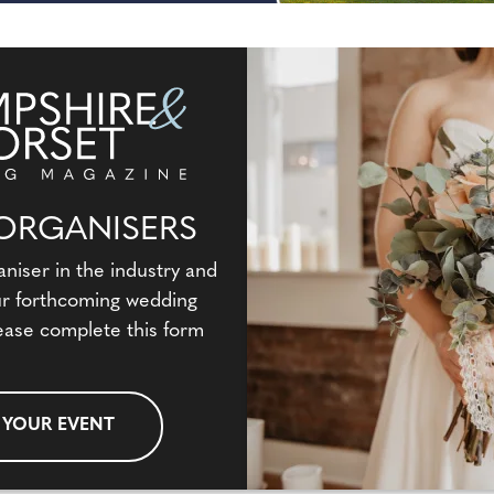
ORGANISERS
aniser in the industry and
our forthcoming wedding
ease complete this form
 YOUR EVENT