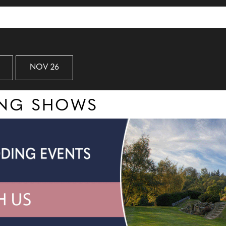
NOV 26
ING SHOWS