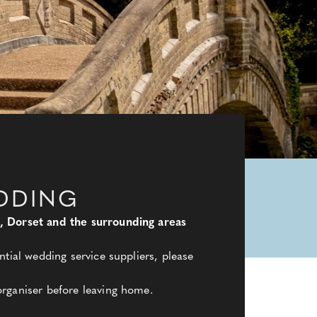
DDING
e, Dorset and the surrounding areas
tial wedding service suppliers, please
organiser before leaving home.