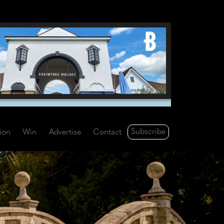
Subscribe
tion
Win
Advertise
Contact