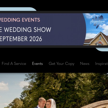
Find A Service
Events
Get Your Copy
News
Inspira