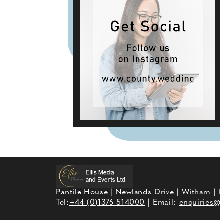
Pantile House | Newlands Drive | Witham |
Tel:
+44 (0)1376 514000
| Email:
enquiries@