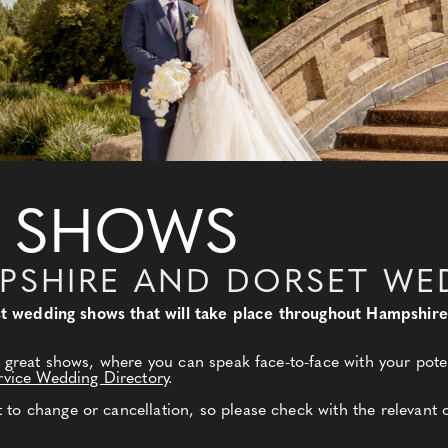
 SHOWS
PSHIRE AND DORSET WE
best wedding shows that will take place throughout Hampshir
 great shows, where you can speak face-to-face with your poten
rvice Wedding Directory
.
o change or cancellation, so please check with the relevant 