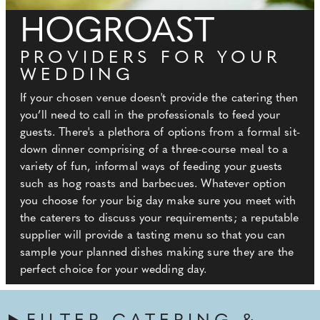
HOGROAST
PROVIDERS FOR YOUR
WEDDING
If your chosen venue doesn't provide the catering then
you’ll need to call in the professionals to feed your
guests. There's a plethora of options from a formal sit-
down dinner comprising of a three-course meal to a
variety of fun, informal ways of feeding your guests
such as hog roasts and barbecues. Whatever option
you choose for your big day make sure you meet with
the caterers to discuss your requirements; a reputable
supplier will provide a tasting menu so that you can
sample your planned dishes making sure they are the
perfect choice for your wedding day.