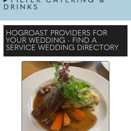
FILTER CATERING &
DRINKS
HOGROAST PROVIDERS FOR
YOUR WEDDING - FIND A
SERVICE WEDDING DIRECTORY