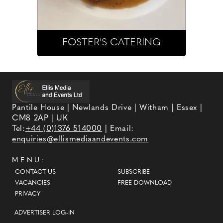
FOSTER'S CATERING
Pantile House | Newlands Drive | Witham | Essex |
CM8 2AP | UK
Tel:
+44 (0)1376 514000
| Email:
enquiries@ellismediaandevents.com
MENU:
CONTACT US
SUBSCRIBE
VACANCIES
FREE DOWNLOAD
PRIVACY
ADVERTISER LOG-IN