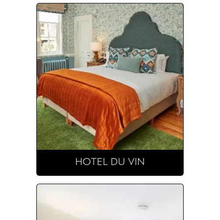
HOTEL DU VIN