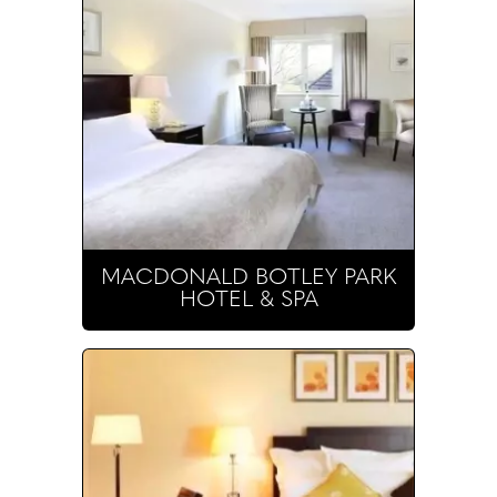
MACDONALD BOTLEY PARK
HOTEL & SPA