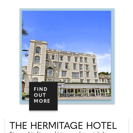
FIND
OUT
MORE
THE HERMITAGE HOTEL