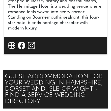
Steeped in literary history and coastal charm,
The Hermitage Hotel is a wedding venue where
romance feels woven into every corner.
Standing on Bournemouth’s seafront, this four-
star hotel blends heritage character with
modern luxury.
GUEST ACCOMMODATION FOR
YOUR WEDDING IN HAMPSHIRE,
DORSET AND ISLE OF WIGHT -
FIND A SERVICE WEDDING
DIRECTORY