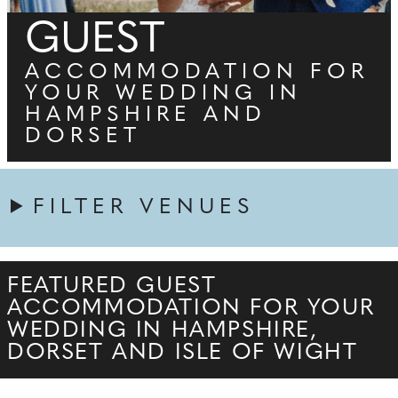
GUEST
ACCOMMODATION FOR
YOUR WEDDING IN
HAMPSHIRE AND
DORSET
FILTER VENUES
FEATURED GUEST
ACCOMMODATION FOR YOUR
WEDDING IN HAMPSHIRE,
DORSET AND ISLE OF WIGHT