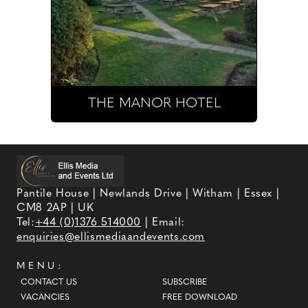
THE MANOR HOTEL
Pantile House | Newlands Drive | Witham | Essex |
CM8 2AP | UK
Tel:
+44 (0)1376 514000
| Email:
enquiries@ellismediaandevents.com
MENU:
CONTACT US
SUBSCRIBE
VACANCIES
FREE DOWNLOAD