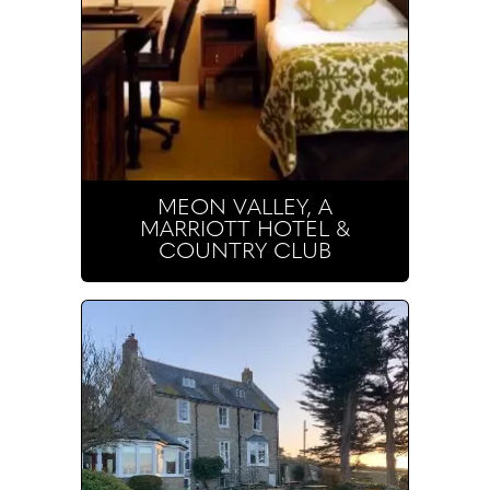
MEON VALLEY, A
MARRIOTT HOTEL &
COUNTRY CLUB