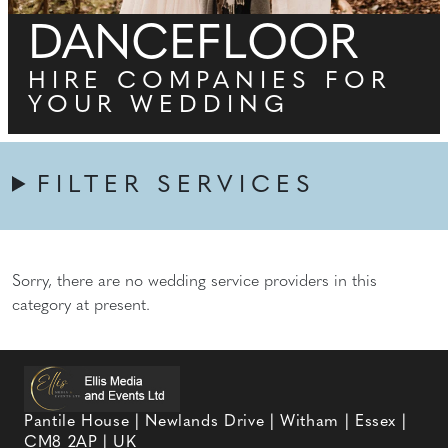
DANCEFLOOR
HIRE COMPANIES FOR
YOUR WEDDING
FILTER SERVICES
Sorry, there are no wedding service providers in this
category at present.
Pantile House | Newlands Drive | Witham | Essex |
CM8 2AP | UK