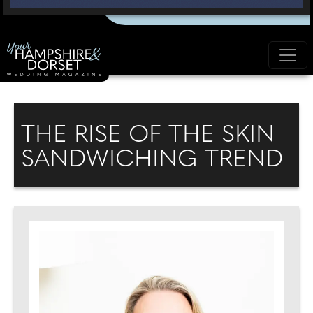
THE RISE OF THE SKIN
SANDWICHING TREND