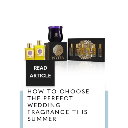
READ
ARTICLE
HOW TO CHOOSE
THE PERFECT
WEDDING
FRAGRANCE THIS
SUMMER