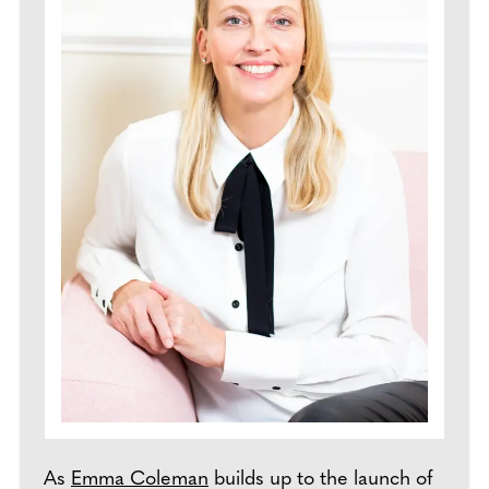
As
Emma Coleman
builds up to the launch of