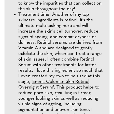
to know the impurities that can collect on
the skin throughout the day!
Treatment time! Another of my top
skincare ingredients is retinol, it's the
ultimate multi-tasking hero and will
increase the skin's cell turnover, reduce
signs of ageing, and combat dryness or
dullness. Retinol serums are derived from
Vitamin A and are designed to gently
exfoliate the skin, which can treat a range
of skin issues. I often combine Retinol
Serum with other treatments for faster
results. I love this ingredient so much that
I even created my own to be used at this
stage, '
Emma Coleman Skin Retinol
Overnight Serum
'. This product helps to
reduce pore size, resulting in firmer,
younger looking skin as well as reducing
visible signs of ageing, including
pigmentation and uneven skin tone. I