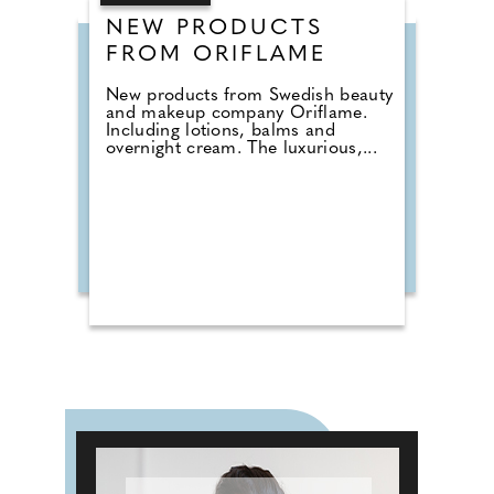
NEW PRODUCTS
FROM ORIFLAME
New products from Swedish beauty
and makeup company Oriflame.
Including lotions, balms and
overnight cream. The luxurious,...