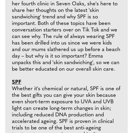
her fourth clinic in Seven Oaks, she's here to
share her thoughts on the latest 'skin
sandwiching' trend and why SPF is so
important. Both of these topics have been
conversation starters over on Tik Tok and we
can see why. The rule of always wearing SPF
has been drilled into us since we were kids
and our mums slathered us up before a beach
day – but why is it so important? Emma
unpacks this and 'skin sandwiching', so we can
be better educated on our overall skin care.
SPF
Whether it's chemical or natural, SPF is one of
the best gifts you can give your skin because
even short-term exposure to UVA and UVB
light can create long-term changes in skin;
including reduced DNA production and
accelerated ageing. SPF is proven in clinical
trials to be one of the best anti-ageing