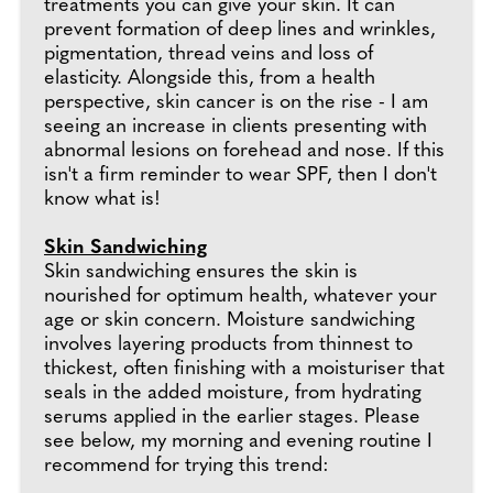
treatments you can give your skin. It can
prevent formation of deep lines and wrinkles,
pigmentation, thread veins and loss of
elasticity. Alongside this, from a health
perspective, skin cancer is on the rise - I am
seeing an increase in clients presenting with
abnormal lesions on forehead and nose. If this
isn't a firm reminder to wear SPF, then I don't
know what is!
Skin Sandwiching
Skin sandwiching ensures the skin is
nourished for optimum health, whatever your
age or skin concern. Moisture sandwiching
involves layering products from thinnest to
thickest, often finishing with a moisturiser that
seals in the added moisture, from hydrating
serums applied in the earlier stages. Please
see below, my morning and evening routine I
recommend for trying this trend: