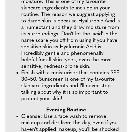
moisture. This is one of my favourite
skincare ingredients to include in your
routine. The reason we suggest applying
to damp skin is because Hyaluronic Acid is
a humectant and they draw moisture from
its surroundings. Don't let the 'acid' in the
name scare you off from using if you have
sensitive skin as Hyaluronic Acid is
incredibly gentle and phenomenally
helpful for all skin types, even the most
sensitive, redness-prone skin.
Finish with a moisturiser that contains SPF
30–50. Sunscreen is one of my favourite
skincare ingredients and I'll never stop
talking about why it is so important to
protect your skin!
Evening Routine
Cleanse: Use a face wash to remove
makeup and dirt from the day, even if you
haven't applied makeup, you'll be shocked