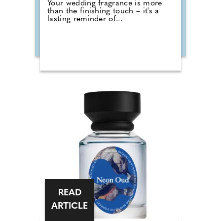
Your wedding fragrance is more
than the finishing touch – it's a
lasting reminder of...
READ
ARTICLE