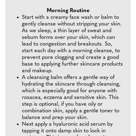
Morning Routine
Start with a creamy face wash or balm to
gently cleanse without stripping your skin.
As we sleep, a thin layer of sweat and
sebum forms over your skin, which can
lead to congestion and breakouts. So,
start each day with a morning cleanse, to
prevent pore clogging and create a good
base to applying further skincare products
and makeup.
A cleansing balm offers a gentle way of
hydrating the skincare through cleansing,
which is especially good for anyone with
rosacea, eczema and sensitive skin. This
step is optional, if you have oily or
combination skin, apply a gentle toner to
balance and prep your skin.
Next apply a hyaluronic acid serum by
tapping it onto damp skin to lock in