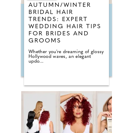
AUTUMN/WINTER
BRIDAL HAIR
TRENDS: EXPERT
WEDDING HAIR TIPS
FOR BRIDES AND
GROOMS
Whether you're dreaming of glossy
Hollywood waves, an elegant
updo...