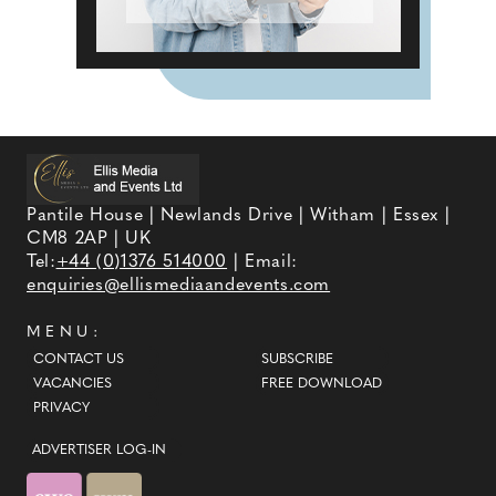
Pantile House | Newlands Drive | Witham | Essex |
CM8 2AP | UK
Tel:
+44 (0)1376 514000
| Email:
enquiries@ellismediaandevents.com
MENU:
CONTACT US
SUBSCRIBE
VACANCIES
FREE DOWNLOAD
PRIVACY
ADVERTISER LOG-IN