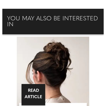
YOU MAY ALSO BE INTERESTED
IN
READ
ARTICLE