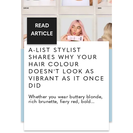
READ
ARTICLE
A-LIST STYLIST
SHARES WHY YOUR
HAIR COLOUR
DOESN'T LOOK AS
VIBRANT AS IT ONCE
DID
Whether you wear buttery blonde,
rich brunette, fiery red, bold...