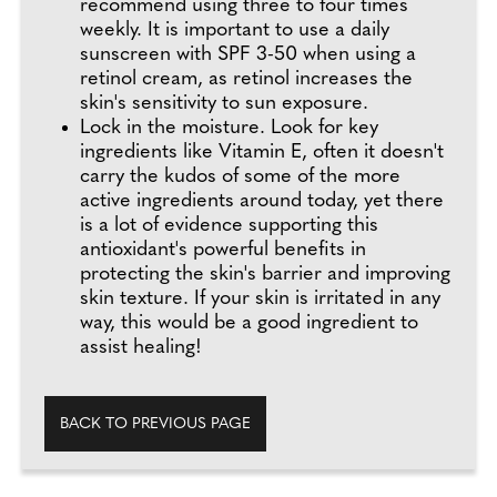
recommend using three to four times
weekly. It is important to use a daily
sunscreen with SPF 3-50 when using a
retinol cream, as retinol increases the
skin's sensitivity to sun exposure.
Lock in the moisture. Look for key
ingredients like Vitamin E, often it doesn't
carry the kudos of some of the more
active ingredients around today, yet there
is a lot of evidence supporting this
antioxidant's powerful benefits in
protecting the skin's barrier and improving
skin texture. If your skin is irritated in any
way, this would be a good ingredient to
assist healing!
BACK TO PREVIOUS PAGE