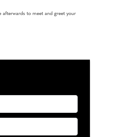
e afterwards to meet and greet your