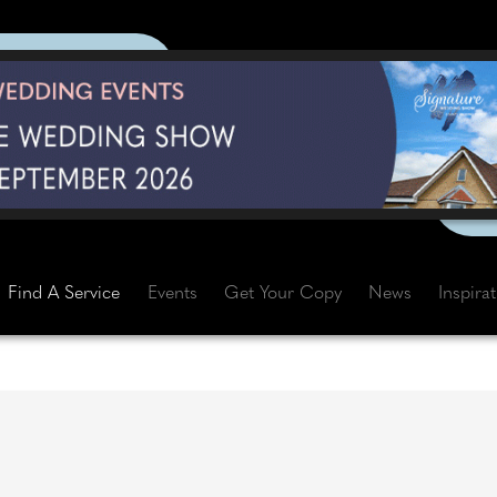
Find A Service
Events
Get Your Copy
News
Inspira