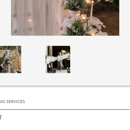
NG SERVICES
T