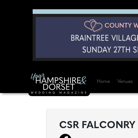
Home
Venues
CSR FALCONRY