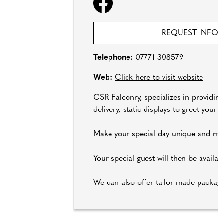
REQUEST INF
Telephone:
07771 308579
Web:
Click here to visit website
CSR Falconry, specializes in providi
delivery, static displays to greet yo
Make your special day unique and m
Your special guest will then be avai
We can also offer tailor made packa