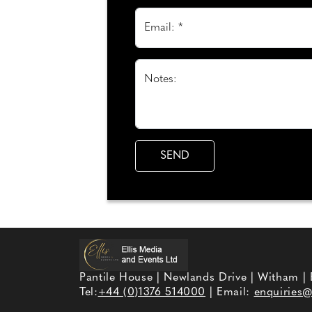
Email: *
Notes:
Pantile House | Newlands Drive | Witham |
Tel:
+44 (0)1376 514000
| Email:
enquiries@