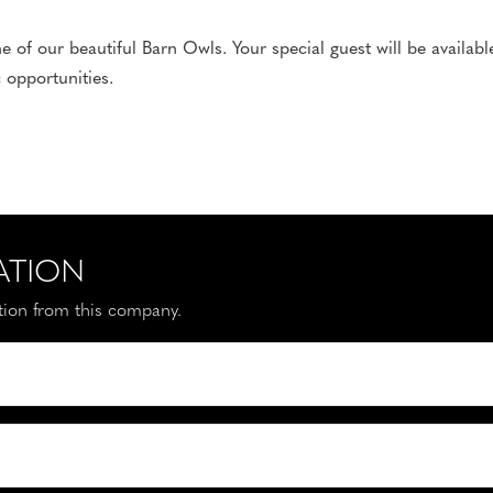
of our beautiful Barn Owls. Your special guest will be availabl
 opportunities.
ATION
ation from this company.