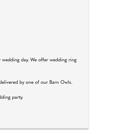
ur wedding day. We offer wedding ring
elivered by one of our Barn Owls.
dding party.