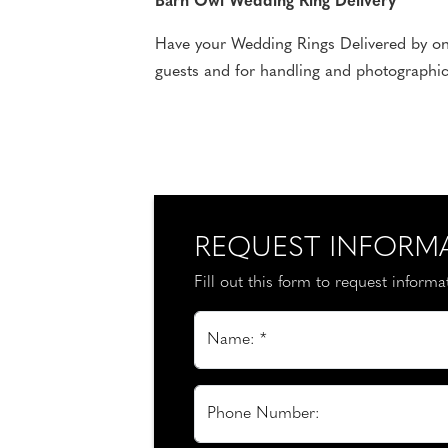
Barn Owl Wedding Ring Delivery
Have your Wedding Rings Delivered by one 
guests and for handling and photographic
REQUEST INFORM
Fill out this form to request inform
Name: *
Phone Number: