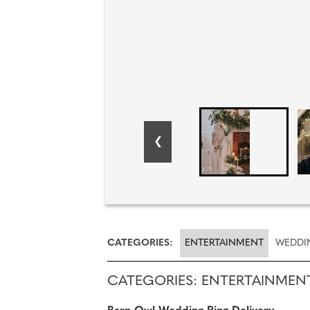
CATEGORIES:
ENTERTAINMENT
WEDDI
CATEGORIES: ENTERTAINMEN