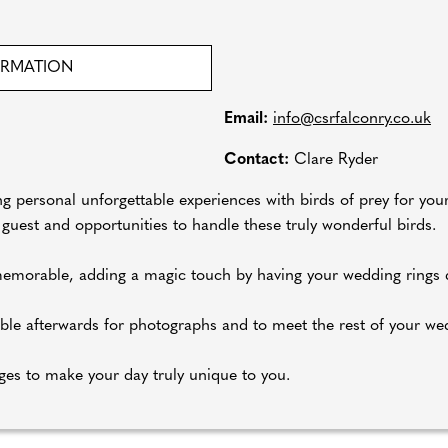
ORMATION
Email:
info@csrfalconry.co.uk
Contact:
Clare Ryder
ng personal unforgettable experiences with birds of prey for yo
ur guest and opportunities to handle these truly wonderful birds.
emorable, adding a magic touch by having your wedding rings d
lable afterwards for photographs and to meet the rest of your we
ges to make your day truly unique to you.