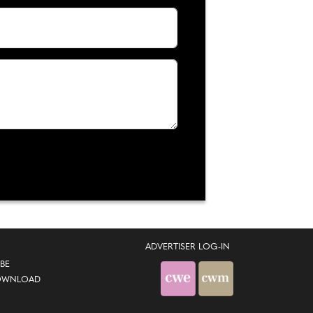
ADVERTISER LOG-IN
BE
OWNLOAD