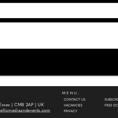
MENU:
CONTACT US
SUBSCRI
 Essex | CM8 2AP | UK
VACANCIES
FREE D
ellismediaandevents.com
PRIVACY