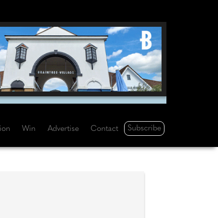
Subscribe
tion
Win
Advertise
Contact