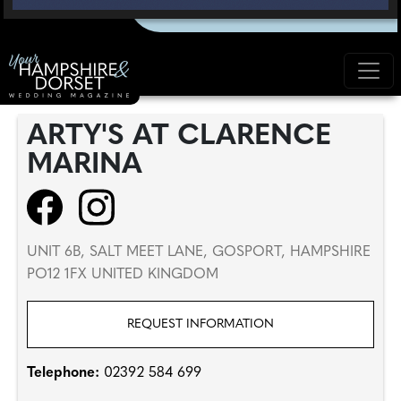
ARTY'S AT CLARENCE
MARINA
UNIT 6B, SALT MEET LANE, GOSPORT, HAMPSHIRE
PO12 1FX UNITED KINGDOM
REQUEST INFORMATION
Telephone:
02392 584 699