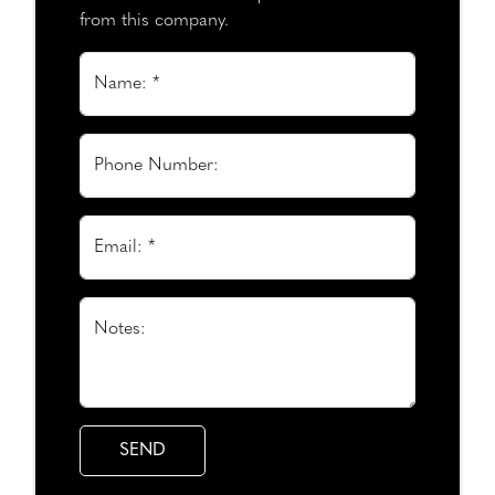
from this company.
Name: *
Phone Number:
Email: *
Notes: