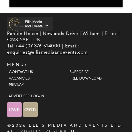
Pantile House | Newlands Drive | Witham | Essex |
CM8 2AP | UK
Tel:
+44 (0)1376 514000
| Email:
enquiries@ellismediaandevents.com
MENU:
CONTACT US
SUBSCRIBE
VACANCIES
FREE DOWNLOAD
PRIVACY
ADVERTISER LOG-IN
©2026
ELLIS MEDIA AND EVENTS LTD
.
ALL RIGHTS RESERVED