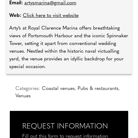
Email:
artysmarina@gmail.com
Web:
Click here to visit website
Arty’s at Royal Clarence Marina offers breathtaking
views of Portsmouth Harbour and the iconic Spinnaker
Tower, setting it apart from conventional wedding
venues. Nestled within the historic naval victualling
yard, the venue provides an idyllic backdrop for your
special occasion.
Categories:
Coastal venues
,
Pubs & restaurants
,
Venues
REQUEST INFORMATION
Fill out this form to request information