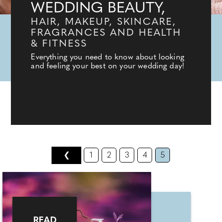
WEDDING BEAUTY,
HAIR, MAKEUP, SKINCARE,
FRAGRANCES AND HEALTH
& FITNESS
Everything you need to know about looking
and feeling your best on your wedding day!
❮
1
2
3
4
5
READ