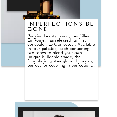
oils to create a unique blend,
which nourishes the hair using
nature's finest ingredients."
IMPERFECTIONS BE
GONE!
Parisian beauty brand, Les Filles
En Rouje, has released its first
concealer, Le Correcteur. Available
in four palettes, each containing
two tones to blend your own
unique buildable shade, the
formula is lightweight and creamy,
perfect for covering imperfections.
It's designed to harmonise with
your natural skin tone without
obscuring it, leaving you with the
most natural finish. Not to
mention the fact that I'm obsessed
with the oh-so chic tortoiseshell-
❮
1
2
3
4
5
effect case – ooh la la!