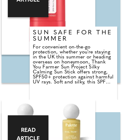
ARTICLE
SUN SAFE FOR THE
SUMMER
For convenient on-the-go
protection, whether you're staying
in the UK this summer or heading
overseas on honeymoon, Thank
You Farmer Sun Project Silky
Calming Sun Stick offers strong,
SPF50+ protection against harmful
UV rays. Soft and silky, this SPF
glides onto your face and body,
leaving no white cast as it soothes
the skin. So when you're packing
for your honeymoon, be sure to
grab and go and take it with you!
Here, at County Wedding
Magazines HQ we're advocates for
protecting your skin all year round,
not just in the summer, and not
READ
just when you're on holiday - be
safe !
ARTICLE