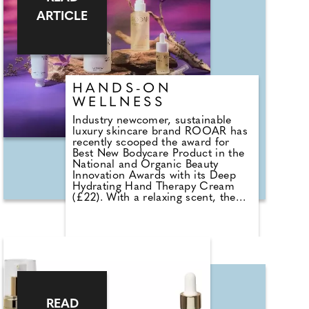
ARTICLE
HANDS-ON
WELLNESS
Industry newcomer, sustainable
luxury skincare brand ROOAR has
recently scooped the award for
Best New Bodycare Product in the
National and Organic Beauty
Innovation Awards with its Deep
Hydrating Hand Therapy Cream
(£22). With a relaxing scent, the
light texture quickly absorbs
leaving no unwelcome greasy
residue. The idea behind ROOAR
is a range of products that
invigorates the senses and
supports wellbeing. Founder
Sandra Chow has used what she's
learned over the last 15 years
about organic, natural skincare;
READ
ageing; and eastern remedies to