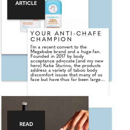
ARTICLE
YOUR ANTI-CHAFE
CHAMPION
I'm a recent convert to the
Megababe brand and a huge fan.
Founded in 2017 by body
acceptance advocate (and my new
hero) Katie Sturino, the products
address a variety of taboo body
discomfort issues that many of us
face but have thus far been largely
ignored by the beauty industry.
Now, this solution-based brand has
launched a hero range at Boots.
Given that I know of one bride in
particular who'd have had a very
different wedding day had she
been able to get her hands on the
Thigh Rescue Anti-Friction Stick at
the time, this is the champion I
READ
want to talk to you about. Quite