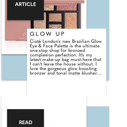
target and improve the five main
ARTICLE
stages of ageing: wrinkles,
firmness, hyperpigmentation and
dullness.
Find out more about the range,
new to the UK at
https://elizabethgrant.com, also
GLOW UP
available at Debenhams and
Ciaté London's new Brazilian Glow
Amazon.
Eye & Face Palette is the ultimate
one-stop shop for bronzed
complexion perfection. It's my
latest make-up bag must-have that
I can't leave the house without. I
love the gorgeous glow boosting
bronzer and tonal matte blusher
that's just my shade. There's also a
shimmering highlighter that allows
your contours to catch the light in
all the right places. What's more,
the selection of three eyeshadows
allows you to effortlessly switch up
your look from day to night. Best
of all it's100 per cent vegan and
PETA approved cruelty free.
READ
£25, www.ciatelondon.com