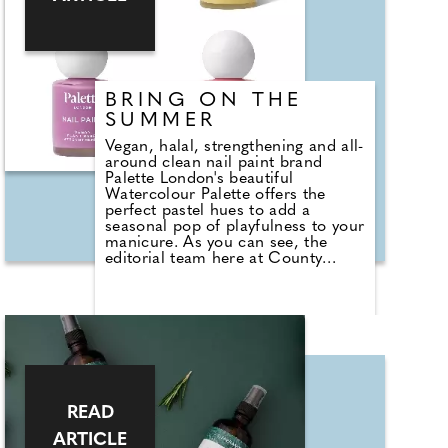
BRING ON THE
SUMMER
Vegan, halal, strengthening and all-
around clean nail paint brand
Palette London's beautiful
Watercolour Palette offers the
perfect pastel hues to add a
seasonal pop of playfulness to your
manicure. As you can see, the
editorial team here at County
Wedding Magazines, certainly had
some fun with them. The collection
includes a gentle pink, Candy
Floss; dreamy Blue Macaron;
joyful Sherbert Lemon; and chic
Parma Violet. Pair them with
Palette's Base Coat and one of the
Gloss, Matte, Pearl or Holographic
Top Coat for a gel-effect home
READ
manicure that'll perk up your
spirits as we head towards sunnier
ARTICLE