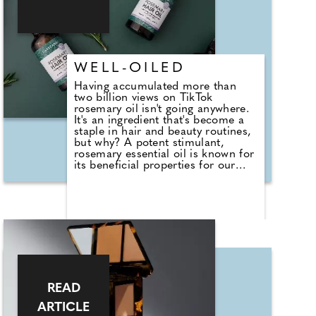
days.
WELL-OILED
Having accumulated more than
two billion views on TikTok
rosemary oil isn't going anywhere.
It's an ingredient that's become a
staple in hair and beauty routines,
but why? A potent stimulant,
rosemary essential oil is known for
its beneficial properties for our
complexion and hair, protecting
the skin and scalp, while
reinforcing capillaries to improve
circulation. With its expertise in
natural pure essential oils and
holistic approach to wellbeing,
Tisserand Aromatherapy has
launched its new Rosemary Hair
Oil to support scalp health and
promote hair growth. Essential oils
READ
expert Jo Kellet says, "We've made
achieving healthier hair simple
ARTICLE
using our knowledge of essential