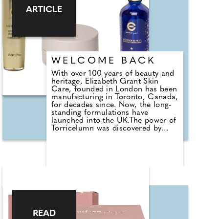
produce a brand that's suitable for
ARTICLE
all skin types and won't contribute
to the use of synthetic chemicals.
Find out more at https://rooar.co
WELCOME BACK
With over 100 years of beauty and
heritage, Elizabeth Grant Skin
Care, founded in London has been
manufacturing in Toronto, Canada,
for decades since. Now, the long-
standing formulations have
launched into the UK.The power of
Torricelumn was discovered by
Elizabeth back in 1948 after she
sought a natural ingredient to heal
wounds caused in a WWII bomb
blast. The compound comes from
a particular type of algae, with
added vitamins, botanicals and
anti-oxidants it's the basis of the
formula proven and loved today.
Over the years Elizabeth Grant
Skin Care has perfected the
READ
formula to help beauty aficionados