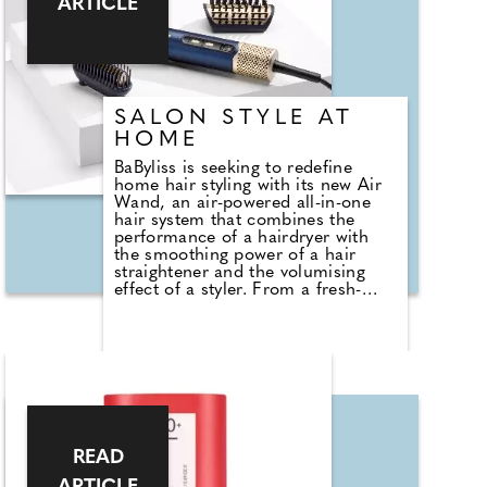
ARTICLE
under UV or LED lamp in 30-60
seconds. I went straight on holiday
wearing it and after being in and
out of the pool and sea it was just
as flawless as when it went on –
three weeks later and it's still going
SALON STYLE AT
strong!"
HOME
BaByliss is seeking to redefine
home hair styling with its new Air
Wand, an air-powered all-in-one
hair system that combines the
performance of a hairdryer with
the smoothing power of a hair
straightener and the volumising
effect of a styler. From a fresh-
from-the-salon blow dry to big,
full, voluminous bouncy blow-outs,
root lift, frizz control, sleek
straightening, and even effortlessly
refreshing next-day hair, the Air
Wand offers the ultimate
hairstyling tool that enables you to
have it all. Plus, thanks to its built-
in Ultra Care Mode, you can do all
READ
this damage-free.