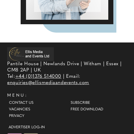
Pantile House | Newlands Drive | Witham | Essex |
CM8 2AP | UK
Tel:
+44 (0)1376 514000
| Email:
enquiries@ellismediaandevents.com
MENU:
CONTACT US
SUBSCRIBE
VACANCIES
FREE DOWNLOAD
PRIVACY
ADVERTISER LOG-IN